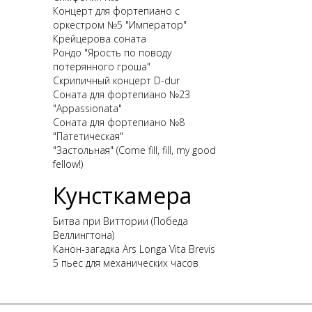
Концерт для фортепиано с
оркестром №5 "Император"
Крейцерова соната
Рондо "Ярость по поводу
потерянного гроша"
Скрипичный концерт D-dur
Соната для фортепиано №23
"Appassionata"
Соната для фортепиано №8
"Патетическая"
"Застольная" (Come fill, fill, my good
fellow!)
Кунсткамера
Битва при Виттории (Победа
Веллингтона)
Канон-загадка Ars Longa Vita Brevis
5 пьес для механических часов