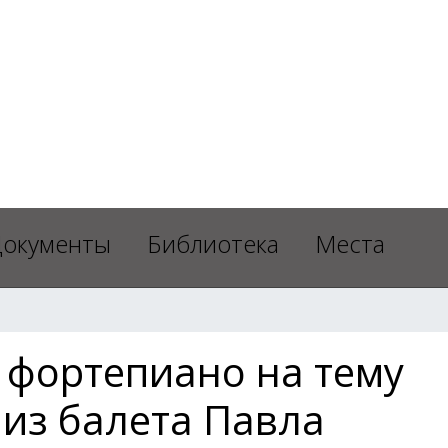
окументы
Библиотека
Места
 фортепиано на тему
 из балета Павла