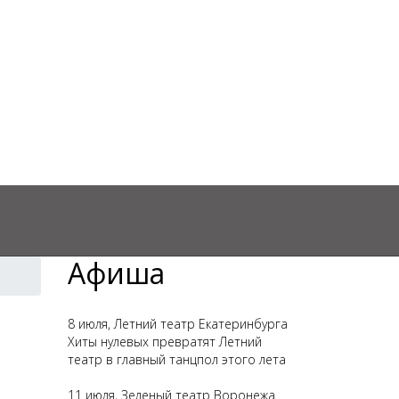
Афиша
8 июля, Летний театр Екатеринбурга
Хиты нулевых превратят Летний
театр в главный танцпол этого лета
11 июля, Зеленый театр Воронежа