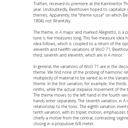
Traffieri, received its premiere at the Karntnertor
year. Undoubtedly, Beethoven hoped to capitalize o
themes. Apparently, the "theme russe" on which Be
1804), not Wranitzky.
The theme, in A major and marked Allegretto, is a 
tune is five measures long. This five-measure idea h
idea follows, which is coupled to a return of the ope
eleventh and twelfth variations of WoO 71, Beethove
third, seventh and eleventh, which are in A minor.
In general, the variations of WoO 71 are in the dec
theme. We find none of the probing of harmonic rela
multiplicity of material to be varied as in the Variat
theme. In the first variation, for example, the thi
ninths, while the actual stepwise movement of the t
The theme moves to the left hand in the fourth vari
hands enter separately. The seventh variation, in A 
relationship to the tonic. The eighth variation inv
tenth variation, with its triplet motion, emphasize
chiefly a motive from the central, contrasting se
closing in a propulsive 6/8 meter.