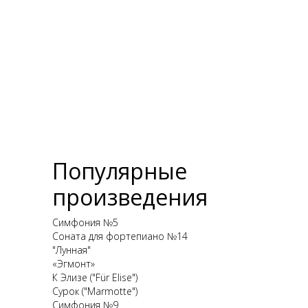
Популярные
произведения
Симфония №5
Соната для фортепиано №14
"Лунная"
«Эгмонт»
К Элизе ("Für Elise")
Сурок ("Marmotte")
Симфония №9