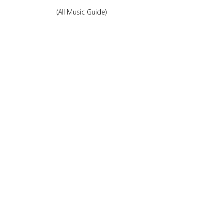
(All Music Guide)