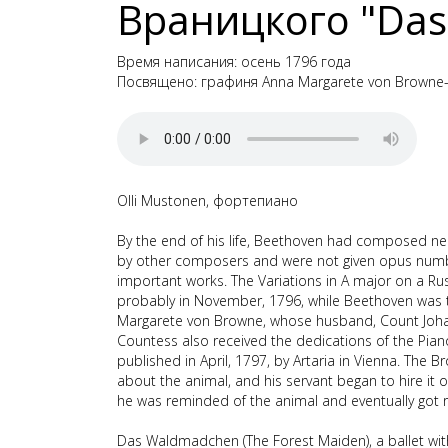
Враницкого "Das
Время написания: осень 1796 года
Посвящено: графиня Anna Margarete von Brown
Olli Mustonen, фортепиано
By the end of his life, Beethoven had composed nea
by other composers and were not given opus number
important works. The Variations in A major on a
probably in November, 1796, while Beethoven was 
Margarete von Browne, whose husband, Count Johan
Countess also received the dedications of the Pia
published in April, 1797, by Artaria in Vienna. The
about the animal, and his servant began to hire it o
he was reminded of the animal and eventually got rid
Das Waldmadchen (The Forest Maiden), a ballet wit