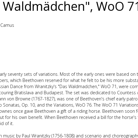
 Waldmädchen", WoO 7
e-Camus
rly seventy sets of variations. Most of the early ones were based on
s, which Beethoven reserved for what he felt to be his more substan
 Russian Dance from Wranitzky's "Das Waldmadchen," WoO 71, were c
touring Bratislava and Budapest. The set was dedicated to Countess
n von Browne (1767-1827), was one of Beethoven's chief early patro
no Sonatas, Op. 10, and the Variations, WoO 76. The WoO 71 Variation
 Brownes once gave Beethoven a gift of a riding horse. Beethoven soon 
ut for his own benefit. When Beethoven received a bill for the horse's
 of it.
h music by Paul Wranitzky (1756-1808) and scenario and choreography