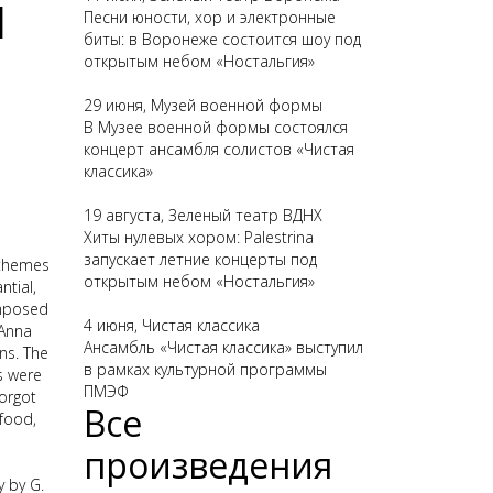
1
Песни юности, хор и электронные
биты: в Воронеже состоится шоу под
открытым небом «Ностальгия»
29 июня, Музей военной формы
В Музее военной формы состоялся
концерт ансамбля солистов «Чистая
классика»
19 августа, Зеленый театр ВДНХ
Хиты нулевых хором: Palestrina
запускает летние концерты под
 themes
открытым небом «Ностальгия»
tial,
omposed
4 июня, Чистая классика
 Anna
Ансамбль «Чистая классика» выступил
ns. The
в рамках культурной программы
s were
ПМЭФ
forgot
Все
 food,
произведения
 by G.