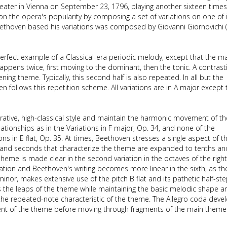
 Theater in Vienna on September 23, 1796, playing another sixteen times
n the opera's popularity by composing a set of variations on one of i
ethoven based his variations was composed by Giovanni Giornovichi 
perfect example of a Classical-era periodic melody, except that the m
appens twice, first moving to the dominant, then the tonic. A contrast
ning theme. Typically, this second half is also repeated. In all but the
n follows this repetition scheme. All variations are in A major except 
orative, high-classical style and maintain the harmonic movement of th
tionships as in the Variations in F major, Op. 34, and none of the
ions in E flat, Op. 35. At times, Beethoven stresses a single aspect of t
rds and seconds that characterize the theme are expanded to tenths an
heme is made clear in the second variation in the octaves of the righ
ation and Beethoven's writing becomes more linear in the sixth, as th
minor, makes extensive use of the pitch B flat and its pathetic half-st
erts the leaps of the theme while maintaining the basic melodic shape a
s the repeated-note characteristic of the theme. The Allegro coda deve
gment of the theme before moving through fragments of the main them