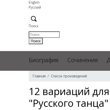
English
Русский
Поиск
Биография
Сочинения
Д
Главная
/
Список произведений
12 вариаций для
"Русского танца"