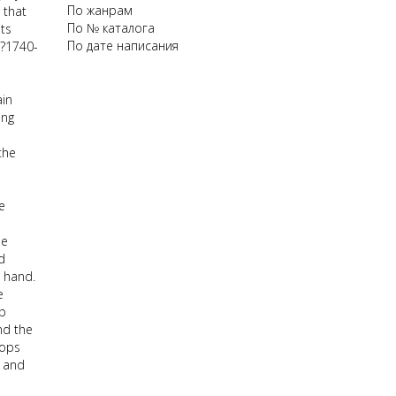
По жанрам
 that
По № каталога
ts
По дате написания
(?1740-
ain
ing
the
e
he
d
t hand.
e
ep
nd the
lops
e and