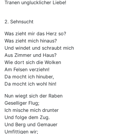
Tranen unglucklicher Liebe!
2. Sehnsucht
Was zieht mir das Herz so?
Was zieht mich hinaus?
Und windet und schraubt mich
Aus Zimmer und Haus?
Wie dort sich die Wolken
Am Felsen verziehn!
Da mocht ich hinuber,
Da mocht ich wohl hin!
Nun wiegt sich der Raben
Geselliger Flug;
Ich mische mich drunter
Und folge dem Zug.
Und Berg und Gemauer
Umfittigen wir;