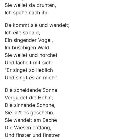
Sie weilet da drunten,
Ich spahe nach ihr.
Da kommt sie und wandelt;
Ich eile sobald,
Ein singender Vogel,
Im buschigen Wald.
Sie weilet und horchet
Und lachelt mit sich:
"Er singet so lieblich
Und singt es an mich."
Die scheidende Sonne
Verguldet die Hoh'n;
Die sinnende Schone,
Sie la?t es geschehn.
Sie wandelt am Bache
Die Wiesen entlang,
Und finster und finstrer