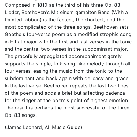
Composed in 1810 as the third of his three Op. 83
Lieder, Beethoven's Mit einem gemalten Band (With a
Painted Ribbon) is the fastest, the shortest, and the
most complicated of the three songs. Beethoven sets
Goethe's four-verse poem as a modified strophic song
in E flat major with the first and last verses in the tonic
and the central two verses in the subdominant major.
The gracefully arpeggiated accompaniment gently
supports the simple, folk song-like melody through all
four verses, easing the music from the tonic to the
subdominant and back again with delicacy and grace.
In the last verse, Beethoven repeats the last two lines
of the poem and adds a brief but affecting cadenza
for the singer at the poem's point of highest emotion.
The result is perhaps the most successful of the three
Op. 83 songs.
(James Leonard, All Music Guide)