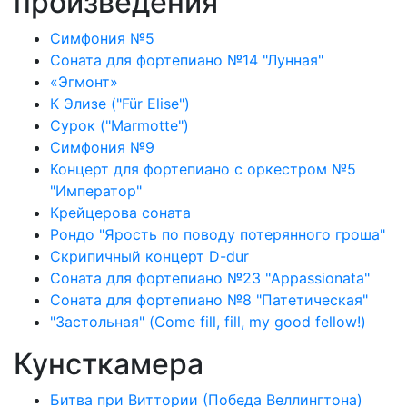
произведения
Симфония №5
Соната для фортепиано №14 "Лунная"
«Эгмонт»
К Элизе ("Für Elise")
Сурок ("Marmotte")
Симфония №9
Концерт для фортепиано с оркестром №5
"Император"
Крейцерова соната
Рондо "Ярость по поводу потерянного гроша"
Скрипичный концерт D-dur
Соната для фортепиано №23 "Appassionata"
Соната для фортепиано №8 "Патетическая"
"Застольная" (Come fill, fill, my good fellow!)
Кунсткамера
Битва при Виттории (Победа Веллингтона)