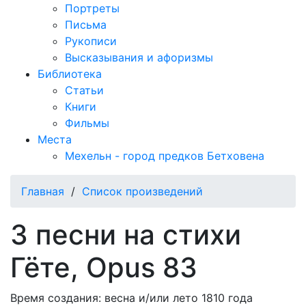
Портреты
Письма
Рукописи
Высказывания и афоризмы
Библиотека
Статьи
Книги
Фильмы
Места
Мехельн - город предков Бетховена
Главная
/
Список произведений
3 песни на стихи
Гёте, Opus 83
Время создания: весна и/или лето 1810 года