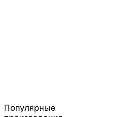
Популярные