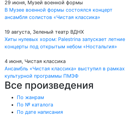
29 июня, Музей военной формы
В Музее военной формы состоялся концерт
ансамбля солистов «Чистая классика»
19 августа, Зеленый театр ВДНХ
Хиты нулевых хором: Palestrina запускает летние
концерты под открытым небом «Ностальгия»
4 июня, Чистая классика
Ансамбль «Чистая классика» выступил в рамках
культурной программы ПМЭФ
Все произведения
По жанрам
По № каталога
По дате написания