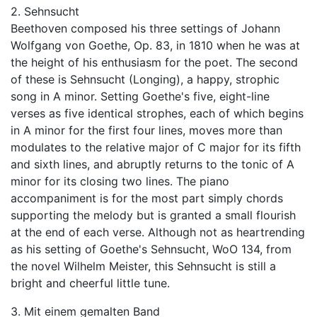
2. Sehnsucht
Beethoven composed his three settings of Johann
Wolfgang von Goethe, Op. 83, in 1810 when he was at
the height of his enthusiasm for the poet. The second
of these is Sehnsucht (Longing), a happy, strophic
song in A minor. Setting Goethe's five, eight-line
verses as five identical strophes, each of which begins
in A minor for the first four lines, moves more than
modulates to the relative major of C major for its fifth
and sixth lines, and abruptly returns to the tonic of A
minor for its closing two lines. The piano
accompaniment is for the most part simply chords
supporting the melody but is granted a small flourish
at the end of each verse. Although not as heartrending
as his setting of Goethe's Sehnsucht, WoO 134, from
the novel Wilhelm Meister, this Sehnsucht is still a
bright and cheerful little tune.
3. Mit einem gemalten Band