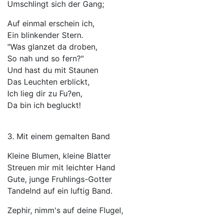
Umschlingt sich der Gang;
Auf einmal erschein ich,
Ein blinkender Stern.
"Was glanzet da droben,
So nah und so fern?"
Und hast du mit Staunen
Das Leuchten erblickt,
Ich lieg dir zu Fu?en,
Da bin ich begluckt!
3. Mit einem gemalten Band
Kleine Blumen, kleine Blatter
Streuen mir mit leichter Hand
Gute, junge Fruhlings-Gotter
Tandelnd auf ein luftig Band.
Zephir, nimm's auf deine Flugel,