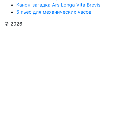
Канон-загадка Ars Longa Vita Brevis
5 пьес для механических часов
© 2026