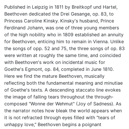
Published in Leipzig in 1811 by Breitkopf und Hartel,
Beethoven dedicated the Drei Gesange, op. 83, to
Princess Caroline Kinsky. Kinsky's husband, Prince
Ferdinand Johann, was one of three young members
of the high nobility who in 1809 established an annuity
for Beethoven, enticing him to remain in Vienna. Unlike
the songs of opp. 52 and 75, the three songs of op. 83
were written at roughly the same time, and coincided
with Beethoven's work on incidental music for
Goethe's Egmont, op. 84, completed in June 1810.
Here we find the mature Beethoven, musically
reflecting both the fundamental meaning and minutiae
of Goethe's texts. A descending staccato line evokes
the image of falling tears throughout the through-
composed "Wonne der Wehmut" (Joy of Sadness). As
the narrator notes how bleak the world appears when
it is not refracted through eyes filled with "tears of
unhappy love," Beethoven begins a poignant