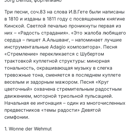
Jörg Demus, фортепиано
Три песни, соч.83 на слова И.В.Гете были написаны
в 1810 и изданы в 1811 году с посвящением княгине
Кинской. Светлой печалью проникнуты первая из
них – «Радость страдания». «Это жалоба любящего
сердца – пишет А.Альшванг, – напоминает лучшие
инструментальные Adagio композитора». Песня
«Стремление» перекликается с Шубертом
трактовкой куплетной структуры: минорная
тональность, окрашивающая музыку в слегка
тревожные тона, сменяется в последнем куплете
веселым и задорным мажором. Песня «Круг
цветочный» охвачена стремительным радостным
движением, моторной триольной пульсацией.
Начальная ее интонация – один из многочисленных
предвестников «темы радости» Девятой
симфонии.
1. Wonne der Wehmut