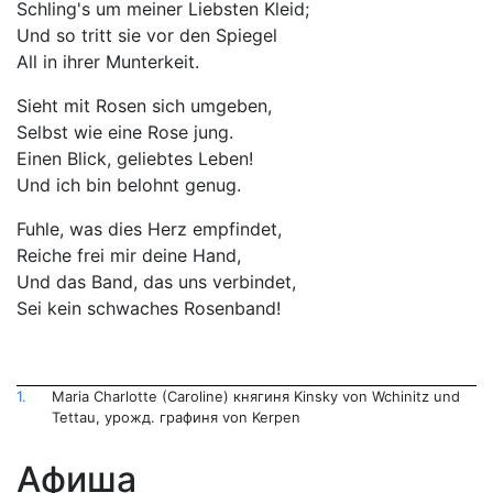
Schling's um meiner Liebsten Kleid;
Und so tritt sie vor den Spiegel
All in ihrer Munterkeit.
Sieht mit Rosen sich umgeben,
Selbst wie eine Rose jung.
Einen Blick, geliebtes Leben!
Und ich bin belohnt genug.
Fuhle, was dies Herz empfindet,
Reiche frei mir deine Hand,
Und das Band, das uns verbindet,
Sei kein schwaches Rosenband!
1.
Maria Charlotte (Caroline) княгиня Kinsky von Wchinitz und
Tettau, урожд. графиня von Kerpen
Афиша