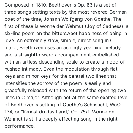
Composed in 1810, Beethoven's Op. 83 is a set of
three songs setting texts by the most revered German
poet of the time, Johann Wolfgang von Goethe. The
first of these is Wonne der Wehmut (Joy of Sadness), a
six-line poem on the bittersweet happiness of being in
love. An extremely slow, simple, direct song in C
major, Beethoven uses an achingly yearning melody
and a straightforward accompaniment embellished
with an artless descending scale to create a mood of
hushed intimacy. Even the modulation through flat
keys and minor keys for the central two lines that
intensifies the sorrow of the poem is easily and
gracefully released with the return of the opening two
lines in C major. Although not at the same exalted level
of Beethoven's setting of Goethe's Sehnsucht, WoO
134, or "Kennst du das Land," Op. 75/1, Wonne der
Wehmut is still a deeply affecting song in the right
performance.