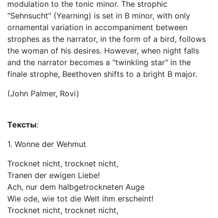
modulation to the tonic minor. The strophic
"Sehnsucht" (Yearning) is set in B minor, with only
ornamental variation in accompaniment between
strophes as the narrator, in the form of a bird, follows
the woman of his desires. However, when night falls
and the narrator becomes a "twinkling star" in the
finale strophe, Beethoven shifts to a bright B major.
(John Palmer, Rovi)
Тексты
:
1. Wonne der Wehmut
Trocknet nicht, trocknet nicht,
Tranen der ewigen Liebe!
Ach, nur dem halbgetrockneten Auge
Wie ode, wie tot die Welt ihm erscheint!
Trocknet nicht, trocknet nicht,