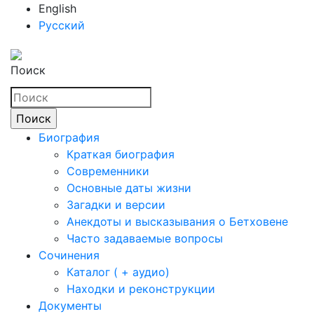
English
Русский
Поиск
Биография
Краткая биография
Современники
Основные даты жизни
Загадки и версии
Анекдоты и высказывания о Бетховене
Часто задаваемые вопросы
Сочинения
Каталог ( + аудио)
Находки и реконструкции
Документы