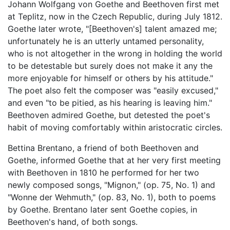
Johann Wolfgang von Goethe and Beethoven first met
at Teplitz, now in the Czech Republic, during July 1812.
Goethe later wrote, "[Beethoven's] talent amazed me;
unfortunately he is an utterly untamed personality,
who is not altogether in the wrong in holding the world
to be detestable but surely does not make it any the
more enjoyable for himself or others by his attitude."
The poet also felt the composer was "easily excused,"
and even "to be pitied, as his hearing is leaving him."
Beethoven admired Goethe, but detested the poet's
habit of moving comfortably within aristocratic circles.
Bettina Brentano, a friend of both Beethoven and
Goethe, informed Goethe that at her very first meeting
with Beethoven in 1810 he performed for her two
newly composed songs, "Mignon," (op. 75, No. 1) and
"Wonne der Wehmuth," (op. 83, No. 1), both to poems
by Goethe. Brentano later sent Goethe copies, in
Beethoven's hand, of both songs.