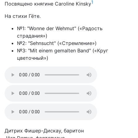
1
Посвящено княгине Caroline Kinsky
На стихи Гёте.
№1: "Wonne der Wehmut" («Радость
страдания»)
№2: "Sehnsucht" («Стремление»)
№3: "Mit einem gemalten Band" («Круг
цветочный»)
Дитрих Фишер-Дискау, баритон