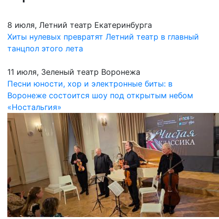
8 июля, Летний театр Екатеринбурга
Хиты нулевых превратят Летний театр в главный
танцпол этого лета
11 июля, Зеленый театр Воронежа
Песни юности, хор и электронные биты: в
Воронеже состоится шоу под открытым небом
«Ностальгия»