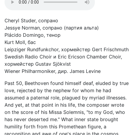
Cheryl Studer, сопрано
Jessye Norman, сопрано (партия альта)
Plácido Domingo, тенор
Kurt Moll, бас
Leipziger Rundfunkchor, хормейстер Gert Frischmuth
Swedish Radio Choir и Eric Ericson Chamber Choir,
хормейстер Gustav Sjökvist
Wiener Philharmoniker, дир. James Levine
Past 50, Beethoven found himself deaf, eluded by true
love, rejected by the nephew for whom he had
assumed a paternal role, plagued by myriad illnesses.
And yet, at that point in his life, the composer wrote
on the score of his Missa Solemnis, "to my God, who
has never deserted me." What inner state brought
humility forth from this Promethean figure, a
recognition and awe of one's place in the cosmos