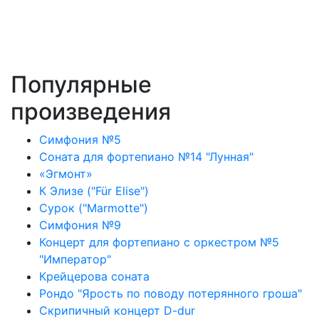
Популярные
произведения
Симфония №5
Соната для фортепиано №14 "Лунная"
«Эгмонт»
К Элизе ("Für Elise")
Сурок ("Marmotte")
Симфония №9
Концерт для фортепиано с оркестром №5
"Император"
Крейцерова соната
Рондо "Ярость по поводу потерянного гроша"
Скрипичный концерт D-dur