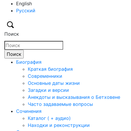
English
Русский
Поиск
Биография
Краткая биография
Современники
Основные даты жизни
Загадки и версии
Анекдоты и высказывания о Бетховене
Часто задаваемые вопросы
Сочинения
Каталог ( + аудио)
Находки и реконструкции