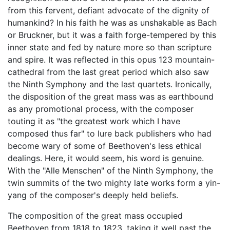
from this fervent, defiant advocate of the dignity of
humankind? In his faith he was as unshakable as Bach
or Bruckner, but it was a faith forge-tempered by this
inner state and fed by nature more so than scripture
and spire. It was reflected in this opus 123 mountain-
cathedral from the last great period which also saw
the Ninth Symphony and the last quartets. Ironically,
the disposition of the great mass was as earthbound
as any promotional process, with the composer
touting it as "the greatest work which I have
composed thus far" to lure back publishers who had
become wary of some of Beethoven's less ethical
dealings. Here, it would seem, his word is genuine.
With the "Alle Menschen" of the Ninth Symphony, the
twin summits of the two mighty late works form a yin-
yang of the composer's deeply held beliefs.
The composition of the great mass occupied
Beethoven from 1818 to 1823, taking it well past the