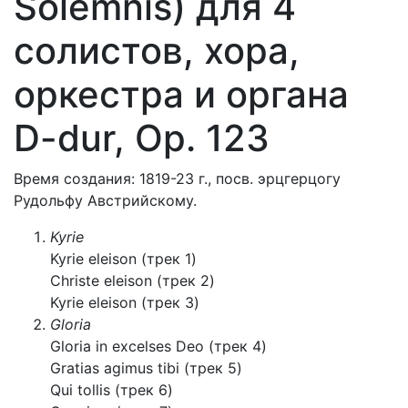
Solemnis) для 4
солистов, хора,
оркестра и органа
D-dur, Op. 123
Время создания: 1819-23 г., посв. эрцгерцогу
Рудольфу Австрийскому.
Kyrie
Kyrie eleison (трек 1)
Christe eleison (трек 2)
Kyrie eleison (трек 3)
Gloria
Gloria in excelses Deo (трек 4)
Gratias agimus tibi (трек 5)
Qui tollis (трек 6)