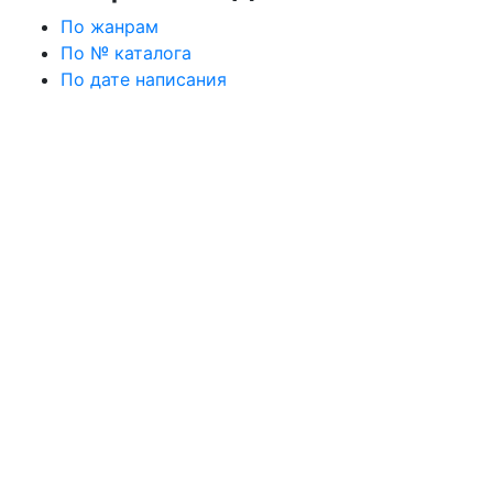
По жанрам
По № каталога
По дате написания