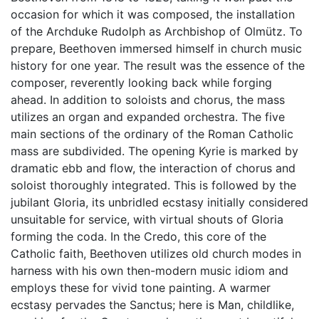
occasion for which it was composed, the installation
of the Archduke Rudolph as Archbishop of Olmütz. To
prepare, Beethoven immersed himself in church music
history for one year. The result was the essence of the
composer, reverently looking back while forging
ahead. In addition to soloists and chorus, the mass
utilizes an organ and expanded orchestra. The five
main sections of the ordinary of the Roman Catholic
mass are subdivided. The opening Kyrie is marked by
dramatic ebb and flow, the interaction of chorus and
soloist thoroughly integrated. This is followed by the
jubilant Gloria, its unbridled ecstasy initially considered
unsuitable for service, with virtual shouts of Gloria
forming the coda. In the Credo, this core of the
Catholic faith, Beethoven utilizes old church modes in
harness with his own then-modern music idiom and
employs these for vivid tone painting. A warmer
ecstasy pervades the Sanctus; here is Man, childlike,