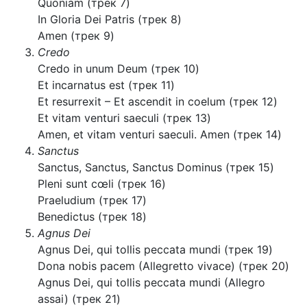
Quoniam (трек 7)
In Gloria Dei Patris (трек 8)
Amen (трек 9)
Credo
Credo in unum Deum (трек 10)
Et incarnatus est (трек 11)
Et resurrexit – Et ascendit in coelum (трек 12)
Et vitam venturi saeculi (трек 13)
Amen, et vitam venturi saeculi. Amen (трек 14)
Sanctus
Sanctus, Sanctus, Sanctus Dominus (трек 15)
Pleni sunt cœli (трек 16)
Praeludium (трек 17)
Benedictus (трек 18)
Agnus Dei
Agnus Dei, qui tollis peccata mundi (трек 19)
Dona nobis pacem (Allegretto vivace) (трек 20)
Agnus Dei, qui tollis peccata mundi (Allegro
assai) (трек 21)