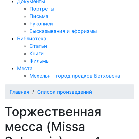
Документы
Портреты
Письма
Рукописи
Высказывания и афоризмы
Библиотека
Статьи
Книги
Фильмы
Места
Мехельн - город предков Бетховена
Главная
/
Список произведений
Торжественная
месса (Missa