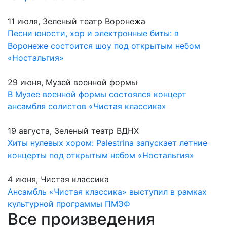
11 июля, Зеленый театр Воронежа
Песни юности, хор и электронные биты: в
Воронеже состоится шоу под открытым небом
«Ностальгия»
29 июня, Музей военной формы
В Музее военной формы состоялся концерт
ансамбля солистов «Чистая классика»
19 августа, Зеленый театр ВДНХ
Хиты нулевых хором: Palestrina запускает летние
концерты под открытым небом «Ностальгия»
4 июня, Чистая классика
Ансамбль «Чистая классика» выступил в рамках
культурной программы ПМЭФ
Все произведения