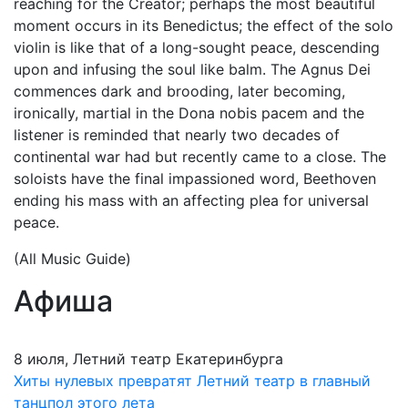
reaching for the Creator; perhaps the most beautiful
moment occurs in its Benedictus; the effect of the solo
violin is like that of a long-sought peace, descending
upon and infusing the soul like balm. The Agnus Dei
commences dark and brooding, later becoming,
ironically, martial in the Dona nobis pacem and the
listener is reminded that nearly two decades of
continental war had but recently came to a close. The
soloists have the final impassioned word, Beethoven
ending his mass with an affecting plea for universal
peace.
(All Music Guide)
Афиша
8 июля, Летний театр Екатеринбурга
Хиты нулевых превратят Летний театр в главный
танцпол этого лета