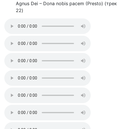
Agnus Dei – Dona nobis pacem (Presto) (трек
22)