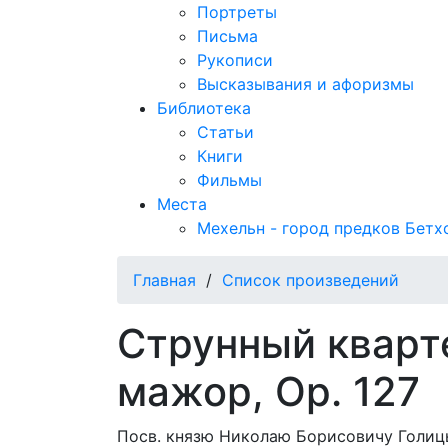
Портреты
Письма
Рукописи
Высказывания и афоризмы
Библиотека
Статьи
Книги
Фильмы
Места
Мехельн - город предков Бетх
Главная
/
Список произведений
Струнный кварт
мажор, Op. 127
Посв. князю Николаю Борисовичу Голицы