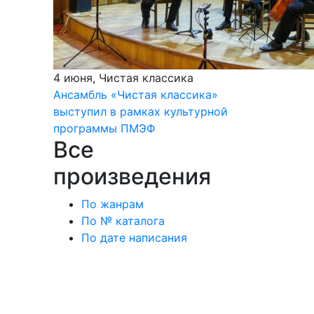
4 июня, Чистая классика
Ансамбль «Чистая классика»
выступил в рамках культурной
программы ПМЭФ
Все
произведения
По жанрам
По № каталога
По дате написания