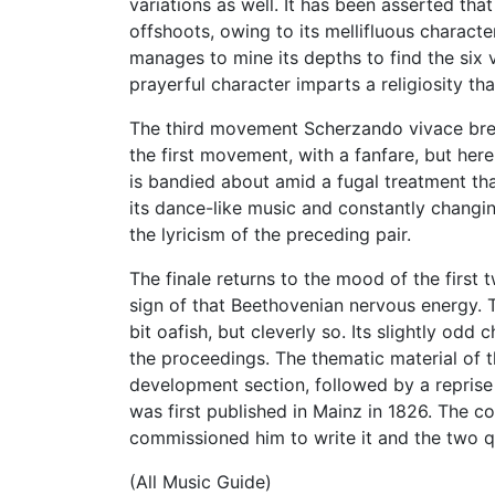
variations as well. It has been asserted t
offshoots, owing to its mellifluous charac
manages to mine its depths to find the six v
prayerful character imparts a religiosity th
The third movement Scherzando vivace break
the first movement, with a fanfare, but her
is bandied about amid a fugal treatment that
its dance-like music and constantly changi
the lyricism of the preceding pair.
The finale returns to the mood of the first
sign of that Beethovenian nervous energy. T
bit oafish, but cleverly so. Its slightly od
the proceedings. The thematic material of 
development section, followed by a reprise 
was first published in Mainz in 1826. The c
commissioned him to write it and the two q
(All Music Guide)