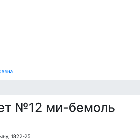
овена
ет №12 ми-бемоль
ну, 1822-25