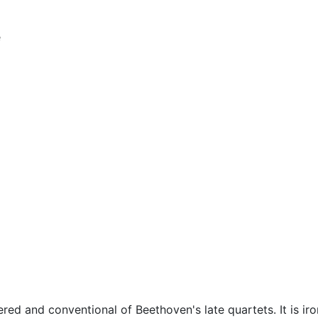
e
d and conventional of Beethoven's late quartets. It is iro