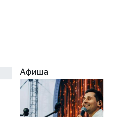
Афиша