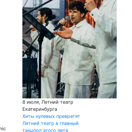
8 июля, Летний театр
Екатеринбурга
Хиты нулевых превратят
Летний театр в главный
nic
танцпол этого лета