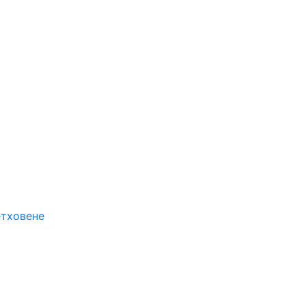
етховене