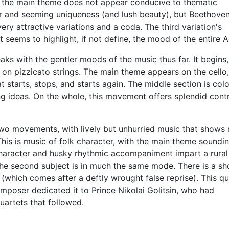
hat the main theme does not appear conducive to thematic
ter and seeming uniqueness (and lush beauty), but Beethove
ery attractive variations and a coda. The third variation's
at seems to highlight, if not define, the mood of the entire 
s with the gentler moods of the music thus far. It begins, 
e on pizzicato strings. The main theme appears on the cello
 starts, stops, and starts again. The middle section is colo
ng ideas. On the whole, this movement offers splendid contr
 two movements, with lively but unhurried music that shows
his is music of folk character, with the main theme soundi
d character and husky rhythmic accompaniment impart a rural 
the second subject is in much the same mode. There is a sh
(which comes after a deftly wrought false reprise). This qu
omposer dedicated it to Prince Nikolai Golitsin, who had
uartets that followed.