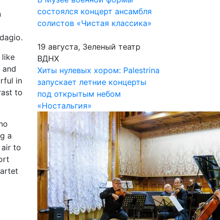
состоялся концерт ансамбля
n
солистов «Чистая классика»
Adagio.
19 августа, Зеленый театр
like
ВДНХ
, and
Хиты нулевых хором: Palestrina
rful in
запускает летние концерты
ast to
под открытым небом
«Ностальгия»
 no
ng a
air to
ort
artet