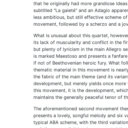
that he originally had more grandiose ideas 
subtitled "La gaieté" and an Adagio apparen
less ambitious, but still effective scheme
movement, followed by a scherzo and a jovia
What is unusual about this quartet, however
its lack of muscularity and conflict in the 
but plenty of lyricism in the main Allegro 
is marked Maestoso and presents a fanfare 
if not of Beethovenian heroic fury. What follo
thematic material in this movement is nearly
the fabric of the main theme (and its varian
development, but merely yields once more to
this movement, it is the development, which
maintains the generally peaceful tenor of 
The aforementioned second movement theme
presents a lovely, songful melody and six v
typical ABA scheme, with the third variatio