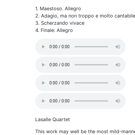
1. Maestoso. Allegro
2. Adagio, ma non troppo e molto cantabil
3. Scherzando vivace
4. Finale: Allegro
Lasalle Quartet
This work may well be the most mild-mannere