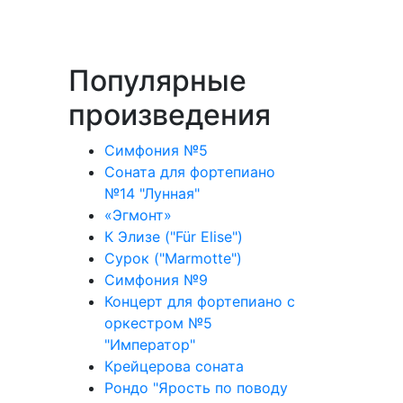
Популярные
произведения
Симфония №5
Соната для фортепиано
№14 "Лунная"
«Эгмонт»
К Элизе ("Für Elise")
Сурок ("Marmotte")
Симфония №9
Концерт для фортепиано с
оркестром №5
"Император"
Крейцерова соната
Рондо "Ярость по поводу