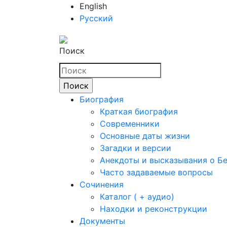
English
Русский
Поиск
Биография
Краткая биография
Современники
Основные даты жизни
Загадки и версии
Анекдоты и высказывания о Б
Часто задаваемые вопросы
Сочинения
Каталог ( + аудио)
Находки и реконструкции
Документы