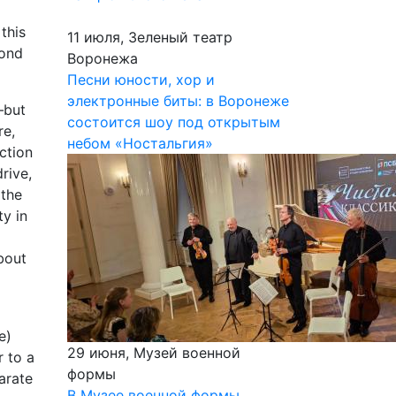
this
11 июля, Зеленый театр
cond
Воронежа
Песни юности, хор и
электронные биты: в Воронеже
—but
состоится шоу под открытым
re,
небом «Ностальгия»
ction
rive,
 the
ty in
bout
e)
29 июня, Музей военной
r to a
формы
arate
В Музее военной формы