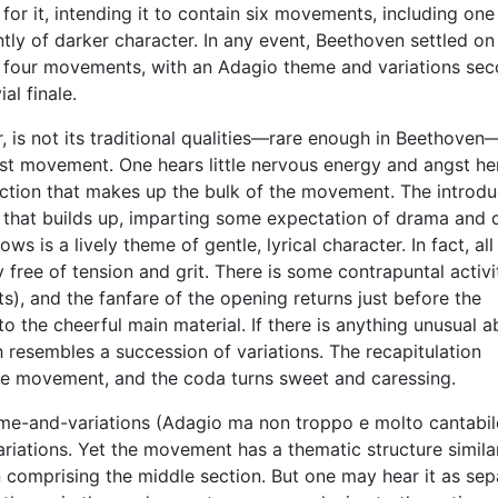
for it, intending it to contain six movements, including one
tly of darker character. In any event, Beethoven settled on 
 of four movements, with an Adagio theme and variations se
l finale.
, is not its traditional qualities—rare enough in Beethoven
first movement. One hears little nervous energy and angst he
section that makes up the bulk of the movement. The introdu
that builds up, imparting some expectation of drama and d
ws is a lively theme of gentle, lyrical character. In fact, all
 free of tension and grit. There is some contrapuntal activi
ts), and the fanfare of the opening returns just before the
 the cheerful main material. If there is anything unusual a
 resembles a succession of variations. The recapitulation
the movement, and the coda turns sweet and caressing.
-and-variations (Adagio ma non troppo e molto cantabil
ariations. Yet the movement has a thematic structure simila
n comprising the middle section. But one may hear it as sep