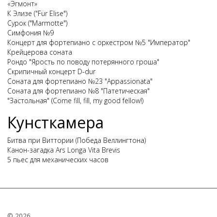
«Эгмонт»
К Элизе ("Für Elise")
Сурок ("Marmotte")
Симфония №9
Концерт для фортепиано с оркестром №5 "Император"
Крейцерова соната
Рондо "Ярость по поводу потерянного гроша"
Скрипичный концерт D-dur
Соната для фортепиано №23 "Appassionata"
Соната для фортепиано №8 "Патетическая"
"Застольная" (Come fill, fill, my good fellow!)
Кунсткамера
Битва при Виттории (Победа Веллингтона)
Канон-загадка Ars Longa Vita Brevis
5 пьес для механических часов
© 2026