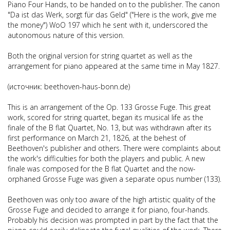
Piano Four Hands
, to be handed on to the publisher.
The canon
"Da ist das Werk, sorgt für das Geld" ("Here is the work, give me
the money") WoO 197
which he sent with it, underscored the
autonomous nature of this version.
Both the original version for string quartet as well as the
arrangement for piano appeared at the same time in May 1827.
(источник: beethoven-haus-bonn.de)
This is an arrangement of the Op. 133 Grosse Fuge. This great
work, scored for string quartet, began its musical life as the
finale of the B flat Quartet, No. 13, but was withdrawn after its
first performance on March 21, 1826, at the behest of
Beethoven's publisher and others. There were complaints about
the work's difficulties for both the players and public. A new
finale was composed for the B flat Quartet and the now-
orphaned Grosse Fuge was given a separate opus number (133).
Beethoven was only too aware of the high artistic quality of the
Grosse Fuge and decided to arrange it for piano, four-hands.
Probably his decision was prompted in part by the fact that the