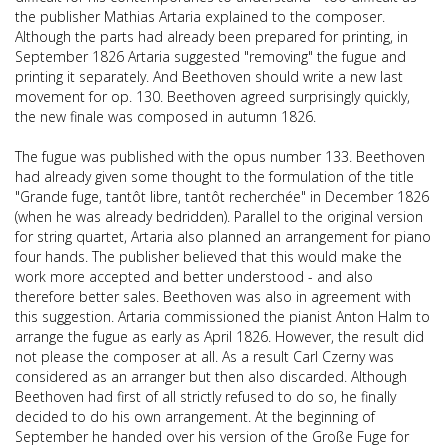
the publisher Mathias Artaria explained to the composer.
Although the parts had already been prepared for printing, in
September 1826 Artaria suggested "removing" the fugue and
printing it separately. And Beethoven should write a new last
movement for op. 130. Beethoven agreed surprisingly quickly,
the new finale was composed in autumn 1826.
The fugue
was published with the opus number 133. Beethoven
had already given some thought to the formulation of the title
"Grande fuge, tantôt libre, tantôt recherchée" in December 1826
(when he was already bedridden). Parallel to the original version
for string quartet, Artaria also planned an arrangement for piano
four hands. The publisher believed that this would make the
work more accepted and better understood - and also
therefore better sales. Beethoven was also in agreement with
this suggestion. Artaria commissioned the pianist Anton Halm to
arrange the fugue as early as April 1826. However, the result did
not please the composer at all. As a result Carl Czerny was
considered as an arranger but then also discarded. Although
Beethoven had first of all strictly refused to do so, he finally
decided to do his own arrangement. At the beginning of
September he handed over his
version of the Große Fuge for