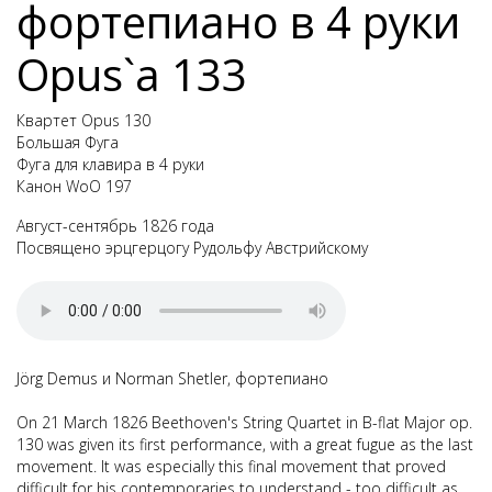
фортепиано в 4 руки
Opus`а 133
Квартет Opus 130
Большая Фуга
Фуга для клавира в 4 руки
Канон WoO 197
Август-сентябрь 1826 года
Посвящено эрцгерцогу Рудольфу Австрийскому
Jörg Demus и Norman Shetler, фортепиано
On 21 March 1826 Beethoven's
String Quartet in B-flat Major op.
130
was given its first performance, with a great fugue as the last
movement. It was especially this final movement that proved
difficult for his contemporaries to understand - too difficult as