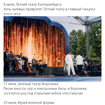
8 июля, Летний театр Екатеринбурга
Хиты нулевых превратят Летний театр в главный танцпол
этого лета
11 июля, Зеленый театр Воронежа
Песни юности, хор и электронные биты: в Воронеже
состоится шоу под открытым небом «Ностальгия»
29 июня, Музей военной формы