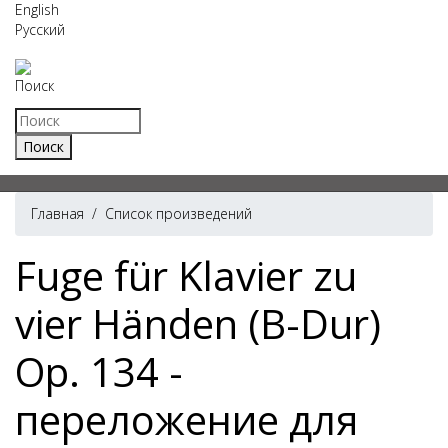
English
Русский
Поиск
Главная
/
Список произведений
Fuge für Klavier zu
vier Händen (B-Dur)
Op. 134 -
переложение для