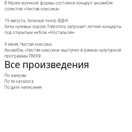
В Музее военной формы состоялся концерт ансамбля
солистов «Чистая классика»
19 августа, Зеленый театр ВДНХ
Хиты нулевых хором: Palestrina запускает летние концерты
под открытым небом «Ностальгия»
4 июня, Чистая классика
Ансамбль «Чистая классика» выступил в рамках культурной
программы ПМЭФ
Все произведения
По жанрам
По № каталога
По дате написания