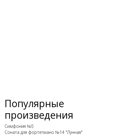
Популярные
произведения
Симфония №5
Соната для фортепиано №14 "Лунная"