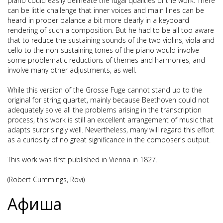
piano could easily delineate the fugal qualities of the work. There
can be little challenge that inner voices and main lines can be
heard in proper balance a bit more clearly in a keyboard
rendering of such a composition. But he had to be all too aware
that to reduce the sustaining sounds of the two violins, viola and
cello to the non-sustaining tones of the piano would involve
some problematic reductions of themes and harmonies, and
involve many other adjustments, as well.
While this version of the Grosse Fuge cannot stand up to the
original for string quartet, mainly because Beethoven could not
adequately solve all the problems arising in the transcription
process, this work is still an excellent arrangement of music that
adapts surprisingly well. Nevertheless, many will regard this effort
as a curiosity of no great significance in the composer's output.
This work was first published in Vienna in 1827.
(Robert Cummings, Rovi)
Афиша