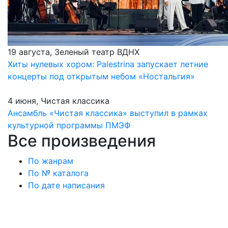
19 августа, Зеленый театр ВДНХ
Хиты нулевых хором: Palestrina запускает летние
концерты под открытым небом «Ностальгия»
4 июня, Чистая классика
Ансамбль «Чистая классика» выступил в рамках
культурной программы ПМЭФ
Все произведения
По жанрам
По № каталога
По дате написания