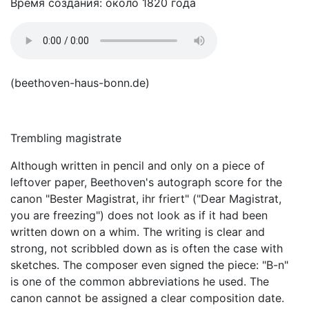
Время создания: около 1820 года
(beethoven-haus-bonn.de)
Trembling magistrate
Although written in pencil and only on a piece of
leftover paper, Beethoven's autograph score for the
canon "Bester Magistrat, ihr friert" ("Dear Magistrat,
you are freezing") does not look as if it had been
written down on a whim. The writing is clear and
strong, not scribbled down as is often the case with
sketches. The composer even signed the piece: "B-n"
is one of the common abbreviations he used. The
canon cannot be assigned a clear composition date.