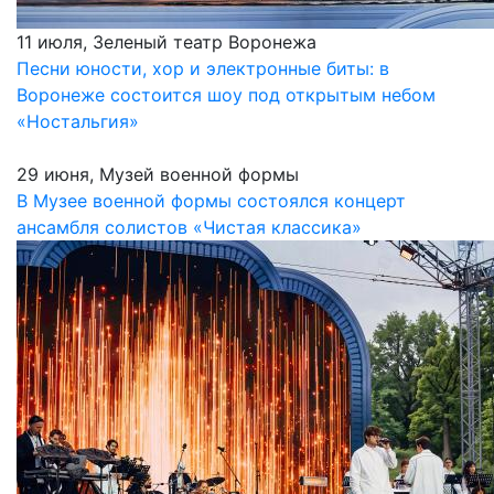
11 июля, Зеленый театр Воронежа
Песни юности, хор и электронные биты: в
Воронеже состоится шоу под открытым небом
«Ностальгия»
29 июня, Музей военной формы
В Музее военной формы состоялся концерт
ансамбля солистов «Чистая классика»