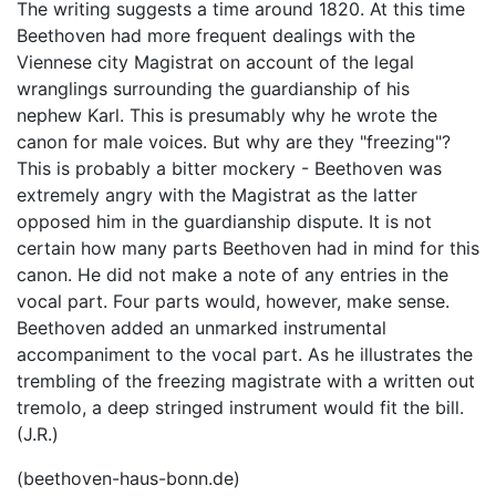
The writing suggests a time around 1820. At this time
Beethoven had more frequent dealings with the
Viennese city Magistrat on account of the legal
wranglings surrounding the guardianship of his
nephew Karl. This is presumably why he wrote the
canon for male voices. But why are they "freezing"?
This is probably a bitter mockery - Beethoven was
extremely angry with the Magistrat as the latter
opposed him in the guardianship dispute. It is not
certain how many parts Beethoven had in mind for this
canon. He did not make a note of any entries in the
vocal part. Four parts would, however, make sense.
Beethoven added an unmarked instrumental
accompaniment to the vocal part. As he illustrates the
trembling of the freezing magistrate with a written out
tremolo, a deep stringed instrument would fit the bill.
(J.R.)
(beethoven-haus-bonn.de)