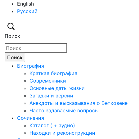
English
Русский
Поиск
Биография
Краткая биография
Современники
Основные даты жизни
Загадки и версии
Анекдоты и высказывания о Бетховене
Часто задаваемые вопросы
Сочинения
Каталог ( + аудио)
Находки и реконструкции