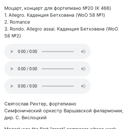
Моцарт, концерт для фортепиано №20 (K 466)
1. Allegro. Каденция Бетховена (WoO 58 №1)
2. Romance
3. Rondo. Allegro assai. Каденция Бетховена (WoO
58 №2)
Святослав Рихтер, фортепиано
Симфонический оркестр Варшавской филармонии,
дир. С. Вислоцкий