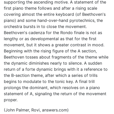
supporting the ascending motive. A statement of the
first piano theme follows and after a rising scale
covering almost the entire keyboard (of Beethoven's
piano) and some hand-over-hand pyrotechnics, the
orchestra bursts in to close the movement.
Beethoven's cadenza for the Rondo finale is not as
lengthy or as developmental as that for the first
movement, but it shows a greater contrast in mood.
Beginning with the rising figure of the A section,
Beethoven tosses about fragments of the theme while
the dynamic diminishes nearly to silence. A sudden
return of a forte dynamic brings with it a reference to
the B-section theme, after which a series of trills
begins to modulate to the tonic key. A final trill
prolongs the dominant, which resolves on a piano
statement of A, signaling the return of the movement
proper.
(John Palmer, Rovi, answers.com)