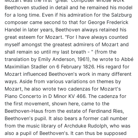
Mozart was the first "great" composer whose work
Beethoven studied in detail and he remained his model
for a long time. Even if his admiration for the Salzburg
composer came second to that for George Frederick
Handel in later years, Beethoven always retained his
great esteem for Mozart. "For I have always counted
myself amongst the greatest admirers of Mozart and
shall remain so until my last breath - " (from the
translation by Emily Anderson, 1961), he wrote to Abbé
Maximilian Stadler on 6 February 1826. His regard for
Mozart influenced Beethoven's work in many different
ways. Aside from various variations on themes by
Mozart, he also wrote two cadenzas for Mozart's
Piano Concerto in D Minor KV 466. The cadenza for
the first movement, shown here, came to the
Beethoven-Haus from the estate of Ferdinand Ries,
Beethoven's pupil. It also bears a former call number
from the music library of Archduke Rudolph, who was
also a pupil of Beethoven's. It can thus be supposed