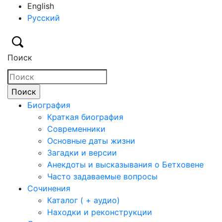
English
Русский
Поиск
Биография
Краткая биография
Современники
Основные даты жизни
Загадки и версии
Анекдоты и высказывания о Бетховене
Часто задаваемые вопросы
Сочинения
Каталог ( + аудио)
Находки и реконструкции