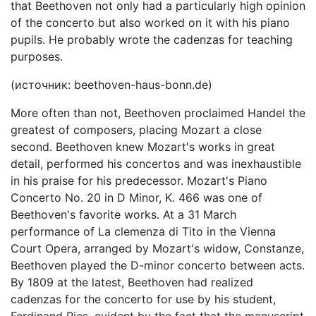
that Beethoven not only had a particularly high opinion
of the concerto but also worked on it with his piano
pupils. He probably wrote the cadenzas for teaching
purposes.
(источник: beethoven-haus-bonn.de)
More often than not, Beethoven proclaimed Handel the
greatest of composers, placing Mozart a close
second. Beethoven knew Mozart's works in great
detail, performed his concertos and was inexhaustible
in his praise for his predecessor. Mozart's Piano
Concerto No. 20 in D Minor, K. 466 was one of
Beethoven's favorite works. At a 31 March
performance of La clemenza di Tito in the Vienna
Court Opera, arranged by Mozart's widow, Constanze,
Beethoven played the D-minor concerto between acts.
By 1809 at the latest, Beethoven had realized
cadenzas for the concerto for use by his student,