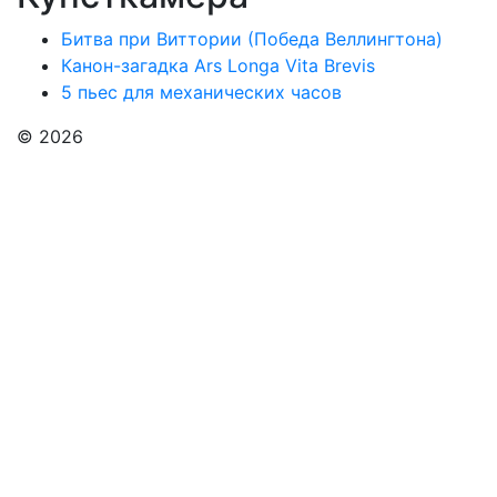
Битва при Виттории (Победа Веллингтона)
Канон-загадка Ars Longa Vita Brevis
5 пьес для механических часов
© 2026