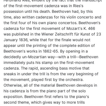
Ferdinand Ries, evident by the fact that the manuscript
of the first-movement cadenza was in Ries's
possession until his death. Beethoven had, by this
time, also written cadenzas for his violin concerto and
the first four of his own piano concertos. Beethoven's
cadenza for the first movement of Mozart's K. 466
was published in the Wiener Zeitschrift für Kunst of 23
January 1836, while that for the finale would not
appear until the printing of the complete edition of
Beethoven's works in 1862-65. By opening in a
decidedly un-Mozartian way--with a trill--Beethoven
immediately puts his stamp on the first-movement
cadenza. The rapid, ascending bass motive that
sneaks in under the trill is from the very beginning of
the movement, played first by the orchestra.
Otherwise, all of the material Beethoven develops in
his cadenza is from the piano part of the solo
exposition. Beethoven first refers to the piano's
second theme, which gives way to more trills