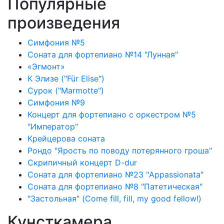
Популярные
произведения
Симфония №5
Соната для фортепиано №14 "Лунная"
«Эгмонт»
К Элизе ("Für Elise")
Сурок ("Marmotte")
Симфония №9
Концерт для фортепиано с оркестром №5
"Император"
Крейцерова соната
Рондо "Ярость по поводу потерянного гроша"
Скрипичный концерт D-dur
Соната для фортепиано №23 "Appassionata"
Соната для фортепиано №8 "Патетическая"
"Застольная" (Come fill, fill, my good fellow!)
Кунсткамера