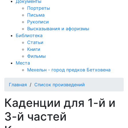
Документы
Портреты
Письма
Рукописи
Высказывания и афоризмы
Библиотека
Статьи
Книги
Фильмы
Места
Мехельн - город предков Бетховена
Главная
/
Список произведений
Каденции для 1-й и
3-й частей