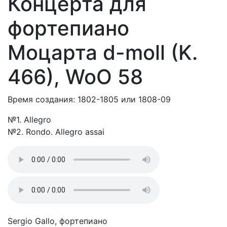
Концерта для
фортепиано
Моцарта d-moll (K.
466), WoO 58
Время создания: 1802-1805 или 1808-09
№1. Allegro
№2. Rondo. Allegro assai
Sergio Gallo, фортепиано