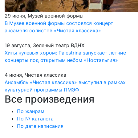
29 июня, Музей военной формы
В Музее военной формы состоялся концерт
ансамбля солистов «Чистая классика»
19 августа, Зеленый театр ВДНХ
Хиты нулевых хором: Palestrina запускает летние
концерты под открытым небом «Ностальгия»
4 июня, Чистая классика
Ансамбль «Чистая классика» выступил в рамках
культурной программы ПМЭФ
Все произведения
По жанрам
По № каталога
По дате написания