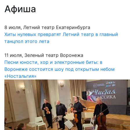
Афиша
8 июля, Летний театр Екатеринбурга
Хиты нулевых превратят Летний театр в главный
танцпол этого лета
11 июля, Зеленый театр Воронежа
Песни юности, хор и электронные биты: в
Воронеже состоится шоу под открытым небом
«Ностальгия»