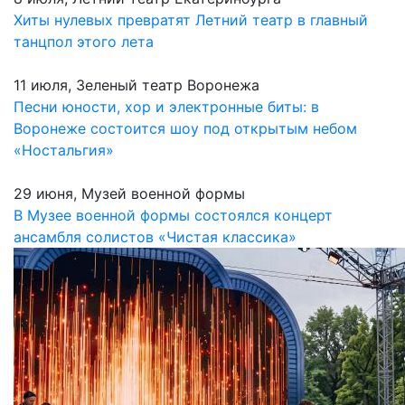
Хиты нулевых превратят Летний театр в главный
танцпол этого лета
11 июля, Зеленый театр Воронежа
Песни юности, хор и электронные биты: в
Воронеже состоится шоу под открытым небом
«Ностальгия»
29 июня, Музей военной формы
В Музее военной формы состоялся концерт
ансамбля солистов «Чистая классика»