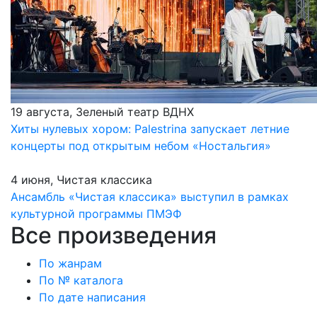
19 августа, Зеленый театр ВДНХ
Хиты нулевых хором: Palestrina запускает летние
концерты под открытым небом «Ностальгия»
4 июня, Чистая классика
Ансамбль «Чистая классика» выступил в рамках
культурной программы ПМЭФ
Все произведения
По жанрам
По № каталога
По дате написания