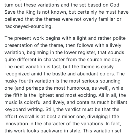
turn out these variations and the set based on God
Save the King is not known, but certainly he must have
believed that the themes were not overly familiar or
hackneyed-sounding.
The present work begins with a light and rather polite
presentation of the theme, then follows with a lively
variation, beginning in the lower register, that sounds
quite different in character from the source melody.
The next variation is fast, but the theme is easily
recognized amid the bustle and abundant colors. The
husky fourth variation is the most serious-sounding
one (and perhaps the most humorous, as well), while
the fifth is the lightest and most exciting. All in all, the
music is colorful and lively, and contains much brilliant
keyboard writing. Still, the verdict must be that the
effort overall is at best a minor one, divulging little
innovation in the character of the variations. In fact,
this work looks backward in style. This variation set