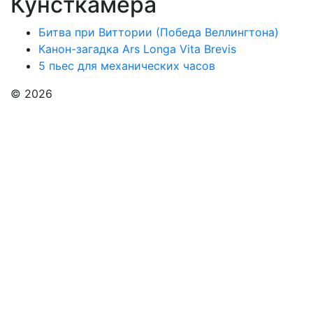
Кунсткамера
Битва при Виттории (Победа Веллингтона)
Канон-загадка Ars Longa Vita Brevis
5 пьес для механических часов
© 2026