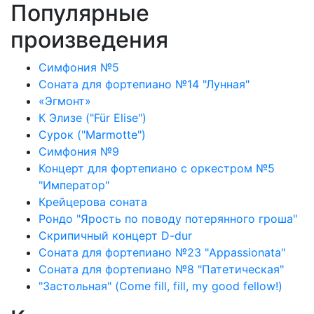
Популярные
произведения
Симфония №5
Соната для фортепиано №14 "Лунная"
«Эгмонт»
К Элизе ("Für Elise")
Сурок ("Marmotte")
Симфония №9
Концерт для фортепиано с оркестром №5
"Император"
Крейцерова соната
Рондо "Ярость по поводу потерянного гроша"
Скрипичный концерт D-dur
Соната для фортепиано №23 "Appassionata"
Соната для фортепиано №8 "Патетическая"
"Застольная" (Come fill, fill, my good fellow!)