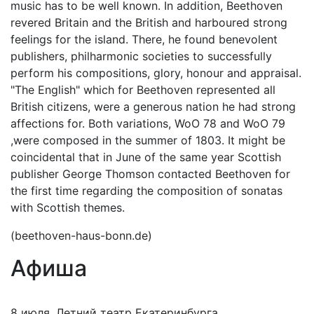
music has to be well known. In addition, Beethoven
revered Britain and the British and harboured strong
feelings for the island. There, he found benevolent
publishers, philharmonic societies to successfully
perform his compositions, glory, honour and appraisal.
"The English" which for Beethoven represented all
British citizens, were a generous nation he had strong
affections for. Both variations, WoO 78 and WoO 79
,were composed in the summer of 1803. It might be
coincidental that in June of the same year Scottish
publisher George Thomson contacted Beethoven for
the first time regarding the composition of sonatas
with Scottish themes.
(beethoven-haus-bonn.de)
Афиша
8 июля, Летний театр Екатеринбурга