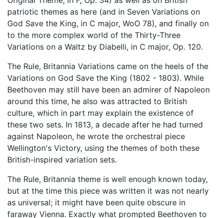
Original Theme, in F, Op. 34) as well as on British
patriotic themes as here (and in Seven Variations on
God Save the King, in C major, WoO 78), and finally on
to the more complex world of the Thirty-Three
Variations on a Waltz by Diabelli, in C major, Op. 120.
The Rule, Britannia Variations came on the heels of the
Variations on God Save the King (1802 - 1803). While
Beethoven may still have been an admirer of Napoleon
around this time, he also was attracted to British
culture, which in part may explain the existence of
these two sets. In 1813, a decade after he had turned
against Napoleon, he wrote the orchestral piece
Wellington's Victory, using the themes of both these
British-inspired variation sets.
The Rule, Britannia theme is well enough known today,
but at the time this piece was written it was not nearly
as universal; it might have been quite obscure in
faraway Vienna. Exactly what prompted Beethoven to