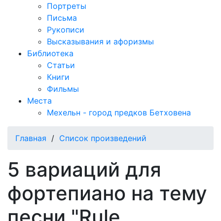
Портреты
Письма
Рукописи
Высказывания и афоризмы
Библиотека
Статьи
Книги
Фильмы
Места
Мехельн - город предков Бетховена
Главная
/
Список произведений
5 вариаций для
фортепиано на тему
песни "Rule