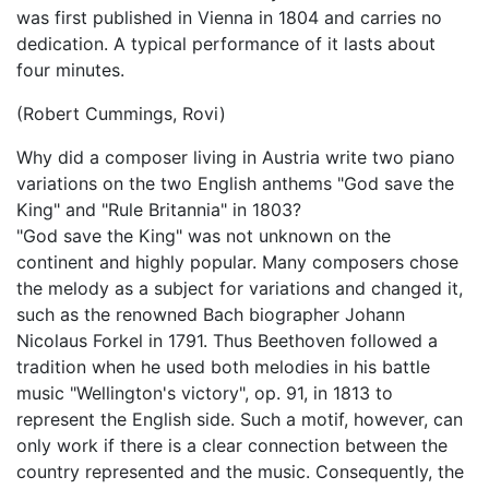
was first published in Vienna in 1804 and carries no
dedication. A typical performance of it lasts about
four minutes.
(Robert Cummings, Rovi)
Why did a composer living in Austria write two piano
variations on the two English anthems "God save the
King" and "Rule Britannia" in 1803?
"God save the King" was not unknown on the
continent and highly popular. Many composers chose
the melody as a subject for variations and changed it,
such as the renowned Bach biographer Johann
Nicolaus Forkel in 1791. Thus Beethoven followed a
tradition when he used both melodies in his battle
music "Wellington's victory", op. 91, in 1813 to
represent the English side. Such a motif, however, can
only work if there is a clear connection between the
country represented and the music. Consequently, the