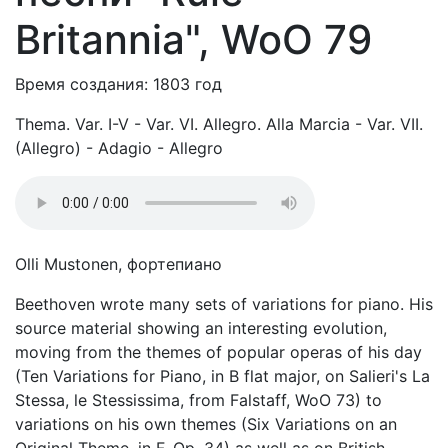
Britannia", WoO 79
Время создания: 1803 год
Thema. Var. I-V - Var. VI. Allegro. Alla Marcia - Var. VII.
(Allegro) - Adagio - Allegro
Olli Mustonen, фортепиано
Beethoven wrote many sets of variations for piano. His
source material showing an interesting evolution,
moving from the themes of popular operas of his day
(Ten Variations for Piano, in B flat major, on Salieri's La
Stessa, le Stessissima, from Falstaff, WoO 73) to
variations on his own themes (Six Variations on an