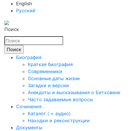
English
Русский
Поиск
Биография
Краткая биография
Современники
Основные даты жизни
Загадки и версии
Анекдоты и высказывания о Бетховене
Часто задаваемые вопросы
Сочинения
Каталог ( + аудио)
Находки и реконструкции
Документы