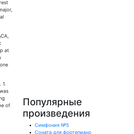
rest
major,
al
ACA,
c
p at
n
 one
 1.
 was
ing
Популярные
me of
произведения
Симфония №5
Соната для фортепиано