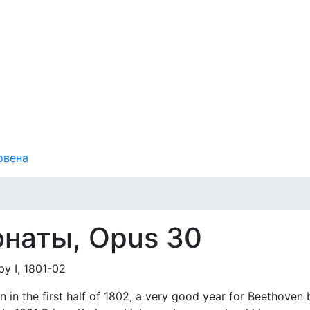
овена
онаты, Opus 30
 I, 1801-02
n in the first half of 1802, a very good year for Beethoven 