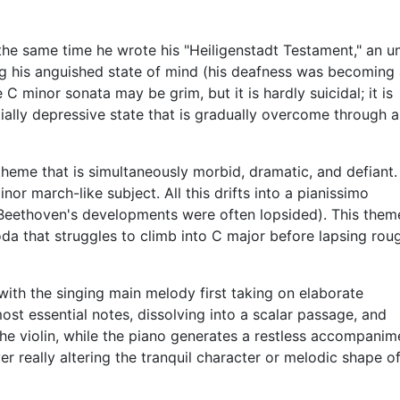
he same time he wrote his "Heiligenstadt Testament," an u
ing his anguished state of mind (his deafness was becoming
C minor sonata may be grim, but it is hardly suicidal; it is
ially depressive state that is gradually overcome through a
l theme that is simultaneously morbid, dramatic, and defiant.
nor march-like subject. All this drifts into a pianissimo
(Beethoven's developments were often lopsided). This theme
coda that struggles to climb into C major before lapsing rou
with the singing main melody first taking on elaborate
ost essential notes, dissolving into a scalar passage, and
n the violin, while the piano generates a restless accompanim
er really altering the tranquil character or melodic shape o