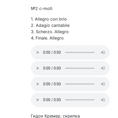
№2 c-moll:
1. Allegro con brio
2. Adagio cantabile
3. Scherzo. Allegro
4. Finale. Allegro
Гидон Кремер, скрипка