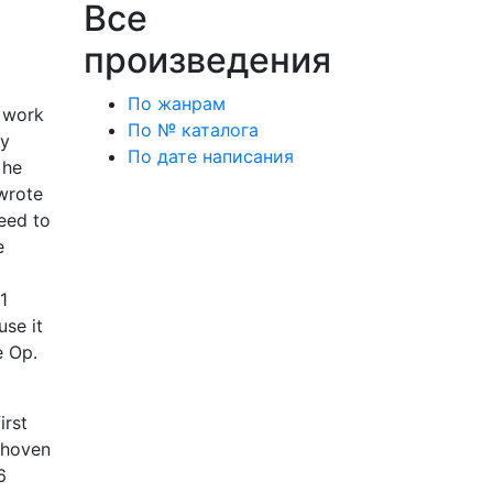
Все
произведения
По жанрам
e work
По № каталога
ey
По дате написания
 he
 wrote
deed to
e
1
use it
e Op.
irst
ethoven
6