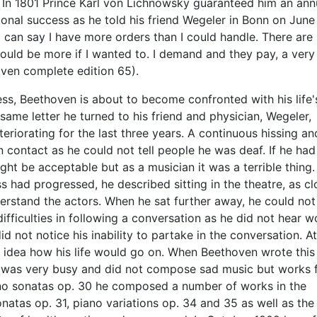
. In 1801 Prince Karl von Lichnowsky guaranteed him an ann
ional success as he told his friend Wegeler in Bonn on June
I can say I have more orders than I could handle. There are 
ould be more if I wanted to. I demand and they pay, a very
oven complete edition 65).
ss, Beethoven is about to become confronted with his life'
 same letter he turned to his friend and physician, Wegeler,
eriorating for the last three years. A continuous hissing an
contact as he could not tell people he was deaf. If he had
ight be acceptable but as a musician it was a terrible thing.
s had progressed, he described sitting in the theatre, as cl
derstand the actors. When he sat further away, he could not
ifficulties in following a conversation as he did not hear 
 not notice his inability to partake in the conversation. At
idea how his life would go on. When Beethoven wrote this 
e was very busy and did not compose sad music but works f
iano sonatas op. 30 he composed a number of works in the
atas op. 31, piano variations op. 34 and 35 as well as the