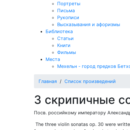
Портреты
Письма
Рукописи
Высказывания и афоризмы
Библиотека
Статьи
Книги
Фильмы
Места
Мехельн - город предков Бетх
Главная
/
Список произведений
3 скрипичные с
Посв. российкому императору Александру
The three violin sonatas op. 30 were writte