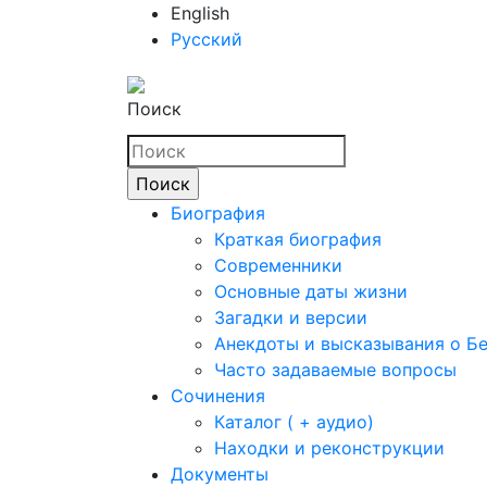
English
Русский
Поиск
Биография
Краткая биография
Современники
Основные даты жизни
Загадки и версии
Анекдоты и высказывания о Б
Часто задаваемые вопросы
Сочинения
Каталог ( + аудио)
Находки и реконструкции
Документы