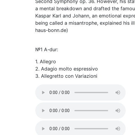
Second Symphony op. 36. However, his stat
a mental breakdown and drafted the famous "
Kaspar Karl and Johann, an emotional expre
being called a misantrophe, explained his i
haus-bonn.de)
№1 A-dur:
1. Allegro
2. Adagio molto espressivo
3. Allegretto con Variazioni