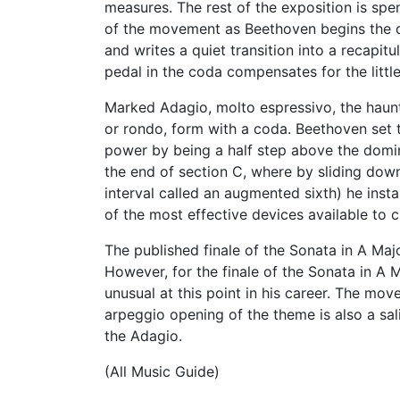
measures. The rest of the exposition is spe
of the movement as Beethoven begins the d
and writes a quiet transition into a recapit
pedal in the coda compensates for the little
Marked Adagio, molto espressivo, the haunti
or rondo, form with a coda. Beethoven set t
power by being a half step above the domin
the end of section C, where by sliding down
interval called an augmented sixth) he inst
of the most effective devices available to 
The published finale of the Sonata in A Major
However, for the finale of the Sonata in A 
unusual at this point in his career. The mov
arpeggio opening of the theme is also a sal
the Adagio.
(All Music Guide)