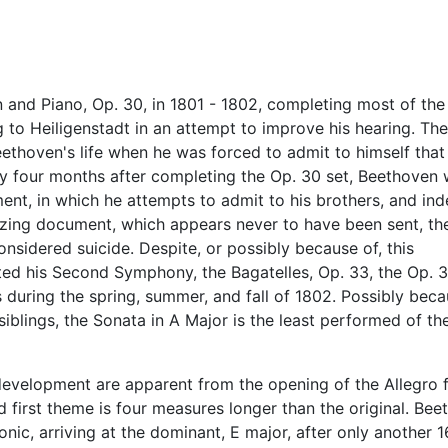
and Piano, Op. 30, in 1801 - 1802, completing most of th
o Heiligenstadt in an attempt to improve his hearing. Th
thoven's life when he was forced to admit to himself that
nly four months after completing the Op. 30 set, Beethoven
ent, in which he attempts to admit to his brothers, and in
amazing document, which appears never to have been sent, th
nsidered suicide. Despite, or possibly because of, this
ed his Second Symphony, the Bagatelles, Op. 33, the Op. 3
 during the spring, summer, and fall of 1802. Possibly beca
siblings, the Sonata in A Major is the least performed of th
development are apparent from the opening of the Allegro f
d first theme is four measures longer than the original. Be
c, arriving at the dominant, E major, after only another 1