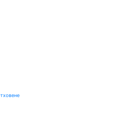
етховене