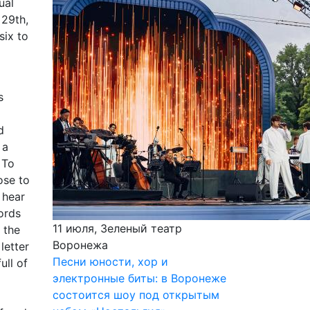
ual
 29th,
six to
s
d
 a
 To
ose to
 hear
words
11 июля, Зеленый театр
 the
Воронежа
letter
Песни юности, хор и
ull of
электронные биты: в Воронеже
состоится шоу под открытым