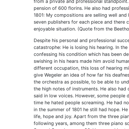
from a private and professional standpoint
pension of 600 florins. He also had profess
1801: My compositions are selling well and 
seven publishers for each piece and there c
enjoyable situation. (Quote from the Beeth
Despite his personal and professional succe
catastrophe: He is losing his hearing. In the
confessing his condition which has been det
swishing in his hears made him avoid human 
different occupation, this loss of hearing m
give Wegeler an idea of how far his deafnes
the orchestra as possible, to be able to un
the high notes of instruments. He also had d
said in low voices. However, some people did
time he hated people screaming. He had no 
in the summer of 1801 he still had hope. H
life, hope and joy. Apart from the three p
following years, among them three piano son