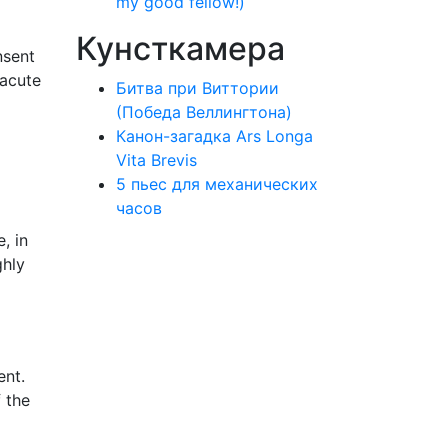
my good fellow!)
Кунсткамера
nsent
 acute
Битва при Виттории
(Победа Веллингтона)
Канон-загадка Ars Longa
Vita Brevis
5 пьес для механических
часов
, in
ghly
ent.
f the