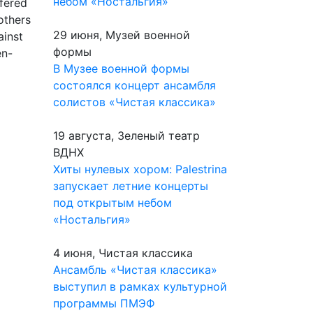
небом «Ностальгия»
fered
others
29 июня, Музей военной
ainst
формы
en-
В Музее военной формы
состоялся концерт ансамбля
солистов «Чистая классика»
19 августа, Зеленый театр
ВДНХ
Хиты нулевых хором: Palestrina
запускает летние концерты
под открытым небом
«Ностальгия»
4 июня, Чистая классика
Ансамбль «Чистая классика»
выступил в рамках культурной
программы ПМЭФ