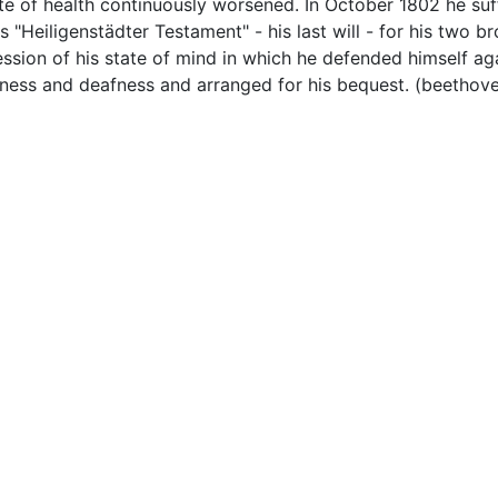
e of health continuously worsened. In October 1802 he suf
Heiligenstädter Testament" - his last will - for his two br
ssion of his state of mind in which he defended himself ag
llness and deafness and arranged for his bequest. (beethov