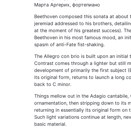
Марта Аргерих, фортепиано
Beethoven composed this sonata at about t
jeremiad addressed to his brothers, detail
at the moment of his greatest success). The 
Beethoven in his most famous mood, an init
spasm of anti-Fate fist-shaking.
The Allegro con brio is built upon an initia
Contrast comes through a lighter but still mi
development of primarily the first subject 
its original form, returns to launch a long 
back to C minor.
Things mellow out in the Adagio cantabile, 
ornamentation, then stripping down to its m
returning in essentially its original form o
Such light variations continue at length, nev
basic material.