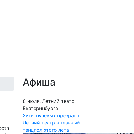
Афиша
8 июля, Летний театр
Екатеринбурга
Хиты нулевых превратят
Летний театр в главный
both
танцпол этого лета