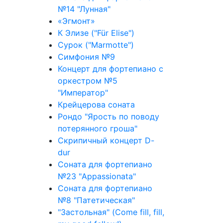
№14 "Лунная"
«Эгмонт»
К Элизе ("Für Elise")
Сурок ("Marmotte")
Симфония №9
Концерт для фортепиано с
оркестром №5
"Император"
Крейцерова соната
Рондо "Ярость по поводу
потерянного гроша"
Скрипичный концерт D-
dur
Соната для фортепиано
№23 "Appassionata"
Соната для фортепиано
№8 "Патетическая"
"Застольная" (Come fill, fill,