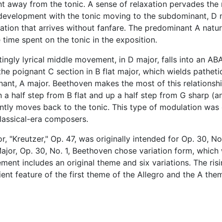
nt away from the tonic. A sense of relaxation pervades the 
evelopment with the tonic moving to the subdominant, D 
ulation that arrives without fanfare. The predominant A natur
 time spent on the tonic in the exposition.
ngly lyrical middle movement, in D major, falls into an AB
he poignant C section in B flat major, which wields patheti
ant, A major. Beethoven makes the most of this relationshi
 a half step from B flat and up a half step from G sharp (a
antly moves back to the tonic. This type of modulation was
classical-era composers.
, "Kreutzer," Op. 47, was originally intended for Op. 30, No.
Major, Op. 30, No. 1, Beethoven chose variation form, which
ement includes an original theme and six variations. The ris
ient feature of the first theme of the Allegro and the A the