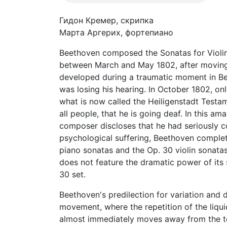
Гидон Кремер, скрипка
Марта Аргерих, фортепиано
Beethoven composed the Sonatas for Violin 
between March and May 1802, after moving t
developed during a traumatic moment in Bee
was losing his hearing. In October 1802, o
what is now called the Heiligenstadt Testam
all people, that he is going deaf. In this 
composer discloses that he had seriously co
psychological suffering, Beethoven complet
piano sonatas and the Op. 30 violin sonatas
does not feature the dramatic power of its 
30 set.
Beethoven's predilection for variation and 
movement, where the repetition of the liqui
almost immediately moves away from the toni