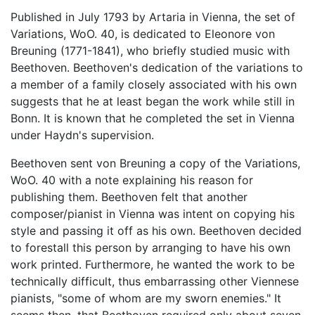
Published in July 1793 by Artaria in Vienna, the set of
Variations, WoO. 40, is dedicated to Eleonore von
Breuning (1771-1841), who briefly studied music with
Beethoven. Beethoven's dedication of the variations to
a member of a family closely associated with his own
suggests that he at least began the work while still in
Bonn. It is known that he completed the set in Vienna
under Haydn's supervision.
Beethoven sent von Breuning a copy of the Variations,
WoO. 40 with a note explaining his reason for
publishing them. Beethoven felt that another
composer/pianist in Vienna was intent on copying his
style and passing it off as his own. Beethoven decided
to forestall this person by arranging to have his own
work printed. Furthermore, he wanted the work to be
technically difficult, thus embarrassing other Viennese
pianists, "some of whom are my sworn enemies." It