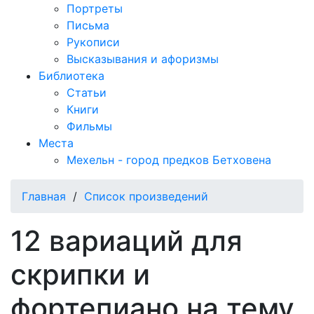
Портреты
Письма
Рукописи
Высказывания и афоризмы
Библиотека
Статьи
Книги
Фильмы
Места
Мехельн - город предков Бетховена
Главная
/
Список произведений
12 вариаций для
скрипки и
фортепиано на тему