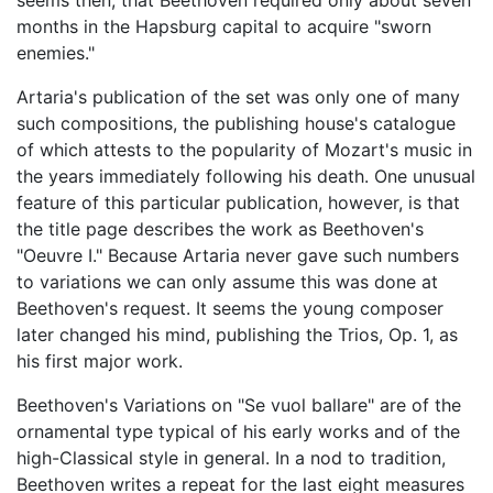
seems then, that Beethoven required only about seven
months in the Hapsburg capital to acquire "sworn
enemies."
Artaria's publication of the set was only one of many
such compositions, the publishing house's catalogue
of which attests to the popularity of Mozart's music in
the years immediately following his death. One unusual
feature of this particular publication, however, is that
the title page describes the work as Beethoven's
"Oeuvre I." Because Artaria never gave such numbers
to variations we can only assume this was done at
Beethoven's request. It seems the young composer
later changed his mind, publishing the Trios, Op. 1, as
his first major work.
Beethoven's Variations on "Se vuol ballare" are of the
ornamental type typical of his early works and of the
high-Classical style in general. In a nod to tradition,
Beethoven writes a repeat for the last eight measures