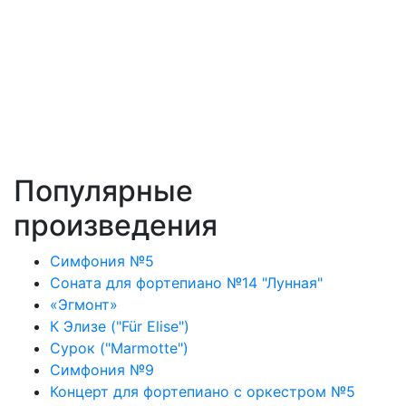
Популярные
произведения
Симфония №5
Соната для фортепиано №14 "Лунная"
«Эгмонт»
К Элизе ("Für Elise")
Сурок ("Marmotte")
Симфония №9
Концерт для фортепиано с оркестром №5