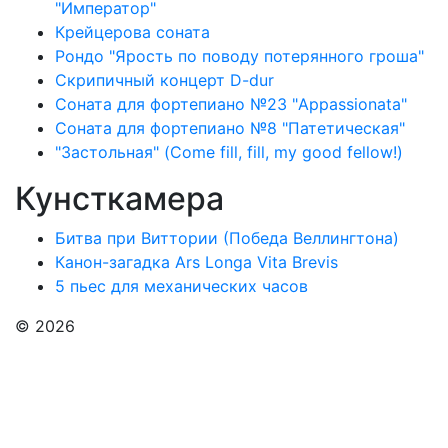
"Император"
Крейцерова соната
Рондо "Ярость по поводу потерянного гроша"
Скрипичный концерт D-dur
Соната для фортепиано №23 "Appassionata"
Соната для фортепиано №8 "Патетическая"
"Застольная" (Come fill, fill, my good fellow!)
Кунсткамера
Битва при Виттории (Победа Веллингтона)
Канон-загадка Ars Longa Vita Brevis
5 пьес для механических часов
© 2026