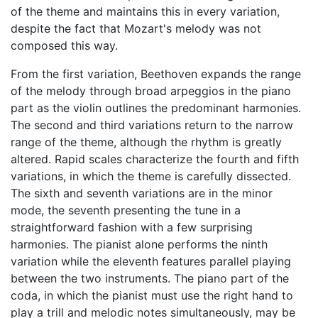
of the theme and maintains this in every variation,
despite the fact that Mozart's melody was not
composed this way.
From the first variation, Beethoven expands the range
of the melody through broad arpeggios in the piano
part as the violin outlines the predominant harmonies.
The second and third variations return to the narrow
range of the theme, although the rhythm is greatly
altered. Rapid scales characterize the fourth and fifth
variations, in which the theme is carefully dissected.
The sixth and seventh variations are in the minor
mode, the seventh presenting the tune in a
straightforward fashion with a few surprising
harmonies. The pianist alone performs the ninth
variation while the eleventh features parallel playing
between the two instruments. The piano part of the
coda, in which the pianist must use the right hand to
play a trill and melodic notes simultaneously, may be