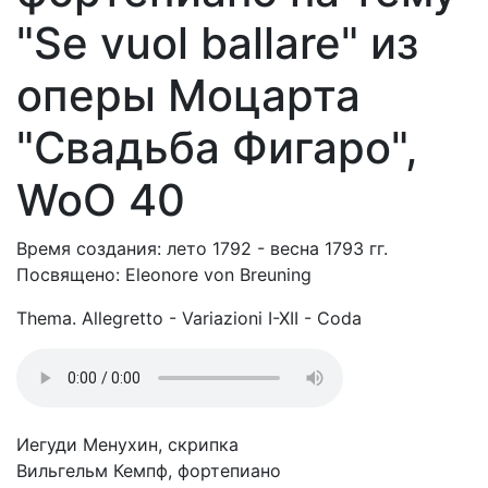
"Se vuol ballare" из
оперы Моцарта
"Свадьба Фигаро",
WoO 40
Время создания: лето 1792 - весна 1793 гг.
Посвящено: Eleonore von Breuning
Thema. Allegretto - Variazioni I-XII - Coda
Иегуди Менухин, скрипка
Вильгельм Кемпф, фортепиано