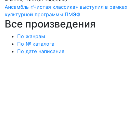
Ансамбль «Чистая классика» выступил в рамках
культурной программы ПМЭФ
Все произведения
По жанрам
По № каталога
По дате написания