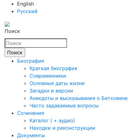
English
Русский
Поиск
Биография
Краткая биография
Современники
Основные даты жизни
Загадки и версии
Анекдоты и высказывания о Бетховене
Часто задаваемые вопросы
Сочинения
Каталог ( + аудио)
Находки и реконструкции
Документы