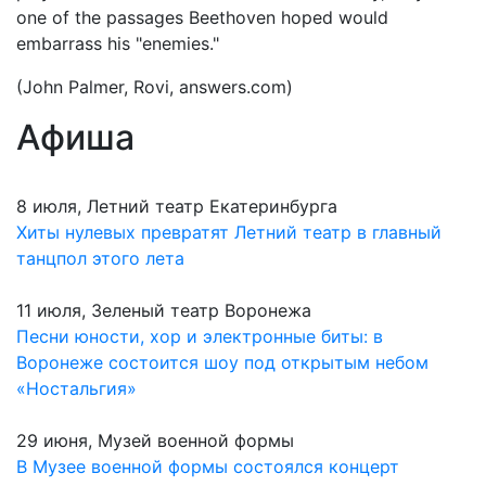
one of the passages Beethoven hoped would
embarrass his "enemies."
(John Palmer, Rovi, answers.com)
Афиша
8 июля, Летний театр Екатеринбурга
Хиты нулевых превратят Летний театр в главный
танцпол этого лета
11 июля, Зеленый театр Воронежа
Песни юности, хор и электронные биты: в
Воронеже состоится шоу под открытым небом
«Ностальгия»
29 июня, Музей военной формы
В Музее военной формы состоялся концерт