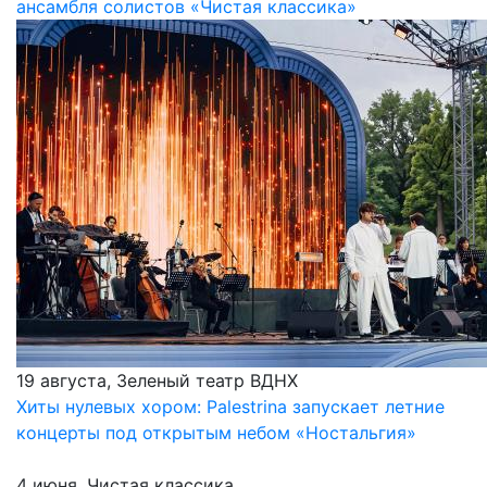
ансамбля солистов «Чистая классика»
19 августа, Зеленый театр ВДНХ
Хиты нулевых хором: Palestrina запускает летние
концерты под открытым небом «Ностальгия»
4 июня, Чистая классика