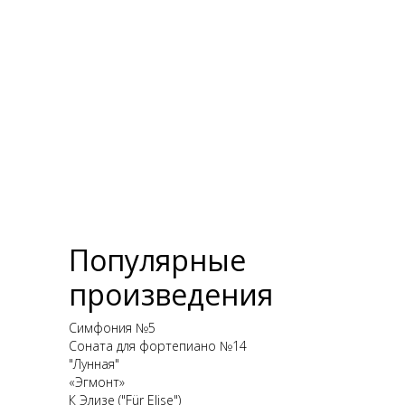
Популярные
произведения
Симфония №5
Соната для фортепиано №14
"Лунная"
«Эгмонт»
К Элизе ("Für Elise")