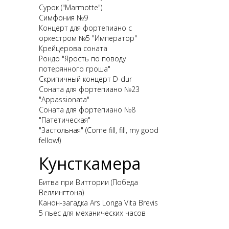
Сурок ("Marmotte")
Симфония №9
Концерт для фортепиано с
оркестром №5 "Император"
Крейцерова соната
Рондо "Ярость по поводу
потерянного гроша"
Скрипичный концерт D-dur
Соната для фортепиано №23
"Appassionata"
Соната для фортепиано №8
"Патетическая"
"Застольная" (Come fill, fill, my good
fellow!)
Кунсткамера
Битва при Виттории (Победа
Веллингтона)
Канон-загадка Ars Longa Vita Brevis
5 пьес для механических часов