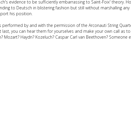
's evidence to be sufficiently embarrassing to Saint-Foix' theory. H
ing to Deutsch in blistering fashion but still without marshalling any 
port his position.
 performed by and with the permission of the Arconauti String Quarte
 last, you can hear them for yourselves and make your own call as to
en? Mozart? Haydn? Kozeluch? Caspar Carl van Beethoven? Someone e