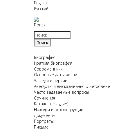
English
Русский
Поиск
Биография
Краткая биография
Современники
Основные даты жизни
Загадки и версии
Анекдоты и высказывания о Бетховене
Часто задаваемые вопросы
Сочинения
Каталог ( + аудио)
Находки и реконструкции
Документы
Портреты
Письма