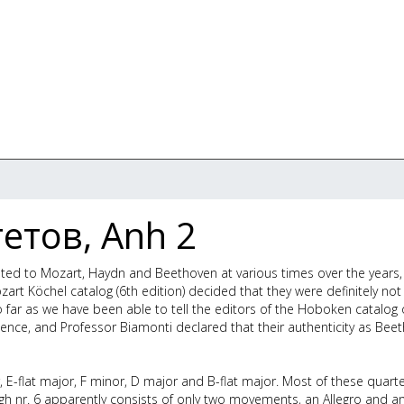
етов, Anh 2
buted to Mozart, Haydn and Beethoven at various times over the years
rt Köchel catalog (6th edition) decided that they were definitely not
far as we have been able to tell the editors of the Hoboken catalog 
ence, and Professor Biamonti declared that their authenticity as Bee
, E-flat major, F minor, D major and B-flat major. Most of these quart
h nr. 6 apparently consists of only two movements, an Allegro and a