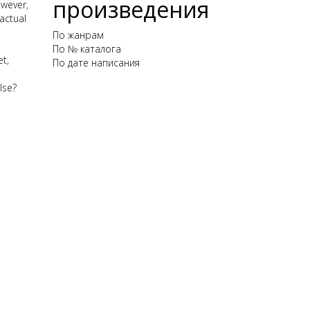
произведения
owever,
actual
По жанрам
По № каталога
t,
По дате написания
lse?