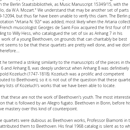
n the Berlin Staatsbibliothek, as Music Manuscript 15349/15, with the
cello, da W.A. Mozart." We understand that may be another set of parts 
-12094, but thus far have been unable to verify this claim. The Berlin 
notation "Artaria N. 92i" was added, most likely when the Artaria collec
French musicologist Georges de Saint-Foix acquired the first four of 
ing to Willy Hess, who catalogued the set of six as Anhang 7 in his
e work of a young Beethoven, on grounds that can charitably be best
ment seems to be that these quartets are pretty well done, and we don
erefore....
 he termed a striking similarity to the manuscripts of the pieces in th
g 6 and Anhang 8, was deeply undercut when Anhang 8 was definitively
opold Kozeluch (1747-1818). Kozeluch was a prolific and competent
uted to Beethoven), so it is not out of the question that these quart
any lists of Kozeluch's works that we have been able to locate.
ng that these are not the work of Beethoven's youth. The most interesti
tion that is followed by an Allegro fugato. Beethoven in Bonn, before hi
ve mastery over this kind of counterpoint.
ese quartets were dubious as Beethoven works, Professor Biamonti in 
attributed them to Beethoven. His final 1968 catalog is silent as to w