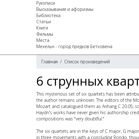
Рукописи
Высказывания и афоризмы
Библиотека
Статьи
Книги
Фильмы
Места
Мехельн - город предков Бетховена
Главная
/
Список произведений
6 струнных кварт
This mysterious set of six quartets has been attri
the author remains unknown. The editors of the Moza
Mozart and catalogued them as Anhang C 20.05; so 
Haydn's works have never given his authorship cred
compositions was "very doubtful."
The six quartets are in the keys of C major, G major
in three movements with a concluding Rondo, thoug