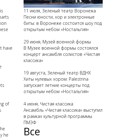
is
11 июля, Зеленый театр Воронежа
parts
Песни юности, хор и электронные
tion
биты: в Воронеже состоится шоу под
these
открытым небом «Ностальгия»
29 июня, Музей военной формы
't have
В Музее военной формы состоялся
концерт ансамбля солистов «Чистая
классика»
e
19 августа, Зеленый театр ВДНХ
Хиты нулевых хором: Palestrina
ets
запускает летние концерты под
открытым небом «Ностальгия»
ng of
4 июня, Чистая классика
s
Ансамбль «Чистая классика» выступил
в рамках культурной программы
ПМЭФ
Все
the
hy he