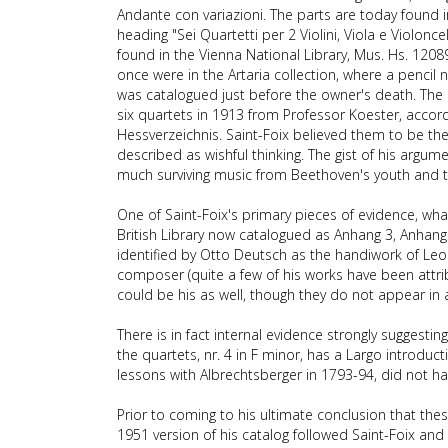
Andante con variazioni. The parts are today found i
heading "Sei Quartetti per 2 Violini, Viola e Violon
found in the Vienna National Library, Mus. Hs. 12089
once were in the Artaria collection, where a pencil 
was catalogued just before the owner's death. The 
six quartets in 1913 from Professor Koester, accord
Hessverzeichnis. Saint-Foix believed them to be th
described as wishful thinking. The gist of his argu
much surviving music from Beethoven's youth and th
One of Saint-Foix's primary pieces of evidence, what
British Library now catalogued as Anhang 3, Anhan
identified by Otto Deutsch as the handiwork of Le
composer (quite a few of his works have been attrib
could be his as well, though they do not appear in 
There is in fact internal evidence strongly suggesti
the quartets, nr. 4 in F minor, has a Largo introduc
lessons with Albrechtsberger in 1793-94, did not ha
Prior to coming to his ultimate conclusion that th
1951 version of his catalog followed Saint-Foix and 