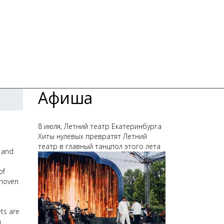
Афиша
8 июля, Летний театр Екатеринбурга
Хиты нулевых превратят Летний
театр в главный танцпол этого лета
, and
of
thoven
ets are
n