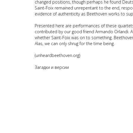
changed positions, though perhaps he found Deutsch
Saint-Foix remained unrepentant to the end, respond
evidence of authenticity as Beethoven works to sup
Presented here are performances of these quartets
contributed by our good friend Armando Orlandi. At
whether Saint-Foix was on to something. Beethov
Alas, we can only shrug for the time being.
(unheardbeethoven.org)
Загадки и версии