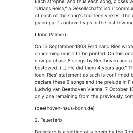
Each strophe, and thus each song, closes w
"Urians Reise," a Gesellschaftslied ("commun
of each of the song's fourteen verses. The
piano part's octave leaps in the last few m
(John Palmer)
On 13 September 1803 Ferdinand Ries wrote
concerning music to be printed. On this oc
now purchase 8 songs by Beethoven and a p
bestowed. (...) He did them 4 years ago." Th
loan. Ries' statement as such is confirmed 
declare these 8 songs and the prelude in F
Ludwig van Beethoven Vienna, 7 October 180
only one remaining from the previously co
(beethoven-haus-bonn.de)
2. Feuerfarb
Feuerfarb is a setting of a poem by the Rom