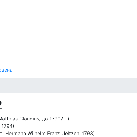
овена
2
atthias Claudius, до 1790? г.)
 1794)
т: Hermann Wilhelm Franz Ueltzen, 1793)