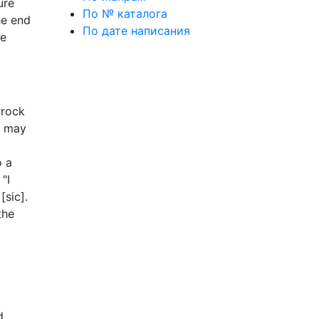
ure
По № каталога
he end
По дате написания
he
mrock
u may
o a
"I
[sic].
the
d