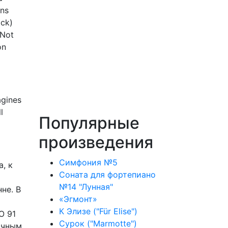
ens
ock)
 Not
on
agines
l
Популярные
произведения
Симфония №5
, к
Соната для фортепиано
№14 "Лунная"
не. В
«Эгмонт»
К Элизе ("Für Elise")
O 91
Сурок ("Marmotte")
ачным