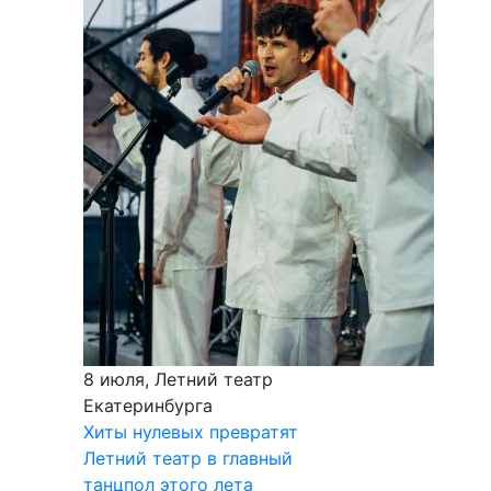
8 июля, Летний театр
Екатеринбурга
Хиты нулевых превратят
Летний театр в главный
танцпол этого лета