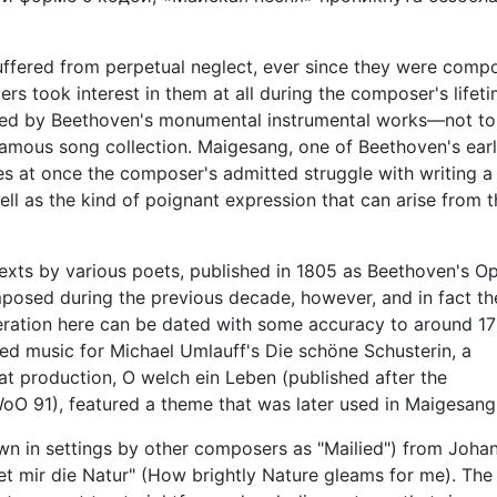
ffered from perpetual neglect, ever since they were comp
rmers took interest in them at all during the composer's lifeti
wed by Beethoven's monumental instrumental works—not to
 famous song collection. Maigesang, one of Beethoven's ear
es at once the composer's admitted struggle with writing a 
l as the kind of poignant expression that can arise from t
exts by various poets, published in 1805 as Beethoven's Op
posed during the previous decade, however, and in fact th
deration here can be dated with some accuracy to around 179
ed music for Michael Umlauff's Die schöne Schusterin, a
hat production, O welch ein Leben (published after the
WoO 91), featured a theme that was later used in Maigesang
own in settings by other composers as "Mailied") from Joha
et mir die Natur" (How brightly Nature gleams for me). The