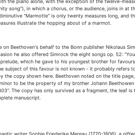
ith the piano alone, with the exception of the twelve-meas
ity song"), in which a chorus, or the audience, joins in at t
 diminutive "Marmotte" is only twenty measures long, and t
easures illustrate the hopping about of a marmot.
 on Beethoven's behalf to the Bonn publisher Nikolaus Si
casion he also offered Simrock the eight songs op. 52: "Yo
relude, which he gave to his youngest brother for favours
e subject of this favour is not known - it probably refers t
by the copy shown here. Beethoven noted on the title page, 
 minor to be the property of my brother Johann Beethowen 
3". The copy has only survived as a fragment, the leaf is 
mplete manuscript.
antic writer Sophie Friederike Mereau (1770-1806), a gifte