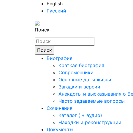
English
Русский
Поиск
Биография
Краткая биография
Современники
Основные даты жизни
Загадки и версии
Анекдоты и высказывания о Б
Часто задаваемые вопросы
Сочинения
Каталог ( + аудио)
Находки и реконструкции
Документы