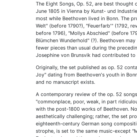
The Eight Songs, Op. 52, are best thought 
June 1805 in Vienna by Kunst- und Industrie
most while Beethoven lived in Bonn. The pr
Welt" (before 1790?), "Feuerfarb'" (1792, r
before 1796), "Mollys Abschied" (before 179
Blümchen Wunderhold" (?). Beethoven may 
fewer pieces than usual during the precedin
Josephine von Brunsvik had contributed to
Originally, the set published as op. 52 cont
Joy" dating from Beethoven's youth in Bonn
and no manuscript exists.
A contemporary review of the op. 52 songs 
"commonplace, poor, weak, in part ridiculous 
with the post-1800 works of Beethoven. Non
aesthetically challenging; rather, the set 
eighteenth-century German song composition
strophe, is set to the same music-except "M