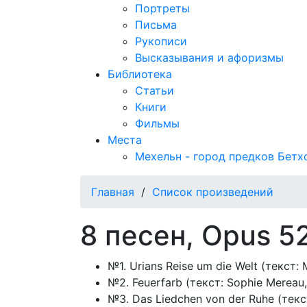
Портреты
Письма
Рукописи
Высказывания и афоризмы
Библиотека
Статьи
Книги
Фильмы
Места
Мехельн - город предков Бетх
Главная
/
Список произведений
8 песен, Opus 5
№1. Urians Reise um die Welt (текст: M
№2. Feuerfarb (текст: Sophie Mereau,
№3. Das Liedchen von der Ruhe (текс