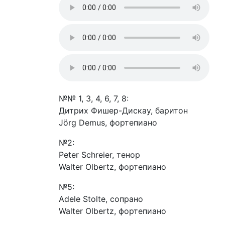
№№ 1, 3, 4, 6, 7, 8:
Дитрих Фишер-Дискау, баритон
Jörg Demus, фортепиано
№2:
Peter Schreier, тенор
Walter Olbertz, фортепиано
№5:
Adele Stolte, сопрано
Walter Olbertz, фортепиано