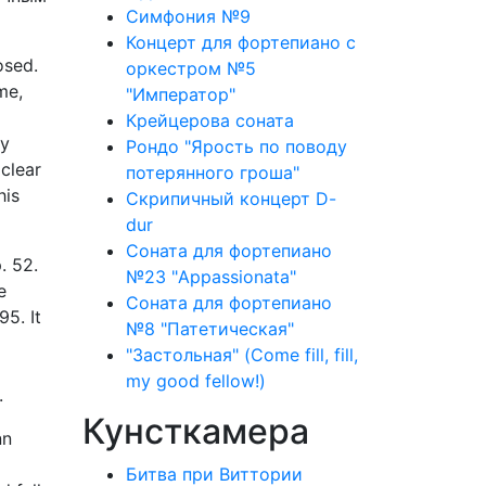
Симфония №9
Концерт для фортепиано с
osed.
оркестром №5
me,
"Император"
Крейцерова соната
ly
Рондо "Ярость по поводу
clear
потерянного гроша"
his
Скрипичный концерт D-
dur
Соната для фортепиано
. 52.
№23 "Appassionata"
e
Соната для фортепиано
5. It
№8 "Патетическая"
"Застольная" (Come fill, fill,
my good fellow!)
.
Кунсткамера
nn
Битва при Виттории