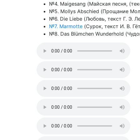
№4. Maigesang (Майская песня, (текст
№5. Mollys Abschied (Прощание Мол
№6. Die Liebe (Любовь, текст Г. Э. Л
№7. Marmotte
(Сурок, текст И. В. Гёт
№8. Das Blümchen Wunderhold (Чудоц