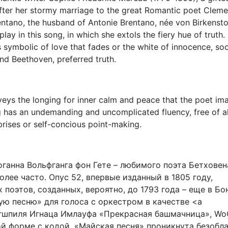
after her stormy marriage to the great Romantic poet Clem
entano, the husband of Antonie Brentano, née von Birkenst
lay in this song, in which she extols the fiery hue of truth.
ls symbolic of love that fades or the white of innocence, so
d Beethoven, preferred truth.
veys the longing for inner calm and peace that the poet im
g has an undemanding and uncomplicated fluency, free of al
prises or self-concious point-making.
оганна Вольфганга фон Гете – любимого поэта Бетховена
лее часто. Опус 52, впервые изданный в 1805 году,
поэтов, созданных, вероятно, до 1793 года – еще в Бон
ую песню» для голоса с оркестром в качестве <a
нгшпиля Игнаца Имлауфа «Прекрасная башмачница», Wo
ой форме с кодой, «Майская песня» проникнута безобл