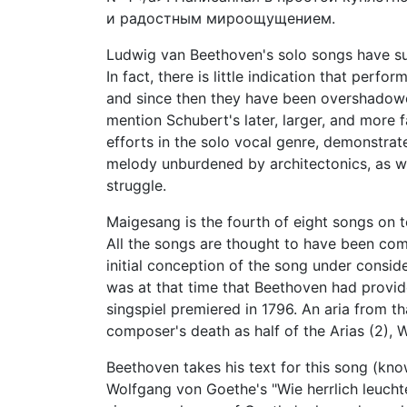
и радостным мироощущением.
Ludwig van Beethoven's solo songs have su
In fact, there is little indication that perfo
and since then they have been overshado
mention Schubert's later, larger, and more
efforts in the solo vocal genre, demonstrat
melody unburdened by architectonics, as wel
struggle.
Maigesang is the fourth of eight songs on t
All the songs are thought to have been com
initial conception of the song under consi
was at that time that Beethoven had provid
singspiel premiered in 1796. An aria from t
composer's death as half of the Arias (2), 
Beethoven takes his text for this song (kn
Wolfgang von Goethe's "Wie herrlich leucht