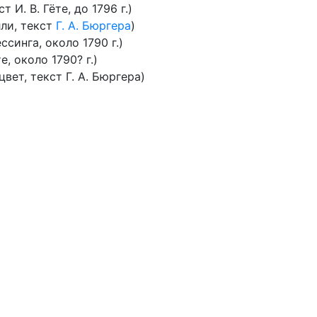
 И. В. Гёте, до 1796 г.)
ли, текст
Г. А. Бюргера
)
ессинга, около 1790 г.)
е, около 1790? г.)
вет, текст Г. А. Бюргера)