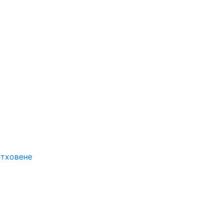
етховене