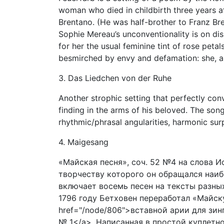
woman who died in childbirth three years 
Brentano. (He was half-brother to Franz Br
Sophie Mereau’s unconventionality is on disp
for her the usual feminine tint of rose peta
besmirched by envy and defamation: she, an
3. Das Liedchen von der Ruhe
Another strophic setting that perfectly con
finding in the arms of his beloved. The son
rhythmic/phrasal angularities, harmonic sur
4. Maigesang
«Майская песня», соч. 52 №4 на слова И
творчеству которого он обращался наибо
включает восемь песен на тексты разных 
1796 году Бетховен переработал «Майск
href="/node/806">вставной арии для зи
№ 1</a>. Написанная в простой куплетн