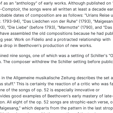
of as an "anthology" of early works. Although published on 
-Comptoir, the songs were all written at least a decade earl
obable dates of composition are as follows: "Urians Reise 
ev. 1793-94), "Das Liedchen von der Ruhe" (1793), "Maigesan
3), "Die Liebe" (before 1793), "Marmotte" (1790), and "Das
have assembled the old compositions because he had publ
g year. Work on Fidelio and a protracted relationship with
 a drop in Beethoven's production of new works.
ained nine songs, one of which was a setting of Schiller's "
. The composer withdrew the Schiller setting before public
in the Allgemeine musikalische Zeitung describes the set 
stuff." This is certainly the reaction of a critic who was fa
e of the songs of op. 52 is especially innovative or
provides good examples of Beethoven's early mastery of late
. All eight of the op. 52 songs are strophic-each verse, o
aigesang," which departs from the pattern in the last strop