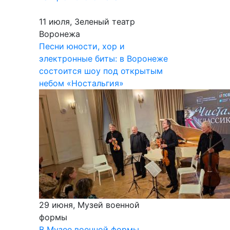
11 июля, Зеленый театр
Воронежа
Песни юности, хор и
электронные биты: в Воронеже
состоится шоу под открытым
небом «Ностальгия»
29 июня, Музей военной
формы
В Музее военной формы