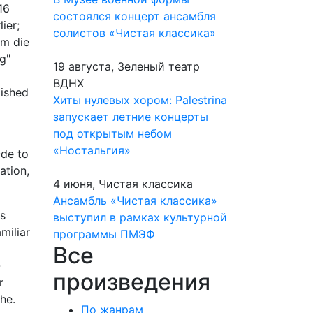
16
состоялся концерт ансамбля
ier;
солистов «Чистая классика»
um die
g"
19 августа, Зеленый театр
ВДНХ
ished
Хиты нулевых хором: Palestrina
запускает летние концерты
под открытым небом
«Ностальгия»
Ode to
ation,
4 июня, Чистая классика
Ансамбль «Чистая классика»
as
выступил в рамках культурной
miliar
программы ПМЭФ
Все
-
произведения
r
he.
По жанрам