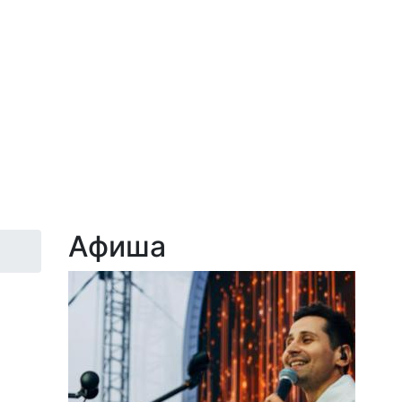
Афиша