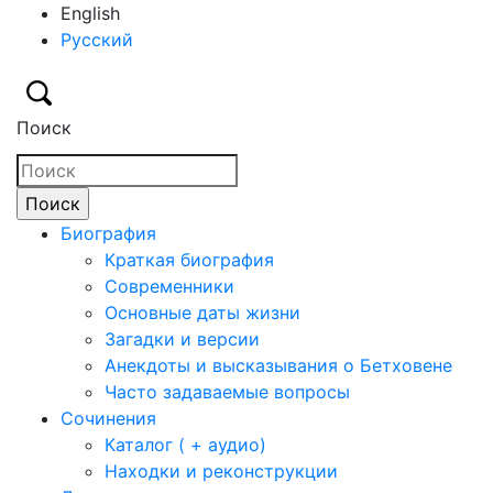
English
Русский
Поиск
Биография
Краткая биография
Современники
Основные даты жизни
Загадки и версии
Анекдоты и высказывания о Бетховене
Часто задаваемые вопросы
Сочинения
Каталог ( + аудио)
Находки и реконструкции