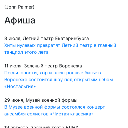
(John Palmer)
Афиша
8 июля, Летний театр Екатеринбурга
Хиты нулевых превратят Летний театр в главный
танцпол этого лета
11 июля, Зеленый театр Воронежа
Песни юности, хор и электронные биты: в
Воронеже состоится шоу под открытым небом
«Ностальгия»
29 июня, Музей военной формы
В Музее военной формы состоялся концерт
ансамбля солистов «Чистая классика»
19 августа, Зеленый театр ВДНХ