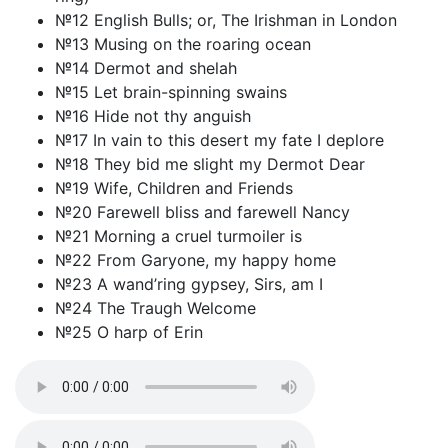
№12 English Bulls; or, The Irishman in London
№13 Musing on the roaring ocean
№14 Dermot and shelah
№15 Let brain-spinning swains
№16 Hide not thy anguish
№17 In vain to this desert my fate I deplore
№18 They bid me slight my Dermot Dear
№19 Wife, Children and Friends
№20 Farewell bliss and farewell Nancy
№21 Morning a cruel turmoiler is
№22 From Garyone, my happy home
№23 A wand’ring gypsey, Sirs, am I
№24 The Traugh Welcome
№25 O harp of Erin