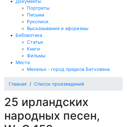
Документы
Портреты
Письма
Рукописи
Высказывания и афоризмы
Библиотека
Статьи
Книги
Фильмы
Места
Мехельн - город предков Бетховена
Главная
/
Список произведений
25 ирландских
народных песен,