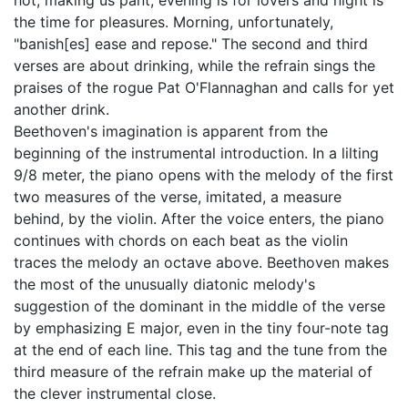
hot, making us pant, evening is for lovers and night is
the time for pleasures. Morning, unfortunately,
"banish[es] ease and repose." The second and third
verses are about drinking, while the refrain sings the
praises of the rogue Pat O'Flannaghan and calls for yet
another drink.
Beethoven's imagination is apparent from the
beginning of the instrumental introduction. In a lilting
9/8 meter, the piano opens with the melody of the first
two measures of the verse, imitated, a measure
behind, by the violin. After the voice enters, the piano
continues with chords on each beat as the violin
traces the melody an octave above. Beethoven makes
the most of the unusually diatonic melody's
suggestion of the dominant in the middle of the verse
by emphasizing E major, even in the tiny four-note tag
at the end of each line. This tag and the tune from the
third measure of the refrain make up the material of
the clever instrumental close.