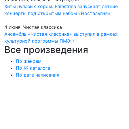
Хиты нулевых хором: Palestrina запускает летние
концерты под открытым небом «Ностальгия»
4 июня, Чистая классика
Ансамбль «Чистая классика» выступил в рамках
культурной программы ПМЭФ
Все произведения
По жанрам
По № каталога
По дате написания