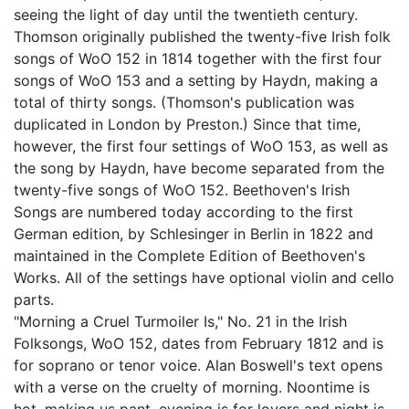
seeing the light of day until the twentieth century.
Thomson originally published the twenty-five Irish folk
songs of WoO 152 in 1814 together with the first four
songs of WoO 153 and a setting by Haydn, making a
total of thirty songs. (Thomson's publication was
duplicated in London by Preston.) Since that time,
however, the first four settings of WoO 153, as well as
the song by Haydn, have become separated from the
twenty-five songs of WoO 152. Beethoven's Irish
Songs are numbered today according to the first
German edition, by Schlesinger in Berlin in 1822 and
maintained in the Complete Edition of Beethoven's
Works. All of the settings have optional violin and cello
parts.
"Morning a Cruel Turmoiler Is," No. 21 in the Irish
Folksongs, WoO 152, dates from February 1812 and is
for soprano or tenor voice. Alan Boswell's text opens
with a verse on the cruelty of morning. Noontime is