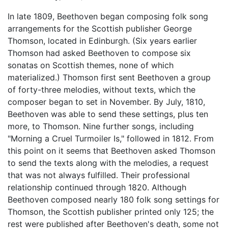
In late 1809, Beethoven began composing folk song
arrangements for the Scottish publisher George
Thomson, located in Edinburgh. (Six years earlier
Thomson had asked Beethoven to compose six
sonatas on Scottish themes, none of which
materialized.) Thomson first sent Beethoven a group
of forty-three melodies, without texts, which the
composer began to set in November. By July, 1810,
Beethoven was able to send these settings, plus ten
more, to Thomson. Nine further songs, including
"Morning a Cruel Turmoiler Is," followed in 1812. From
this point on it seems that Beethoven asked Thomson
to send the texts along with the melodies, a request
that was not always fulfilled. Their professional
relationship continued through 1820. Although
Beethoven composed nearly 180 folk song settings for
Thomson, the Scottish publisher printed only 125; the
rest were published after Beethoven's death, some not