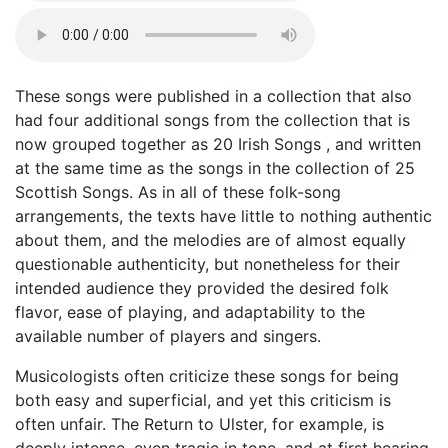
These songs were published in a collection that also
had four additional songs from the collection that is
now grouped together as 20 Irish Songs , and written
at the same time as the songs in the collection of 25
Scottish Songs. As in all of these folk-song
arrangements, the texts have little to nothing authentic
about them, and the melodies are of almost equally
questionable authenticity, but nonetheless for their
intended audience they provided the desired folk
flavor, ease of playing, and adaptability to the
available number of players and singers.
Musicologists often criticize these songs for being
both easy and superficial, and yet this criticism is
often unfair. The Return to Ulster, for example, is