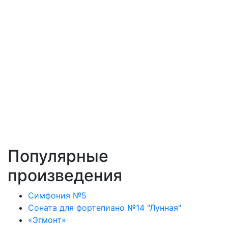
Популярные
произведения
Симфония №5
Соната для фортепиано №14 "Лунная"
«Эгмонт»