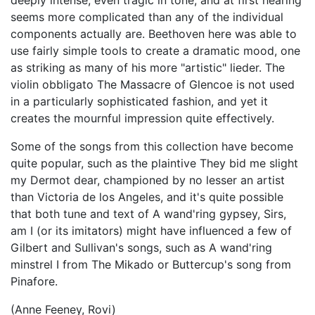
deeply intense, even tragic in tone, and at first hearing
seems more complicated than any of the individual
components actually are. Beethoven here was able to
use fairly simple tools to create a dramatic mood, one
as striking as many of his more "artistic" lieder. The
violin obbligato The Massacre of Glencoe is not used
in a particularly sophisticated fashion, and yet it
creates the mournful impression quite effectively.
Some of the songs from this collection have become
quite popular, such as the plaintive They bid me slight
my Dermot dear, championed by no lesser an artist
than Victoria de los Angeles, and it's quite possible
that both tune and text of A wand'ring gypsey, Sirs,
am I (or its imitators) might have influenced a few of
Gilbert and Sullivan's songs, such as A wand'ring
minstrel I from The Mikado or Buttercup's song from
Pinafore.
(Anne Feeney, Rovi)