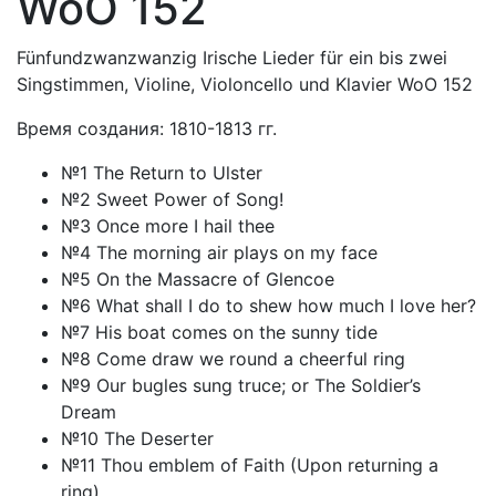
WoO 152
Fünfundzwanzwanzig Irische Lieder für ein bis zwei
Singstimmen, Violine, Violoncello und Klavier WoO 152
Время создания: 1810-1813 гг.
№1 The Return to Ulster
№2 Sweet Power of Song!
№3 Once more I hail thee
№4 The morning air plays on my face
№5 On the Massacre of Glencoe
№6 What shall I do to shew how much I love her?
№7 His boat comes on the sunny tide
№8 Come draw we round a cheerful ring
№9 Our bugles sung truce; or The Soldier’s
Dream
№10 The Deserter
№11 Thou emblem of Faith (Upon returning a
ring)