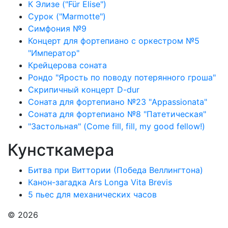
К Элизе ("Für Elise")
Сурок ("Marmotte")
Симфония №9
Концерт для фортепиано с оркестром №5
"Император"
Крейцерова соната
Рондо "Ярость по поводу потерянного гроша"
Скрипичный концерт D-dur
Соната для фортепиано №23 "Appassionata"
Соната для фортепиано №8 "Патетическая"
"Застольная" (Come fill, fill, my good fellow!)
Кунсткамера
Битва при Виттории (Победа Веллингтона)
Канон-загадка Ars Longa Vita Brevis
5 пьес для механических часов
© 2026