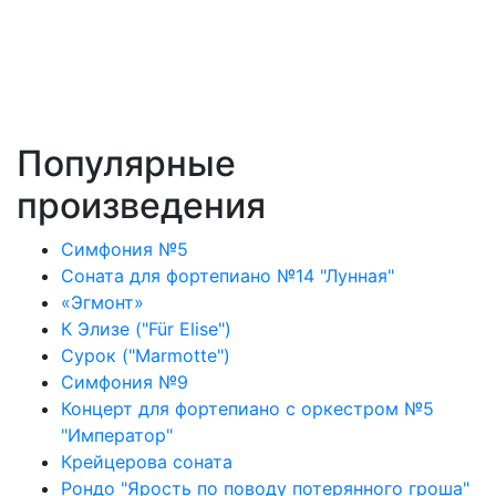
Популярные
произведения
Симфония №5
Соната для фортепиано №14 "Лунная"
«Эгмонт»
К Элизе ("Für Elise")
Сурок ("Marmotte")
Симфония №9
Концерт для фортепиано с оркестром №5
"Император"
Крейцерова соната
Рондо "Ярость по поводу потерянного гроша"