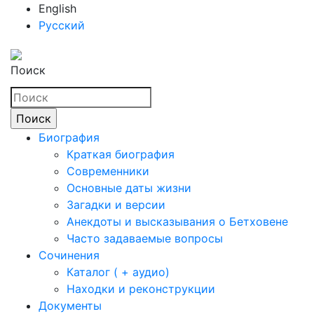
English
Русский
Поиск
Биография
Краткая биография
Современники
Основные даты жизни
Загадки и версии
Анекдоты и высказывания о Бетховене
Часто задаваемые вопросы
Сочинения
Каталог ( + аудио)
Находки и реконструкции
Документы