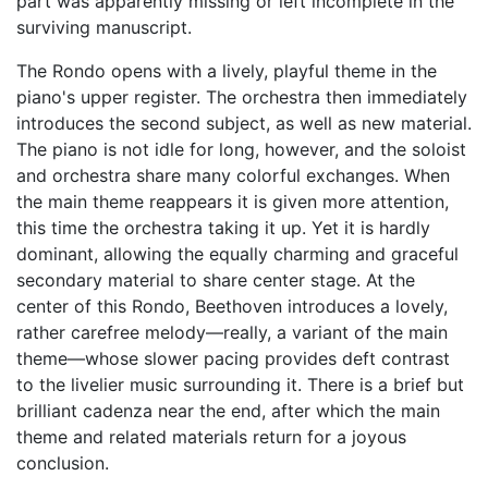
part was apparently missing or left incomplete in the
surviving manuscript.
The Rondo opens with a lively, playful theme in the
piano's upper register. The orchestra then immediately
introduces the second subject, as well as new material.
The piano is not idle for long, however, and the soloist
and orchestra share many colorful exchanges. When
the main theme reappears it is given more attention,
this time the orchestra taking it up. Yet it is hardly
dominant, allowing the equally charming and graceful
secondary material to share center stage. At the
center of this Rondo, Beethoven introduces a lovely,
rather carefree melody—really, a variant of the main
theme—whose slower pacing provides deft contrast
to the livelier music surrounding it. There is a brief but
brilliant cadenza near the end, after which the main
theme and related materials return for a joyous
conclusion.