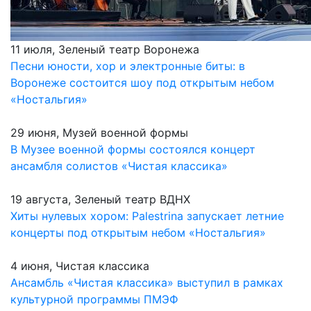
11 июля, Зеленый театр Воронежа
Песни юности, хор и электронные биты: в
Воронеже состоится шоу под открытым небом
«Ностальгия»
29 июня, Музей военной формы
В Музее военной формы состоялся концерт
ансамбля солистов «Чистая классика»
19 августа, Зеленый театр ВДНХ
Хиты нулевых хором: Palestrina запускает летние
концерты под открытым небом «Ностальгия»
4 июня, Чистая классика
Ансамбль «Чистая классика» выступил в рамках
культурной программы ПМЭФ