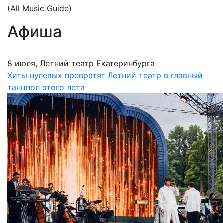
(All Music Guide)
Афиша
8 июля, Летний театр Екатеринбурга
Хиты нулевых превратят Летний театр в главный
танцпол этого лета