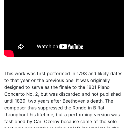
This work was first performed in 1793 and likely dates
to that year or the previous one. It was originally
designed to serve as the finale to the 1801 Piano
Concerto No. 2, but was discarded and not published
until 1829, two years after Beethoven's death. The
composer thus suppressed the Rondo in B flat
throughout his lifetime, but a performing version was
fashioned by Carl Czerny because some of the solo