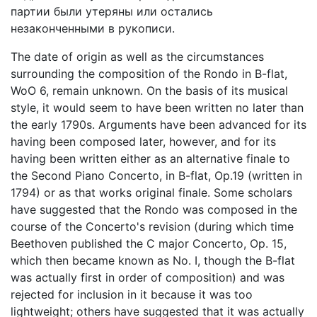
партии были утеряны или остались
незаконченными в рукописи.
The date of origin as well as the circumstances
surrounding the composition of the Rondo in B-flat,
WoO 6, remain unknown. On the basis of its musical
style, it would seem to have been written no later than
the early 1790s. Arguments have been advanced for its
having been composed later, however, and for its
having been written either as an alternative finale to
the Second Piano Concerto, in B-flat, Op.19 (written in
1794) or as that works original finaIe. Some scholars
have suggested that the Rondo was composed in the
course of the Concerto's revision (during which time
Beethoven published the C major Concerto, Op. 15,
which then became known as No. I, though the B-flat
was actually first in order of composition) and was
rejected for inclusion in it because it was too
lightweight; others have suggested that it was actually