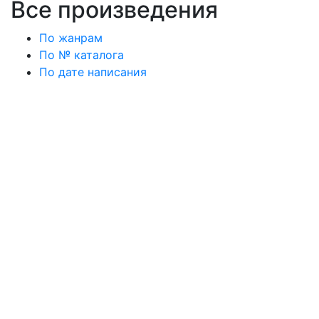
Все произведения
По жанрам
По № каталога
По дате написания