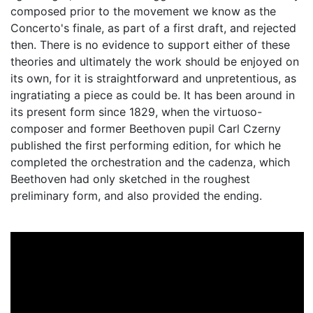
composed prior to the movement we know as the
Concerto's finale, as part of a first draft, and rejected
then. There is no evidence to support either of these
theories and ultimately the work should be enjoyed on
its own, for it is straightforward and unpretentious, as
ingratiating a piece as could be. It has been around in
its present form since 1829, when the virtuoso-
composer and former Beethoven pupil Carl Czerny
published the first performing edition, for which he
completed the orchestration and the cadenza, which
Beethoven had only sketched in the roughest
preliminary form, and also provided the ending.