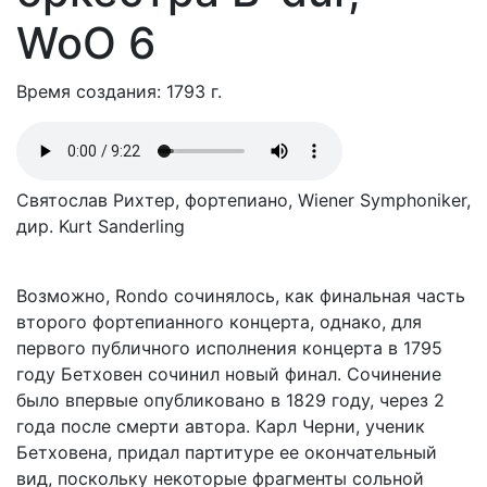
WoO 6
Время создания: 1793 г.
Святослав Рихтер, фортепиано, Wiener Symphoniker,
дир. Kurt Sanderling
Возможно, Rondo сочинялось, как финальная часть
второго фортепианного концерта, однако, для
первого публичного исполнения концерта в 1795
году Бетховен сочинил новый финал. Сочинение
было впервые опубликовано в 1829 году, через 2
года после смерти автора. Карл Черни, ученик
Бетховена, придал партитуре ее окончательный
вид, поскольку некоторые фрагменты сольной