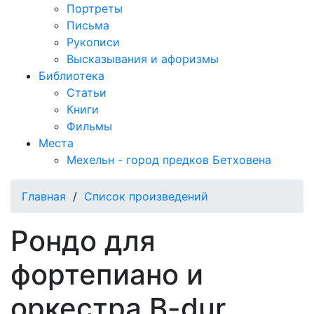
Портреты
Письма
Рукописи
Высказывания и афоризмы
Библиотека
Статьи
Книги
Фильмы
Места
Мехельн - город предков Бетховена
Главная
/
Список произведений
Рондо для
фортепиано и
оркестра B-dur,