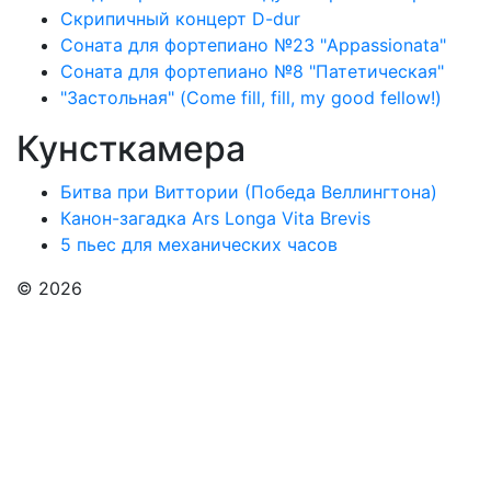
Скрипичный концерт D-dur
Соната для фортепиано №23 "Appassionata"
Соната для фортепиано №8 "Патетическая"
"Застольная" (Come fill, fill, my good fellow!)
Кунсткамера
Битва при Виттории (Победа Веллингтона)
Канон-загадка Ars Longa Vita Brevis
5 пьес для механических часов
© 2026