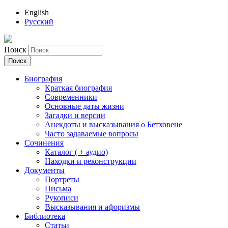
English
Русский
Поиск
Биография
Краткая биография
Современники
Основные даты жизни
Загадки и версии
Анекдоты и высказывания о Бетховене
Часто задаваемые вопросы
Сочинения
Каталог ( + аудио)
Находки и реконструкции
Документы
Портреты
Письма
Рукописи
Высказывания и афоризмы
Библиотека
Статьи