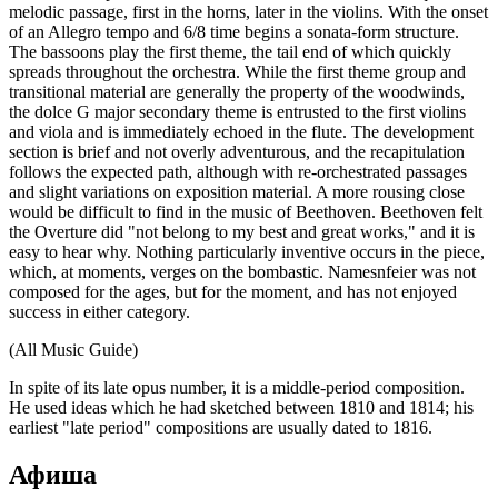
melodic passage, first in the horns, later in the violins. With the onset
of an Allegro tempo and 6/8 time begins a sonata-form structure.
The bassoons play the first theme, the tail end of which quickly
spreads throughout the orchestra. While the first theme group and
transitional material are generally the property of the woodwinds,
the dolce G major secondary theme is entrusted to the first violins
and viola and is immediately echoed in the flute. The development
section is brief and not overly adventurous, and the recapitulation
follows the expected path, although with re-orchestrated passages
and slight variations on exposition material. A more rousing close
would be difficult to find in the music of Beethoven. Beethoven felt
the Overture did "not belong to my best and great works," and it is
easy to hear why. Nothing particularly inventive occurs in the piece,
which, at moments, verges on the bombastic. Namesnfeier was not
composed for the ages, but for the moment, and has not enjoyed
success in either category.
(All Music Guide)
In spite of its late opus number, it is a middle-period composition.
He used ideas which he had sketched between 1810 and 1814; his
earliest "late period" compositions are usually dated to 1816.
Афиша