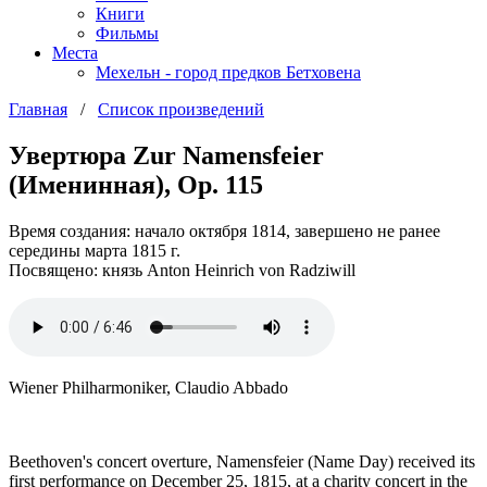
Книги
Фильмы
Места
Мехельн - город предков Бетховена
Главная
/
Список произведений
Увертюра Zur Namensfeier
(Именинная), Op. 115
Время создания: начало октября 1814, завершено не ранее
середины марта 1815 г.
Посвящено: князь Anton Heinrich von Radziwill
Wiener Philharmoniker, Claudio Abbado
Beethoven's concert overture, Namensfeier (Name Day) received its
first performance on December 25, 1815, at a charity concert in the