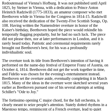
Redoutensaal of Vienna's Hofburg. It was not published until April
1825, by Steiner in Vienna, with a dedication to Prince Anton
Heinrich Radziwill (1775-1833), an amateur composer who met
Beethoven while in Vienna for the Congress in 1814-15. Radziwill
also received the dedication of the Twenty-Five Scottish Songs, Op.
108. Having written the Namensfeier overture in honor of the
Kaiser's birthday, Beethoven hoped the piece would rekindle his
temporaily flagging popularity, but he had no such luck. The piece
did not please then, nor at later performances in London, and it is
rarely heard today. Patriotic and ceremonial requirements rarely
brought out Beethoven's best, for his was a profoundly
individualistic soul.
The overture took its title from Beethoven's intention of having it
performed on the name-day festival of Emperor Franz of Austria, on
October 4, 1814. Beethoven did not get the work together in time,
and Fidelio was chosen for the evening's entertainment instead.
Beethoven set the overture aside, eventually completing it in March
1815. Many of the ideas in the overture were sketched several years
earlier as Beethoven pursued one of his several attempts at setting
Schiller's "Ode to Joy."
The fortissimo opening C major chord, for the full orchestra, is
clearly meant to seize people's attention. Stately dotted rhythms in a
Maestoso tempo, reminiscent of a French overture, lead to quiet