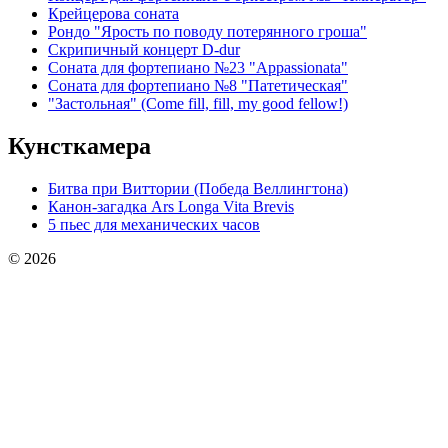
Крейцерова соната
Рондо "Ярость по поводу потерянного гроша"
Скрипичный концерт D-dur
Соната для фортепиано №23 "Appassionata"
Соната для фортепиано №8 "Патетическая"
"Застольная" (Come fill, fill, my good fellow!)
Кунсткамера
Битва при Виттории (Победа Веллингтона)
Канон-загадка Ars Longa Vita Brevis
5 пьес для механических часов
© 2026