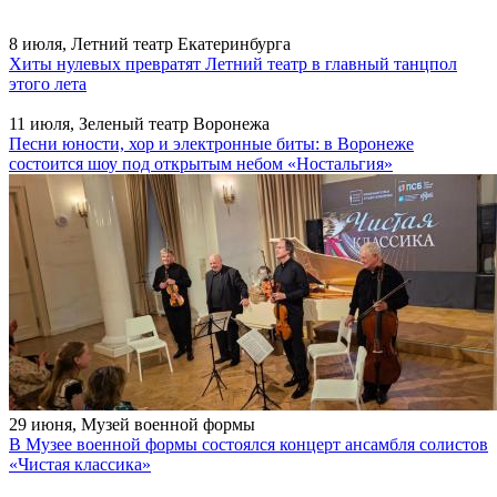
8 июля, Летний театр Екатеринбурга
Хиты нулевых превратят Летний театр в главный танцпол
этого лета
11 июля, Зеленый театр Воронежа
Песни юности, хор и электронные биты: в Воронеже
состоится шоу под открытым небом «Ностальгия»
29 июня, Музей военной формы
В Музее военной формы состоялся концерт ансамбля солистов
«Чистая классика»