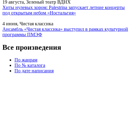
19 августа, Зеленый театр ВДНХ
Хиты нулевых хором: Palestrina запускает летние концерты
под открытым небом «Ностальгия»
4 июня, Чистая классика
Ансамбль «Чистая классика» выступил в рамках культурной
программы ПМЭФ
Все произведения
По жанрам
По № каталога
По дате написания