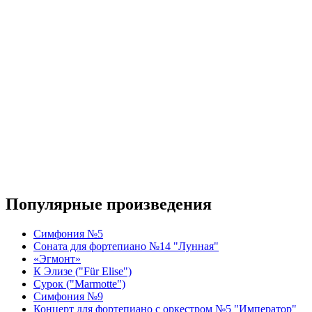
Популярные произведения
Симфония №5
Соната для фортепиано №14 "Лунная"
«Эгмонт»
К Элизе ("Für Elise")
Сурок ("Marmotte")
Симфония №9
Концерт для фортепиано с оркестром №5 "Император"