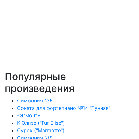
Популярные
произведения
Симфония №5
Соната для фортепиано №14 "Лунная"
«Эгмонт»
К Элизе ("Für Elise")
Сурок ("Marmotte")
Симфония №9