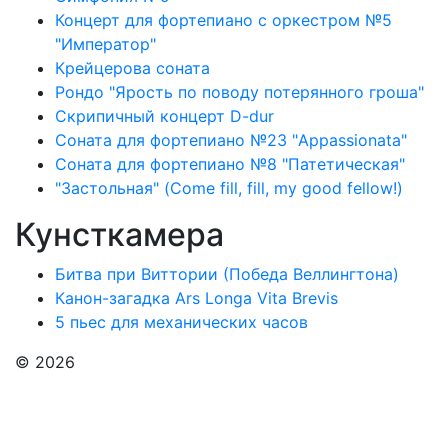
Концерт для фортепиано с оркестром №5
"Император"
Крейцерова соната
Рондо "Ярость по поводу потерянного гроша"
Скрипичный концерт D-dur
Соната для фортепиано №23 "Appassionata"
Соната для фортепиано №8 "Патетическая"
"Застольная" (Come fill, fill, my good fellow!)
Кунсткамера
Битва при Виттории (Победа Веллингтона)
Канон-загадка Ars Longa Vita Brevis
5 пьес для механических часов
© 2026