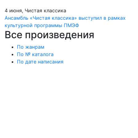
4 июня, Чистая классика
Ансамбль «Чистая классика» выступил в рамках
культурной программы ПМЭФ
Все произведения
По жанрам
По № каталога
По дате написания