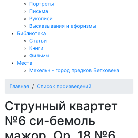
Портреты
Письма
Рукописи
Высказывания и афоризмы
Библиотека
Статьи
Книги
Фильмы
Места
Мехельн - город предков Бетховена
Главная
/
Список произведений
Струнный квартет
№6 си-бемоль
мажор, Op. 18 №6