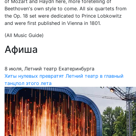
of Mozart and Haydn here, more foretelling of
Beethoven's own style to come. All six quartets from
the Op. 18 set were dedicated to Prince Lobkowitz
and were first published in Vienna in 1801.
(All Music Guide)
Афиша
8 июля, Летний театр Екатеринбурга
Хиты нулевых превратят Летний театр в главный
танцпол этого лета