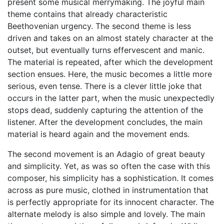
present some musical merrymaking. The joyful main
theme contains that already characteristic
Beethovenian urgency. The second theme is less
driven and takes on an almost stately character at the
outset, but eventually turns effervescent and manic.
The material is repeated, after which the development
section ensues. Here, the music becomes a little more
serious, even tense. There is a clever little joke that
occurs in the latter part, when the music unexpectedly
stops dead, suddenly capturing the attention of the
listener. After the development concludes, the main
material is heard again and the movement ends.
The second movement is an Adagio of great beauty
and simplicity. Yet, as was so often the case with this
composer, his simplicity has a sophistication. It comes
across as pure music, clothed in instrumentation that
is perfectly appropriate for its innocent character. The
alternate melody is also simple and lovely. The main