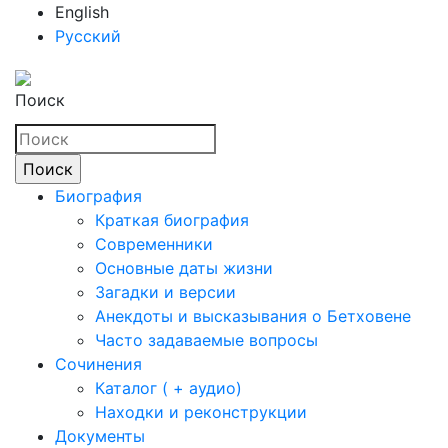
English
Русский
Поиск
Биография
Краткая биография
Современники
Основные даты жизни
Загадки и версии
Анекдоты и высказывания о Бетховене
Часто задаваемые вопросы
Сочинения
Каталог ( + аудио)
Находки и реконструкции
Документы