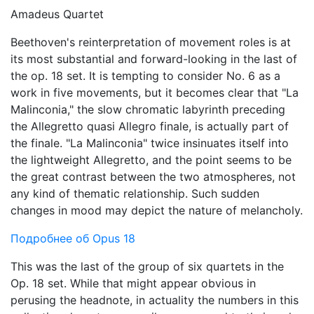
Amadeus Quartet
Beethoven's reinterpretation of movement roles is at
its most substantial and forward-looking in the last of
the op. 18 set. It is tempting to consider No. 6 as a
work in five movements, but it becomes clear that "La
Malinconia," the slow chromatic labyrinth preceding
the Allegretto quasi Allegro finale, is actually part of
the finale. "La Malinconia" twice insinuates itself into
the lightweight Allegretto, and the point seems to be
the great contrast between the two atmospheres, not
any kind of thematic relationship. Such sudden
changes in mood may depict the nature of melancholy.
Подробнее об Opus 18
This was the last of the group of six quartets in the
Op. 18 set. While that might appear obvious in
perusing the headnote, in actuality the numbers in this