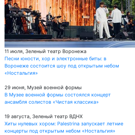
11 июля, Зеленый театр Воронежа
Песни юности, хор и электронные биты: в
Воронеже состоится шоу под открытым небом
«Ностальгия»
29 июня, Музей военной формы
В Музее военной формы состоялся концерт
ансамбля солистов «Чистая классика»
19 августа, Зеленый театр ВДНХ
Хиты нулевых хором: Palestrina запускает летние
концерты под открытым небом «Ностальгия»