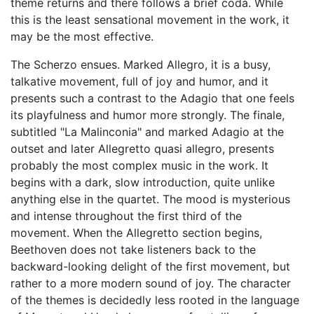
theme returns and there follows a brief coda. While
this is the least sensational movement in the work, it
may be the most effective.
The Scherzo ensues. Marked Allegro, it is a busy,
talkative movement, full of joy and humor, and it
presents such a contrast to the Adagio that one feels
its playfulness and humor more strongly. The finale,
subtitled "La Malinconia" and marked Adagio at the
outset and later Allegretto quasi allegro, presents
probably the most complex music in the work. It
begins with a dark, slow introduction, quite unlike
anything else in the quartet. The mood is mysterious
and intense throughout the first third of the
movement. When the Allegretto section begins,
Beethoven does not take listeners back to the
backward-looking delight of the first movement, but
rather to a more modern sound of joy. The character
of the themes is decidedly less rooted in the language