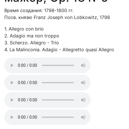
Время создания: 1798-1800 гг.
Посв. князю Franz Joseph von Lobkowitz, 1798
1. Allegro con brio
2. Adagio ma non troppo
3. Scherzo. Allegro - Trio
4. La Malinconia. Adagio - Allegretto quasi Allegro