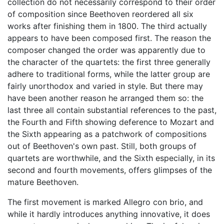
collection do not necessarily correspond to their order
of composition since Beethoven reordered all six
works after finishing them in 1800. The third actually
appears to have been composed first. The reason the
composer changed the order was apparently due to
the character of the quartets: the first three generally
adhere to traditional forms, while the latter group are
fairly unorthodox and varied in style. But there may
have been another reason he arranged them so: the
last three all contain substantial references to the past,
the Fourth and Fifth showing deference to Mozart and
the Sixth appearing as a patchwork of compositions
out of Beethoven's own past. Still, both groups of
quartets are worthwhile, and the Sixth especially, in its
second and fourth movements, offers glimpses of the
mature Beethoven.
The first movement is marked Allegro con brio, and
while it hardly introduces anything innovative, it does