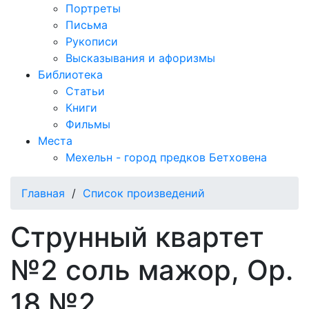
Портреты
Письма
Рукописи
Высказывания и афоризмы
Библиотека
Статьи
Книги
Фильмы
Места
Мехельн - город предков Бетховена
Главная
/
Список произведений
Струнный квартет
№2 соль мажор, Op.
18 №2