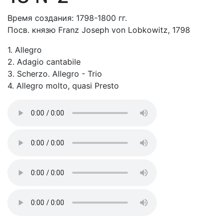
Время создания: 1798-1800 гг.
Посв. князю Franz Joseph von Lobkowitz, 1798
1. Allegro
2. Adagio cantabile
3. Scherzo. Allegro - Trio
4. Allegro molto, quasi Presto