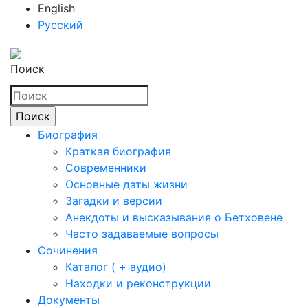
English
Русский
Поиск
Биография
Краткая биография
Современники
Основные даты жизни
Загадки и версии
Анекдоты и высказывания о Бетховене
Часто задаваемые вопросы
Сочинения
Каталог ( + аудио)
Находки и реконструкции
Документы