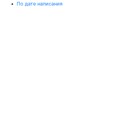
По дате написания