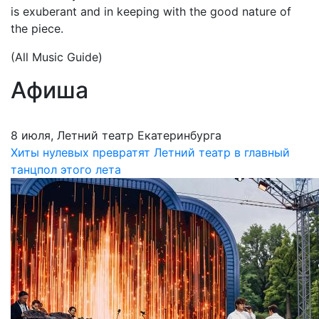
is exuberant and in keeping with the good nature of
the piece.
(All Music Guide)
Афиша
8 июля, Летний театр Екатеринбурга
Хиты нулевых превратят Летний театр в главный
танцпол этого лета