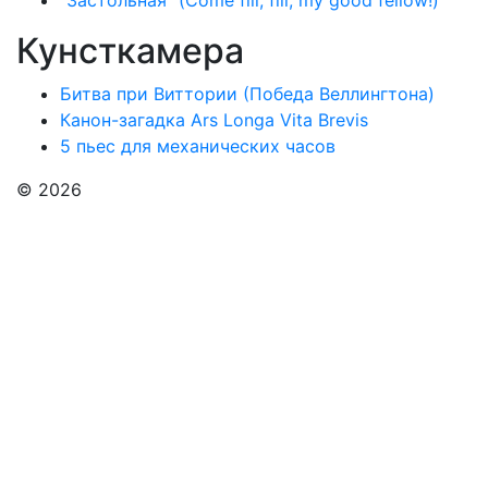
"Застольная" (Come fill, fill, my good fellow!)
Кунсткамера
Битва при Виттории (Победа Веллингтона)
Канон-загадка Ars Longa Vita Brevis
5 пьес для механических часов
© 2026