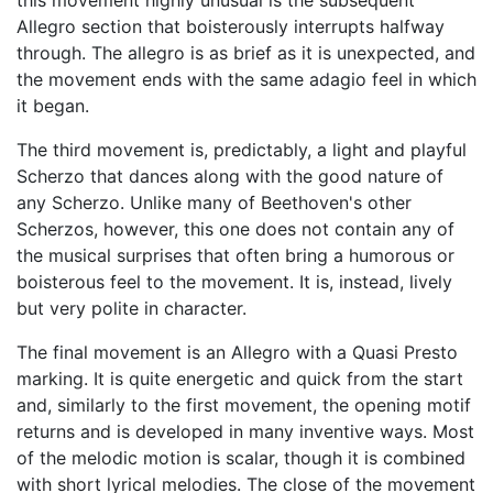
this movement highly unusual is the subsequent
Allegro section that boisterously interrupts halfway
through. The allegro is as brief as it is unexpected, and
the movement ends with the same adagio feel in which
it began.
The third movement is, predictably, a light and playful
Scherzo that dances along with the good nature of
any Scherzo. Unlike many of Beethoven's other
Scherzos, however, this one does not contain any of
the musical surprises that often bring a humorous or
boisterous feel to the movement. It is, instead, lively
but very polite in character.
The final movement is an Allegro with a Quasi Presto
marking. It is quite energetic and quick from the start
and, similarly to the first movement, the opening motif
returns and is developed in many inventive ways. Most
of the melodic motion is scalar, though it is combined
with short lyrical melodies. The close of the movement