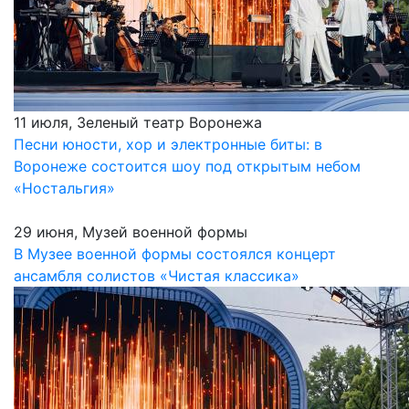
11 июля, Зеленый театр Воронежа
Песни юности, хор и электронные биты: в
Воронеже состоится шоу под открытым небом
«Ностальгия»
29 июня, Музей военной формы
В Музее военной формы состоялся концерт
ансамбля солистов «Чистая классика»