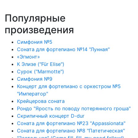
Популярные
произведения
Симфония №5
Соната для фортепиано №14 "Лунная"
«Эгмонт»
К Элизе ("Für Elise")
Сурок ("Marmotte")
Симфония №9
Концерт для фортепиано с оркестром №5
"Император"
Крейцерова соната
Рондо "Ярость по поводу потерянного гроша"
Скрипичный концерт D-dur
Соната для фортепиано №23 "Appassionata"
Соната для фортепиано №8 "Патетическая"