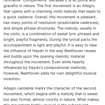
nickname "Compliments" because it is so polite and
graceful in nature. The first movement is an Allegro
that opens with a charming violin melody that leads to
a quick cadence. Overall, this movement is pleasant,
has many points of resolution (predictable cadences),
and simple phrase structures. The melody, usually in
the violin, is a combination of sweet lyric phrases and
bright, playful fragments. During the lyrical parts the
accompaniment is light and playful. It is easy to hear
the influence of Haydn in the way Beethoven reuses
and builds upon the opening melodic material
throughout the movement. Even while heavily
influenced by Haydn's compositional methods,
however, Beethoven adds his own delightful musical
invention.
Adagio cantabile marks the character of the second
movement, which begins with a melody that is sweet
but also formal, almost courtly in nature. What makes