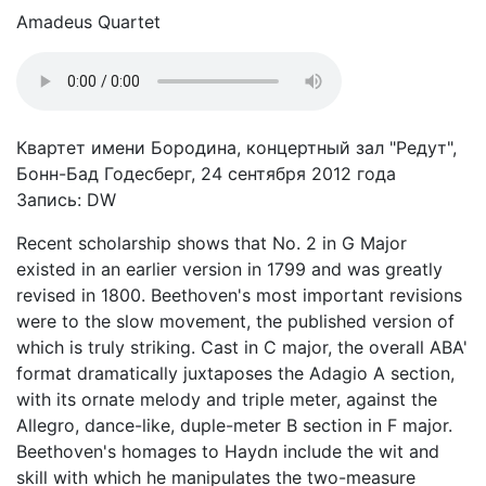
Amadeus Quartet
Квартет имени Бородина, концертный зал "Редут",
Бонн-Бад Годесберг, 24 сентября 2012 года
Запись: DW
Recent scholarship shows that No. 2 in G Major
existed in an earlier version in 1799 and was greatly
revised in 1800. Beethoven's most important revisions
were to the slow movement, the published version of
which is truly striking. Cast in C major, the overall ABA'
format dramatically juxtaposes the Adagio A section,
with its ornate melody and triple meter, against the
Allegro, dance-like, duple-meter B section in F major.
Beethoven's homages to Haydn include the wit and
skill with which he manipulates the two-measure