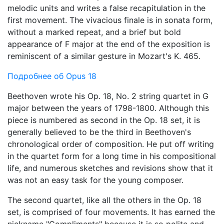
melodic units and writes a false recapitulation in the
first movement. The vivacious finale is in sonata form,
without a marked repeat, and a brief but bold
appearance of F major at the end of the exposition is
reminiscent of a similar gesture in Mozart's K. 465.
Подробнее об Opus 18
Beethoven wrote his Op. 18, No. 2 string quartet in G
major between the years of 1798-1800. Although this
piece is numbered as second in the Op. 18 set, it is
generally believed to be the third in Beethoven's
chronological order of composition. He put off writing
in the quartet form for a long time in his compositional
life, and numerous sketches and revisions show that it
was not an easy task for the young composer.
The second quartet, like all the others in the Op. 18
set, is comprised of four movements. It has earned the