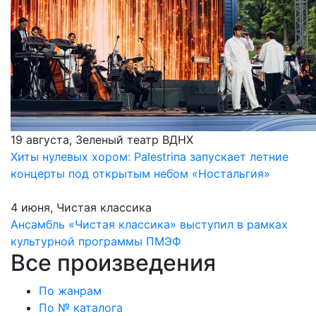
19 августа, Зеленый театр ВДНХ
Хиты нулевых хором: Palestrina запускает летние
концерты под открытым небом «Ностальгия»
4 июня, Чистая классика
Ансамбль «Чистая классика» выступил в рамках
культурной программы ПМЭФ
Все произведения
По жанрам
По № каталога