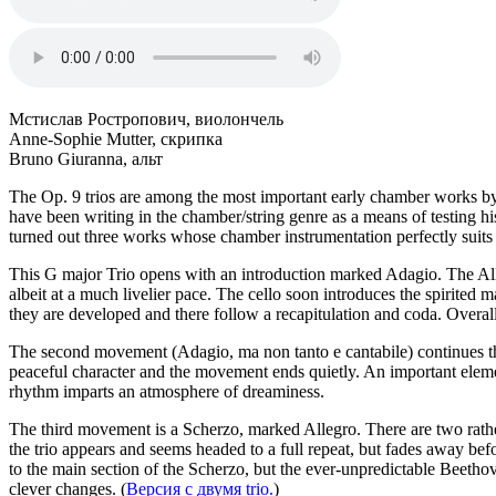
Мстислав Ростропович, виолончель
Anne-Sophie Mutter, скрипка
Bruno Giuranna, альт
The Op. 9 trios are among the most important early chamber works b
have been writing in the chamber/string genre as a means of testing hi
turned out three works whose chamber instrumentation perfectly suits 
This G major Trio opens with an introduction marked Adagio. The Alleg
albeit at a much livelier pace. The cello soon introduces the spirited 
they are developed and there follow a recapitulation and coda. Overall
The second movement (Adagio, ma non tanto e cantabile) continues the
peaceful character and the movement ends quietly. An important elemen
rhythm imparts an atmosphere of dreaminess.
The third movement is a Scherzo, marked Allegro. There are two rather 
the trio appears and seems headed to a full repeat, but fades away befor
to the main section of the Scherzo, but the ever-unpredictable Beethove
clever changes. (
Версия с двумя trio.
)