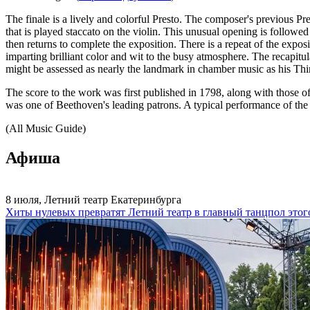
The finale is a lively and colorful Presto. The composer's previous P
that is played staccato on the violin. This unusual opening is followed
then returns to complete the exposition. There is a repeat of the expo
imparting brilliant color and wit to the busy atmosphere. The recapit
might be assessed as nearly the landmark in chamber music as his T
The score to the work was first published in 1798, along with those 
was one of Beethoven's leading patrons. A typical performance of the
(All Music Guide)
Афиша
8 июля, Летний театр Екатеринбурга
Хиты нулевых превратят Летний театр в главный танцпол этог