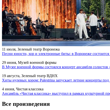
11 июля, Зеленый театр Воронежа
Песни юности, хор и электронные биты: в Воронеже состоитс
29 июня, Музей военной формы
В Музее военной формы состоялся концерт ансамбля солистов 
19 августа, Зеленый театр ВДНХ
Хиты нулевых хором: Palestrina запускает летние концерты по
4 июня, Чистая классика
Ансамбль «Чистая классика» выступил в рамках культурной
Все произведения