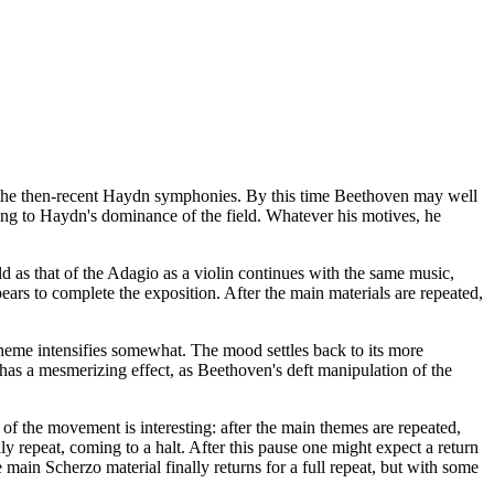
 the then-recent Haydn symphonies. By this time Beethoven may well
wing to Haydn's dominance of the field. Whatever his motives, he
d as that of the Adagio as a violin continues with the same music,
ears to complete the exposition. After the main materials are repeated,
heme intensifies somewhat. The mood settles back to its more
has a mesmerizing effect, as Beethoven's deft manipulation of the
 of the movement is interesting: after the main themes are repeated,
lly repeat, coming to a halt. After this pause one might expect a return
 main Scherzo material finally returns for a full repeat, but with some