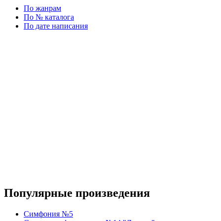
По жанрам
По № каталога
По дате написания
Популярные произведения
Симфония №5