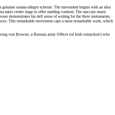
ing a genuine sonata-allegro scheme. The movement begins with an idea
a takes center stage to offer startling contrast. The staccato music
oser demonstrates his deft sense of writing for the three instruments,
ntroduces. This remarkable movement caps a most remarkable work, which
Georg von Browne, a Russian army Officer (of Irish extraction!) who