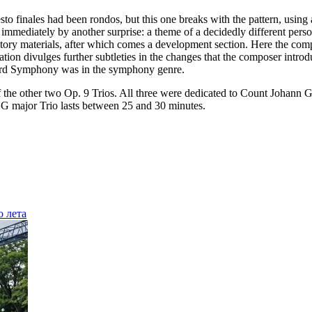
resto finales had been rondos, but this one breaks with the pattern, us
 immediately by another surprise: a theme of a decidedly different person
sitory materials, after which comes a development section. Here the comp
ulation divulges further subtleties in the changes that the composer i
hird Symphony was in the symphony genre.
of the other two Op. 9 Trios. All three were dedicated to Count Johann 
 G major Trio lasts between 25 and 30 minutes.
о лета