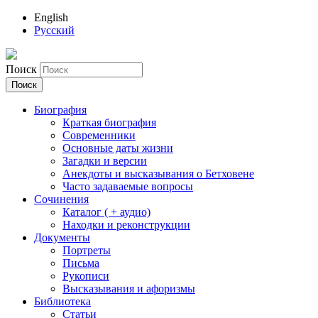
English
Русский
Поиск
Биография
Краткая биография
Современники
Основные даты жизни
Загадки и версии
Анекдоты и высказывания о Бетховене
Часто задаваемые вопросы
Сочинения
Каталог ( + аудио)
Находки и реконструкции
Документы
Портреты
Письма
Рукописи
Высказывания и афоризмы
Библиотека
Статьи