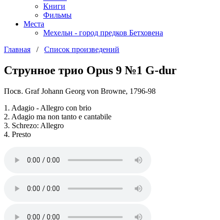
Книги
Фильмы
Места
Мехельн - город предков Бетховена
Главная
/
Список произведений
Струнное трио Opus 9 №1 G-dur
Посв. Graf Johann Georg von Browne, 1796-98
1. Adagio - Allegro con brio
2. Adagio ma non tanto e cantabile
3. Schrezo: Allegro
4. Presto