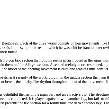
y Beethoven. Each of the three works consists of four movements, like
s skills in the symphonic realm, which he was a bit hesitant to enter o
their music.
ro con brio section that follows seems at first rooted in the same worl
main theme of the Allegro section. A second melody, more restrained, app
, the mood of the opening movement is calm and features little conflict.
 general serenity of the work, though in the middle section the main t
t here is the lullaby-like rhythm throughout most of the movement. It 
delightful themes in the main part and an attractive trio. The structure
e it is completed. It is played again, now in another key, but fails to fu
n presents the trio section for a fourth time and in yet another key. The