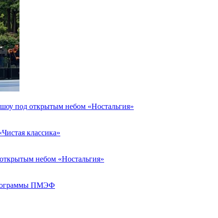
я шоу под открытым небом «Ностальгия»
«Чистая классика»
д открытым небом «Ностальгия»
 программы ПМЭФ