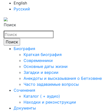
English
Русский
Поиск
Биография
Краткая биография
Современники
Основные даты жизни
Загадки и версии
Анекдоты и высказывания о Бетховене
Часто задаваемые вопросы
Сочинения
Каталог ( + аудио)
Находки и реконструкции
Документы