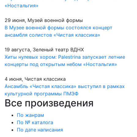
«Ностальгия»
29 июня, Музей военной формы
В Музее военной формы состоялся концерт
ансамбля солистов «Чистая классика»
19 августа, Зеленый театр ВДНХ
Хиты нулевых хором: Palestrina запускает летние
концерты под открытым небом «Ностальгия»
4 июня, Чистая классика
Ансамбль «Чистая классика» выступил в рамках
культурной программы ПМЭФ
Все произведения
По жанрам
По № каталога
По дате написания