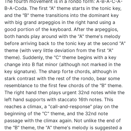
The fourth movement is in a rondo form: A-B-A-C-A-
B-A-Coda. The first "A" theme starts in the tonic key,
and the "B" theme transitions into the dominant key
with big grand arpeggios in the right hand using a
good portion of the keyboard. After the arpeggios,
both hands play around with the "A" theme's melody
before arriving back to the tonic key at the second "A"
theme (with very little deviation from the first "A"
theme). Suddenly, the "C" theme begins with a key
change into B flat minor (although not marked in the
key signature). The sharp forte chords, although in
stark contrast with the rest of the rondo, bear some
resemblance to the first few chords of the "B" theme.
The right hand then plays urgent 32nd notes while the
left hand supports with staccato 16th notes. This
reaches a climax, a "call-and-response" play on the
beginning of the "C" theme, and the 32nd note
passage with the climax again. Not unlike the end of
the "B" theme, the "A" theme's melody is suggested a