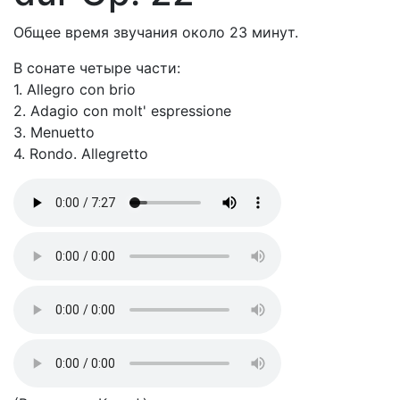
Общее время звучания около 23 минут.
В сонате четыре части:
1. Allegro con brio
2. Adagio con molt' espressione
3. Menuetto
4. Rondo. Allegretto