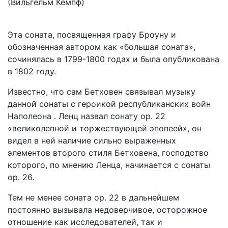
(Вильгельм Кемпф)
Эта соната, посвященная графу Броуну и
обозначенная автором как «большая соната»,
сочинялась в 1799-1800 годах и была опубликована
в 1802 году.
Известно, что сам Бетховен связывал музыку
данной сонаты с героикой республиканских войн
Наполеона . Ленц назвал сонату ор. 22
«великолепной и торжествующей эпопеей», он
видел в ней наличие сильно выраженных
элементов второго стиля Бетховена, господство
которого, по мнению Ленца, начинается с сонаты
ор. 26.
Тем не менее соната ор. 22 в дальнейшем
постоянно вызывала недоверчивое, осторожное
отношение как исследователей, так и