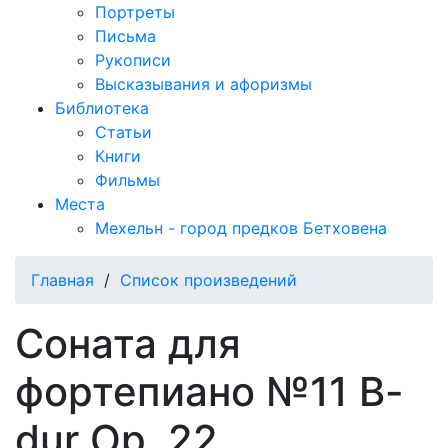
Портреты
Письма
Рукописи
Высказывания и афоризмы
Библиотека
Статьи
Книги
Фильмы
Места
Мехельн - город предков Бетховена
Главная
/
Список произведений
Соната для
фортепиано №11 B-
dur Op. 22