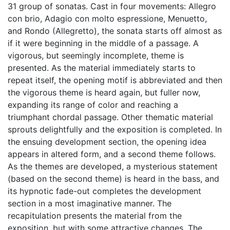
31 group of sonatas. Cast in four movements: Allegro
con brio, Adagio con molto espressione, Menuetto,
and Rondo (Allegretto), the sonata starts off almost as
if it were beginning in the middle of a passage. A
vigorous, but seemingly incomplete, theme is
presented. As the material immediately starts to
repeat itself, the opening motif is abbreviated and then
the vigorous theme is heard again, but fuller now,
expanding its range of color and reaching a
triumphant chordal passage. Other thematic material
sprouts delightfully and the exposition is completed. In
the ensuing development section, the opening idea
appears in altered form, and a second theme follows.
As the themes are developed, a mysterious statement
(based on the second theme) is heard in the bass, and
its hypnotic fade-out completes the development
section in a most imaginative manner. The
recapitulation presents the material from the
exposition, but with some attractive changes. The