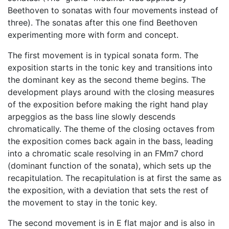
Beethoven to sonatas with four movements instead of
three). The sonatas after this one find Beethoven
experimenting more with form and concept.
The first movement is in typical sonata form. The
exposition starts in the tonic key and transitions into
the dominant key as the second theme begins. The
development plays around with the closing measures
of the exposition before making the right hand play
arpeggios as the bass line slowly descends
chromatically. The theme of the closing octaves from
the exposition comes back again in the bass, leading
into a chromatic scale resolving in an FMm7 chord
(dominant function of the sonata), which sets up the
recapitulation. The recapitulation is at first the same as
the exposition, with a deviation that sets the rest of
the movement to stay in the tonic key.
The second movement is in E flat major and is also in