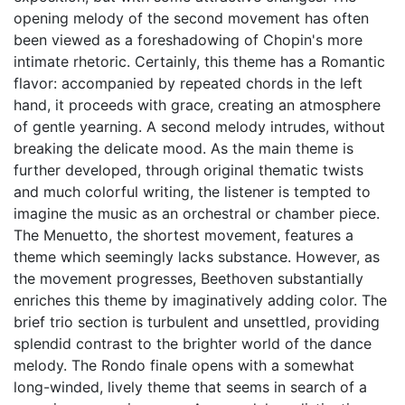
opening melody of the second movement has often
been viewed as a foreshadowing of Chopin's more
intimate rhetoric. Certainly, this theme has a Romantic
flavor: accompanied by repeated chords in the left
hand, it proceeds with grace, creating an atmosphere
of gentle yearning. A second melody intrudes, without
breaking the delicate mood. As the main theme is
further developed, through original thematic twists
and much colorful writing, the listener is tempted to
imagine the music as an orchestral or chamber piece.
The Menuetto, the shortest movement, features a
theme which seemingly lacks substance. However, as
the movement progresses, Beethoven substantially
enriches this theme by imaginatively adding color. The
brief trio section is turbulent and unsettled, providing
splendid contrast to the brighter world of the dance
melody. The Rondo finale opens with a somewhat
long-winded, lively theme that seems in search of a