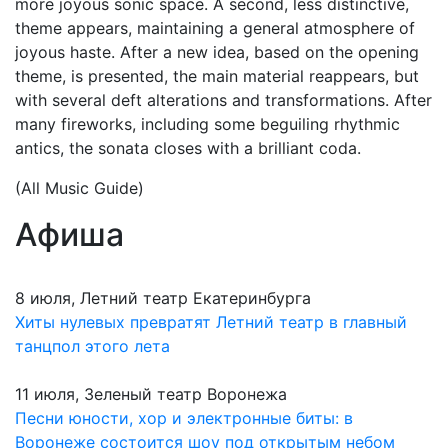
more joyous sonic space. A second, less distinctive,
theme appears, maintaining a general atmosphere of
joyous haste. After a new idea, based on the opening
theme, is presented, the main material reappears, but
with several deft alterations and transformations. After
many fireworks, including some beguiling rhythmic
antics, the sonata closes with a brilliant coda.
(All Music Guide)
Афиша
8 июля, Летний театр Екатеринбурга
Хиты нулевых превратят Летний театр в главный
танцпол этого лета
11 июля, Зеленый театр Воронежа
Песни юности, хор и электронные биты: в
Воронеже состоится шоу под открытым небом