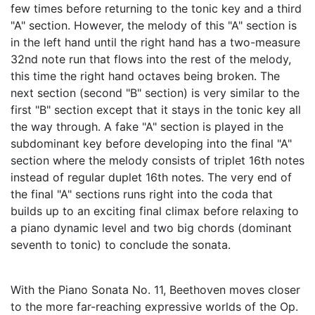
few times before returning to the tonic key and a third
"A" section. However, the melody of this "A" section is
in the left hand until the right hand has a two-measure
32nd note run that flows into the rest of the melody,
this time the right hand octaves being broken. The
next section (second "B" section) is very similar to the
first "B" section except that it stays in the tonic key all
the way through. A fake "A" section is played in the
subdominant key before developing into the final "A"
section where the melody consists of triplet 16th notes
instead of regular duplet 16th notes. The very end of
the final "A" sections runs right into the coda that
builds up to an exciting final climax before relaxing to
a piano dynamic level and two big chords (dominant
seventh to tonic) to conclude the sonata.
With the Piano Sonata No. 11, Beethoven moves closer
to the more far-reaching expressive worlds of the Op.