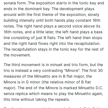
sonata form. The exposition starts in the tonic key and
ends in the dominant key. The development plays
around with the first theme of the exposition, slowly
building intensity until both hands play constant 16th
notes. The right hand plays a second voice above its
16th notes, and a little later, the left hand plays a bass
line consisting of just B flats. The left hand then stops
and the right hand flows right into the recapitulation.
The recapitulation stays in the tonic key for the rest of
the movement.
The third movement is in minuet and trio form, but the
trio is instead a very contrasting "Minore". The first 30
measures of the Minuetto are in B flat major, the
Minore is in G minor (the relative minor of B flat
major). The end of the Minore is marked Minuetto D.C.
senza replica which means to play the Minuetto again,
this time without taking the repeats.