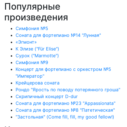
Популярные
произведения
Симфония №5
Соната для фортепиано №14 "Лунная"
«Эгмонт»
К Элизе ("Für Elise")
Сурок ("Marmotte")
Симфония №9
Концерт для фортепиано с оркестром №5
"Император"
Крейцерова соната
Рондо "Ярость по поводу потерянного гроша"
Скрипичный концерт D-dur
Соната для фортепиано №23 "Appassionata"
Соната для фортепиано №8 "Патетическая"
"Застольная" (Come fill, fill, my good fellow!)