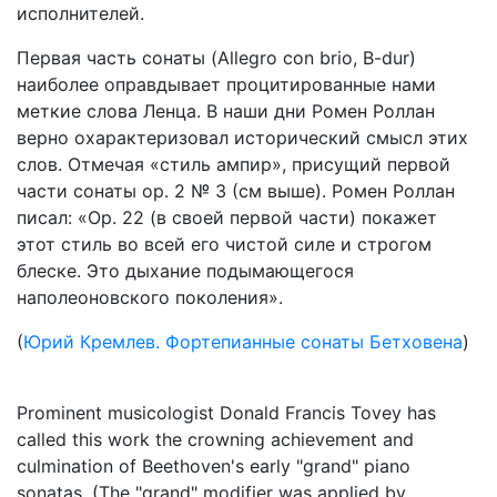
исполнителей.
Первая часть сонаты (Allegro con brio, B-dur)
наиболее оправдывает процитированные нами
меткие слова Ленца. В наши дни Ромен Роллан
верно охарактеризовал исторический смысл этих
слов. Отмечая «стиль ампир», присущий первой
части сонаты op. 2 № 3 (см выше). Ромен Роллан
писал: «Ор. 22 (в своей первой части) покажет
этот стиль во всей его чистой силе и строгом
блеске. Это дыхание подымающегося
наполеоновского поколения».
(
Юрий Кремлев. Фортепианные сонаты Бетховена
)
Prominent musicologist Donald Francis Tovey has
called this work the crowning achievement and
culmination of Beethoven's early "grand" piano
sonatas. (The "grand" modifier was applied by