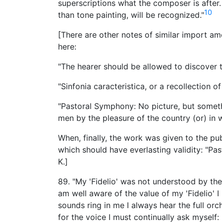
superscriptions what the composer is after
10
than tone painting, will be recognized."
[There are other notes of similar import a
here:
"The hearer should be allowed to discover t
"Sinfonia caracteristica, or a recollection of
"Pastoral Symphony: No picture, but somet
men by the pleasure of the country (or) in w
When, finally, the work was given to the pu
which should have everlasting validity: "Pa
K.]
89. "My 'Fidelio' was not understood by the 
am well aware of the value of my 'Fidelio' 
sounds ring in me I always hear the full orc
for the voice I must continually ask myself: