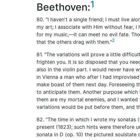
1
Beethoven:
80. "I haven't a single friend; I must live a
my art; I associate with Him without fear, 
for my music,—it can meet no evil fate. Th
2
that the others drag with them."
81. "The variations will prove a little difficul
frighten you. It is so disposed that you nee
also in the violin part. I would never have w
in Vienna a man who after I had improvised
make boast of them next day. Foreseeing t
to anticipate them. Another purpose which 
them are my mortal enemies, and I wanted t
variations would be put before them, and t
82. "The time in which I wrote my sonatas (
present (1823); such hints were therefore un
sonata in D (op. 10) the pictured soulstate 