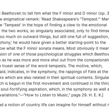
 Beethoven to tell him what the F minor and D minor (op. 3
he enigmatical remark: 'Read Shakespeare's "Tempest."' Ma
 'Tempest' in the hope of finding a clew to the emotional
the two works, so singularly associated, only to find himse
 too much on outward things, but still one full of suggestion,
ony,' he would have given a better starting-point to the
now what the F minor sonata means. Most obviously it mea
ssion of one of those psychological struggles which Beetho
te as he was more and more shut out from the companionsh
he truest sense of the word tempests. The motive, which,
aid, indicates, in the symphony, the rappings of Fate at the
which are also related in their spiritual contents. Singular
h is begun in the first movement and continued in the third
 soul-fortifying aspiration, which, in the symphony as well a
variations."—"How to Listen to Music," page 29. H. E. K.]
ad a notion of country life can imagine for himself without