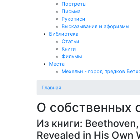
Портреты
Письма
Рукописи
Высказывания и афоризмы
Библиотека
Статьи
Книги
Фильмы
Места
Мехельн - город предков Бетх
Главная
О собственных 
Из книги: Beethoven, 
Revealed in His Own 