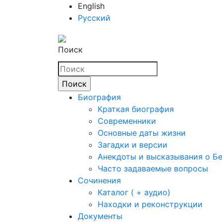
English
Русский
Поиск
Биография
Краткая биография
Современники
Основные даты жизни
Загадки и версии
Анекдоты и высказывания о Б
Часто задаваемые вопросы
Сочинения
Каталог ( + аудио)
Находки и реконструкции
Документы