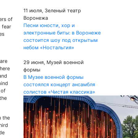
11 июля, Зеленый театр
Воронежа
ers of
Песни юности, хор и
 fear
электронные биты: в Воронеже
es
состоится шоу под открытым
небом «Ностальгия»
 are
29 июня, Музей военной
there
формы
and
В Музее военной формы
mind
состоялся концерт ансамбля
 of
солистов «Чистая классика»
the
n the
hird
ade