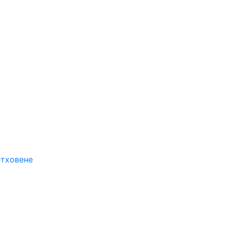
етховене