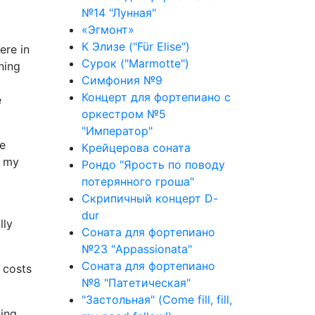
№14 "Лунная"
«Эгмонт»
К Элизе ("Für Elise")
ere in
Сурок ("Marmotte")
ning
Симфония №9
Концерт для фортепиано с
e
оркестром №5
"Император"
he
Крейцерова соната
f my
Рондо "Ярость по поводу
потерянного гроша"
Скрипичный концерт D-
dur
lly
Соната для фортепиано
№23 "Appassionata"
Соната для фортепиано
 costs
№8 "Патетическая"
"Застольная" (Come fill, fill,
ying