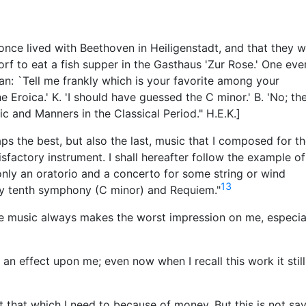
 once lived with Beethoven in Heiligenstadt, and that they w
f to eat a fish supper in the Gasthaus 'Zur Rose.' One eve
n: `Tell me frankly which is your favorite among your
 Eroica.' K. 'I should have guessed the C minor.' B. 'No; th
c and Manners in the Classical Period." H.E.K.]
aps the best, but also the last, music that I composed for t
tisfactory instrument. I shall hereafter follow the example o
nly an oratorio and a concerto for some string or wind
13
 my tenth symphony (C minor) and Requiem."
te music always makes the worst impression on me, especia
n effect upon me; even now when I recall this work it still
ut that which I need to because of money. But this is not sa