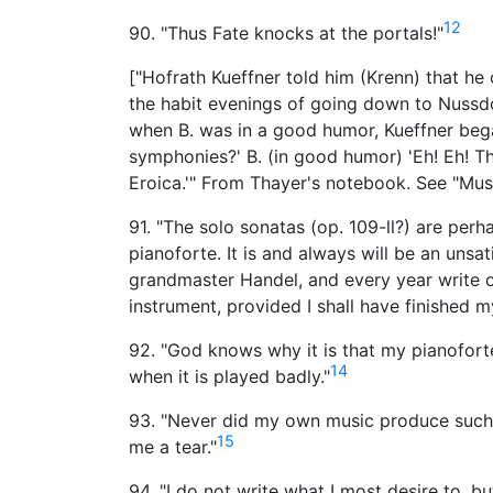
12
90. "Thus Fate knocks at the portals!"
["Hofrath Kueffner told him (Krenn) that he
the habit evenings of going down to Nussdor
when B. was in a good humor, Kueffner bega
symphonies?' B. (in good humor) 'Eh! Eh! The
Eroica.'" From Thayer's notebook. See "Musi
91. "The solo sonatas (op. 109-ll?) are perh
pianoforte. It is and always will be an unsa
grandmaster Handel, and every year write o
instrument, provided I shall have finished
92. "God knows why it is that my pianofor
14
when it is played badly."
93. "Never did my own music produce such a
15
me a tear."
94. "I do not write what I most desire to, b