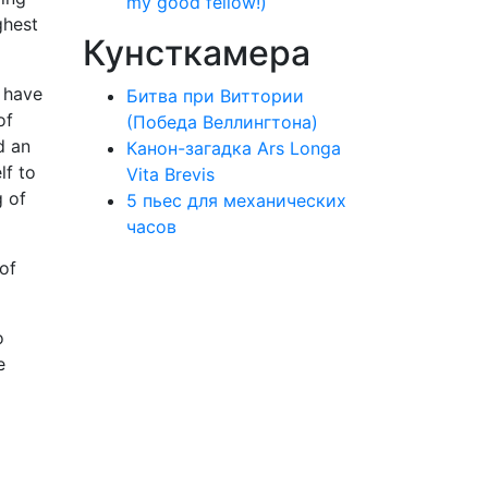
my good fellow!)
ghest
Кунсткамера
I have
Битва при Виттории
of
(Победа Веллингтона)
d an
Канон-загадка Ars Longa
lf to
Vita Brevis
g of
5 пьес для механических
часов
 of
o
e