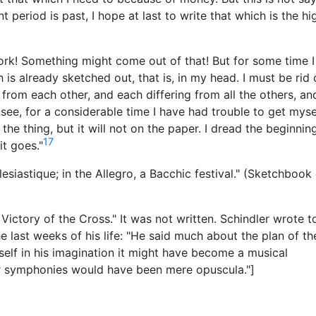
 period is past, I hope at last to write that which is the hi
work! Something might come out of that! But for some time 
is already sketched out, that is, in my head. I must be rid 
from each other, and each differing from all the others, an
u see, for a considerable time I have had trouble to get myse
d the thing, but it will not on the paper. I dread the beginnin
17
it goes."
esiastique; in the Allegro, a Bacchic festival." (Sketchbook
Victory of the Cross." It was not written. Schindler wrote t
last weeks of his life: "He said much about the plan of th
elf in his imagination it might have become a musical
r symphonies would have been mere opuscula."]