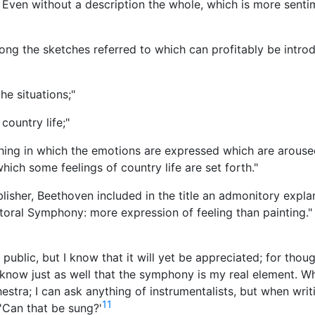
. Even without a description the whole, which is more senti
mong the sketches referred to which can profitably be intro
he situations;"
 country life;"
hing in which the emotions are expressed which are arouse
hich some feelings of country life are set forth."
blisher, Beethoven included in the title an admonitory expla
storal Symphony: more expression of feeling than painting." 
public, but I know that it will yet be appreciated; for thoug
I know just as well that the symphony is my real element. W
hestra; I can ask anything of instrumentalists, but when writ
11
 'Can that be sung?'