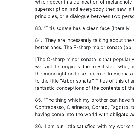
which occur in a delineation of melancholy 
superscription; and everybody then saw in 
principles, or a dialogue between two pers
83. "This sonata has a clean face (literally:
84. "They are incessantly talking about the
better ones. The F-sharp major sonata (op. 7
[The C-sharp minor sonata is that popularly
warrant. Its origin is due to Rellstab, who, 
the moonlight on Lake Lucerne. In Vienna a
to the title "Arbor sonata." Titles of this 
fantastic conceptions of the contents of the
85. "The thing which my brother can have fro
Contrabasso, Clarinetto, Cornto, Fagotto, tut
having come into the world with obligato 
86. "I am but little satisfied with my works 