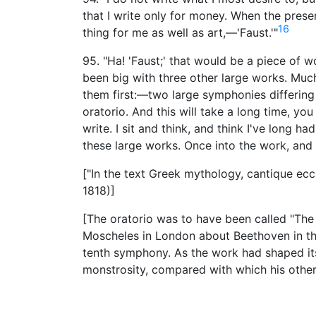
that I write only for money. When the present
16
thing for me as well as art,—'Faust.'"
95. "Ha! 'Faust;' that would be a piece of 
been big with three other large works. Much 
them first:—two large symphonies differing 
oratorio. And this will take a long time, yo
write. I sit and think, and think I've long ha
these large works. Once into the work, and 
["In the text Greek mythology, cantique eccl
1818)]
[The oratorio was to have been called "The 
Moscheles in London about Beethoven in the 
tenth symphony. As the work had shaped its
monstrosity, compared with which his othe