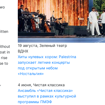
two
itten
19 августа, Зеленый театр
ithout
ВДНХ
oat in
Хиты нулевых хором: Palestrina
 rise
запускает летние концерты
se to
под открытым небом
«Ностальгия»
,
4 июня, Чистая классика
Ансамбль «Чистая классика»
выступил в рамках культурной
программы ПМЭФ