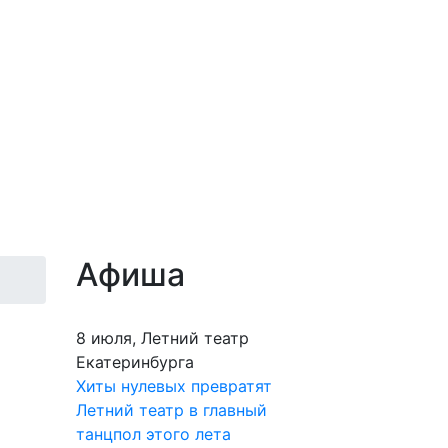
Афиша
8 июля, Летний театр
Екатеринбурга
Хиты нулевых превратят
Летний театр в главный
танцпол этого лета