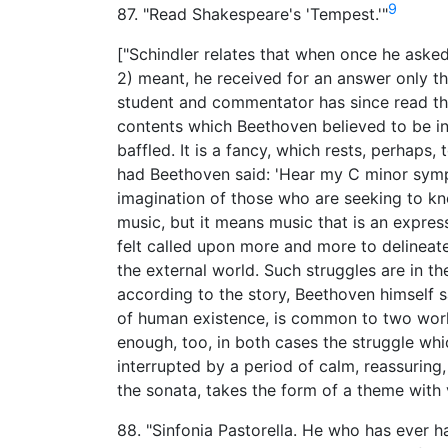
9
87. "Read Shakespeare's 'Tempest.'"
["Schindler relates that when once he asked
2) meant, he received for an answer only t
student and commentator has since read the
contents which Beethoven believed to be in 
baffled. It is a fancy, which rests, perhaps,
had Beethoven said: 'Hear my C minor symph
imagination of those who are seeking to k
music, but it means music that is an expre
felt called upon more and more to delinea
the external world. Such struggles are in t
according to the story, Beethoven himself s
of human existence, is common to two works 
enough, too, in both cases the struggle whic
interrupted by a period of calm, reassuring,
the sonata, takes the form of a theme with 
88. "Sinfonia Pastorella. He who has ever h