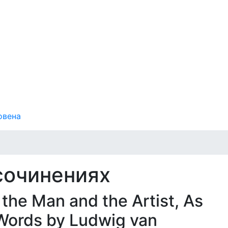
овена
сочинениях
the Man and the Artist, As
Words by Ludwig van