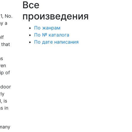
Все
произведения
1, No.
ny a
По жанрам
По № каталога
lf
По дате написания
 that
ns
ven
ip of
 door
ly
, is
s in
 many