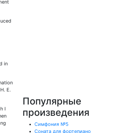
ment
duced
d in
nation
H. E.
Популярные
h I
произведения
hen
ing
Симфония №5
Соната для фортепиано