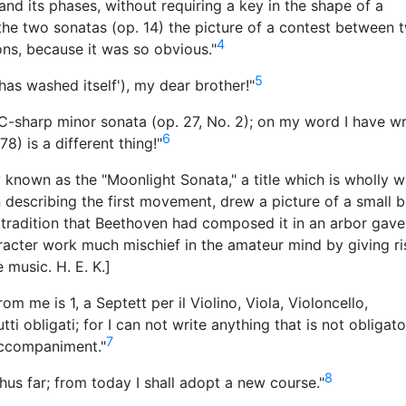
and its phases, without requiring a key in the shape of a
the two sonatas (op. 14) the picture of a contest between 
4
ons, because it was so obvious."
5
 'has washed itself'), my dear brother!"
 C-sharp minor sonata (op. 27, No. 2); on my word I have wr
6
8) is a different thing!"
 known as the "Moonlight Sonata," a title which is wholly w
in describing the first movement, drew a picture of a small b
 tradition that Beethoven had composed it in an arbor gave
character work much mischief in the amateur mind by giving ri
 music. H. E. K.]
m me is 1, a Septett per il Violino, Viola, Violoncello,
ti obligati; for I can not write anything that is not obligato
7
accompaniment."
8
thus far; from today I shall adopt a new course."