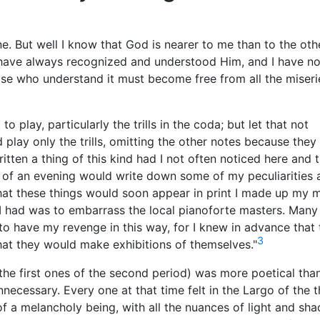
lone. But well I know that God is nearer to me than to the oth
I have always recognized and understood Him, and I have no
ose who understand it must become free from all the miseri
t to play, particularly the trills in the coda; but let that not
d play only the trills, omitting the other notes because they
ritten a thing of this kind had I not often noticed here and 
 of an evening would write down some of my peculiarities 
hat these things would soon appear in print I made up my 
I had was to embarrass the local pianoforte masters. Many
o have my revenge in this way, for I knew in advance that 
3
hat they would make exhibitions of themselves."
the first ones of the second period) was more poetical tha
necessary. Every one at that time felt in the Largo of the t
of a melancholy being, with all the nuances of light and sh