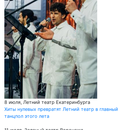
8 июля, Летний театр Екатеринбурга
Хиты нулевых превратят Летний театр в главный
танцпол этого лета