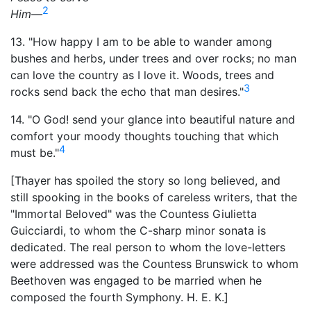
2
Him—
13. "How happy I am to be able to wander among
bushes and herbs, under trees and over rocks; no man
can love the country as I love it. Woods, trees and
3
rocks send back the echo that man desires."
14. "O God! send your glance into beautiful nature and
comfort your moody thoughts touching that which
4
must be."
[Thayer has spoiled the story so long believed, and
still spooking in the books of careless writers, that the
"Immortal Beloved" was the Countess Giulietta
Guicciardi, to whom the C-sharp minor sonata is
dedicated. The real person to whom the love-letters
were addressed was the Countess Brunswick to whom
Beethoven was engaged to be married when he
composed the fourth Symphony. H. E. K.]