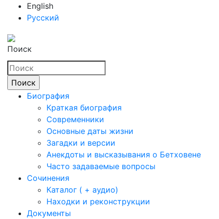
English
Русский
Поиск
Биография
Краткая биография
Современники
Основные даты жизни
Загадки и версии
Анекдоты и высказывания о Бетховене
Часто задаваемые вопросы
Сочинения
Каталог ( + аудио)
Находки и реконструкции
Документы