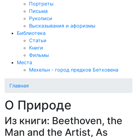
Портреты
Письма
Рукописи
Высказывания и афоризмы
Библиотека
Статьи
Книги
Фильмы
Места
Мехельн - город предков Бетховена
Главная
О Природе
Из книги: Beethoven, the
Man and the Artist, As