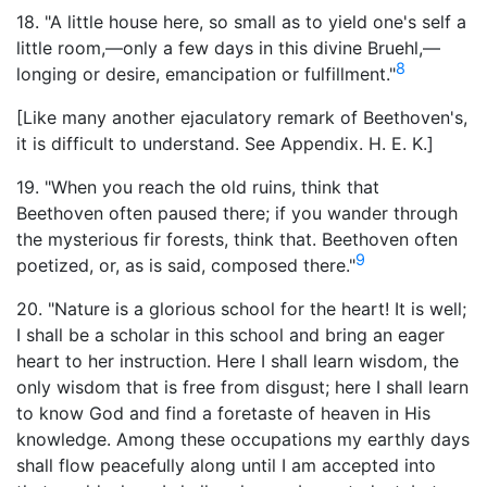
18. "A little house here, so small as to yield one's self a
little room,—only a few days in this divine Bruehl,—
8
longing or desire, emancipation or fulfillment."
[Like many another ejaculatory remark of Beethoven's,
it is difficult to understand. See Appendix. H. E. K.]
19. "When you reach the old ruins, think that
Beethoven often paused there; if you wander through
the mysterious fir forests, think that. Beethoven often
9
poetized, or, as is said, composed there."
20. "Nature is a glorious school for the heart! It is well;
I shall be a scholar in this school and bring an eager
heart to her instruction. Here I shall learn wisdom, the
only wisdom that is free from disgust; here I shall learn
to know God and find a foretaste of heaven in His
knowledge. Among these occupations my earthly days
shall flow peacefully along until I am accepted into