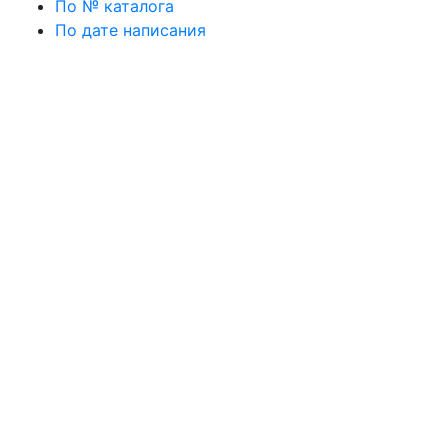
По № каталога
По дате написания