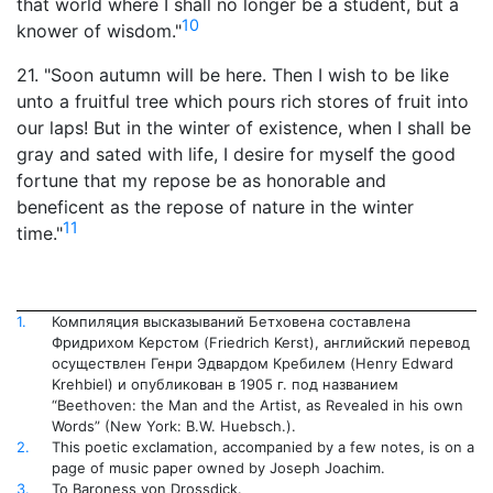
that world where I shall no longer be a student, but a
10
knower of wisdom."
21. "Soon autumn will be here. Then I wish to be like
unto a fruitful tree which pours rich stores of fruit into
our laps! But in the winter of existence, when I shall be
gray and sated with life, I desire for myself the good
fortune that my repose be as honorable and
beneficent as the repose of nature in the winter
11
time."
1.
Компиляция высказываний Бетховена составлена
Фридрихом Керстом (Friedrich Kerst), английский перевод
осуществлен Генри Эдвардом Кребилем (Henry Edward
Krehbiel) и опубликован в 1905 г. под названием
“Beethoven: the Man and the Artist, as Revealed in his own
Words” (New York: B.W. Huebsch.).
2.
This poetic exclamation, accompanied by a few notes, is on a
page of music paper owned by Joseph Joachim.
3.
To Baroness von Drossdick.