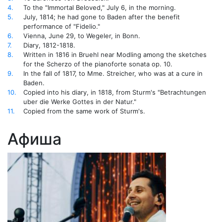
4.
To the "Immortal Beloved," July 6, in the morning.
5.
July, 1814; he had gone to Baden after the benefit
performance of "Fidelio."
6.
Vienna, June 29, to Wegeler, in Bonn.
7.
Diary, 1812-1818.
8.
Written in 1816 in Bruehl near Modling among the sketches
for the Scherzo of the pianoforte sonata op. 10.
9.
In the fall of 1817, to Mme. Streicher, who was at a cure in
Baden.
10.
Copied into his diary, in 1818, from Sturm's "Betrachtungen
uber die Werke Gottes in der Natur."
11.
Copied from the same work of Sturm's.
Афиша