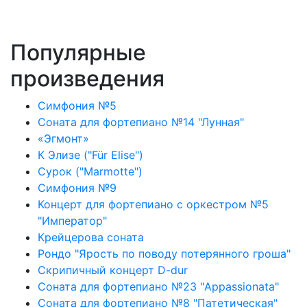
Популярные
произведения
Симфония №5
Соната для фортепиано №14 "Лунная"
«Эгмонт»
К Элизе ("Für Elise")
Сурок ("Marmotte")
Симфония №9
Концерт для фортепиано с оркестром №5
"Император"
Крейцерова соната
Рондо "Ярость по поводу потерянного гроша"
Скрипичный концерт D-dur
Соната для фортепиано №23 "Appassionata"
Соната для фортепиано №8 "Патетическая"