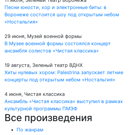
11 июля, Зеленый театр Воронежа
Песни юности, хор и электронные биты: в
Воронеже состоится шоу под открытым небом
«Ностальгия»
29 июня, Музей военной формы
В Музее военной формы состоялся концерт
ансамбля солистов «Чистая классика»
19 августа, Зеленый театр ВДНХ
Хиты нулевых хором: Palestrina запускает летние
концерты под открытым небом «Ностальгия»
4 июня, Чистая классика
Ансамбль «Чистая классика» выступил в рамках
культурной программы ПМЭФ
Все произведения
По жанрам