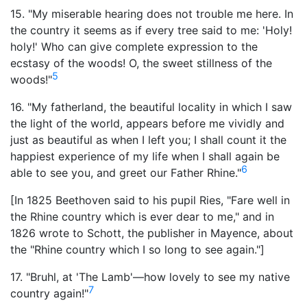
15. "My miserable hearing does not trouble me here. In
the country it seems as if every tree said to me: 'Holy!
holy!' Who can give complete expression to the
ecstasy of the woods! O, the sweet stillness of the
5
woods!"
16. "My fatherland, the beautiful locality in which I saw
the light of the world, appears before me vividly and
just as beautiful as when I left you; I shall count it the
happiest experience of my life when I shall again be
6
able to see you, and greet our Father Rhine."
[In 1825 Beethoven said to his pupil Ries, "Fare well in
the Rhine country which is ever dear to me," and in
1826 wrote to Schott, the publisher in Mayence, about
the "Rhine country which I so long to see again."]
17. "Bruhl, at 'The Lamb'—how lovely to see my native
7
country again!"