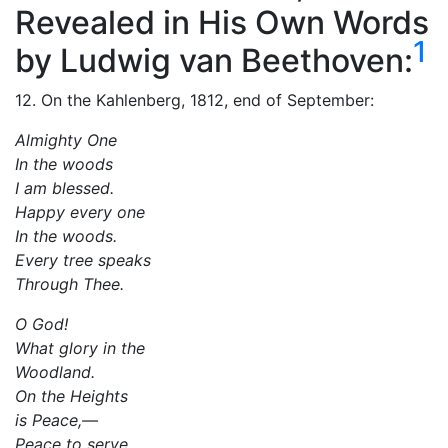
Revealed in His Own Words
1
by Ludwig van Beethoven:
12. On the Kahlenberg, 1812, end of September:
Almighty One
In the woods
I am blessed.
Happy every one
In the woods.
Every tree speaks
Through Thee.
O God!
What glory in the
Woodland.
On the Heights
is Peace,—
Peace to serve