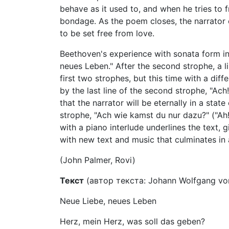
behave as it used to, and when he tries to f
bondage. As the poem closes, the narrator c
to be set free from love.
Beethoven's experience with sonata form in 
neues Leben." After the second strophe, a l
first two strophes, but this time with a di
by the last line of the second strophe, "Ac
that the narrator will be eternally in a state
strophe, "Ach wie kamst du nur dazu?" ("Ah
with a piano interlude underlines the text, g
with new text and music that culminates in
(John Palmer, Rovi)
Текст
(автор текста: Johann Wolfgang von
Neue Liebe, neues Leben
Herz, mein Herz, was soll das geben?