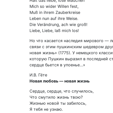
Hält das liebe, lose Mädchen
Mich so wider Willen fest,
Muß in ihrem Zauberkreise
Leben nun auf ihre Weise.
Die Verändrung, ach wie groß!
Liebe, Liebe, laß mich los!
Но что касается наследия мирового — ли
связи с этим пушкинским шедевром дру
новая жизнь» (1775). У немецкого класс
которую Пушкин выразил в последней ст
сердце бьется в упоенье…»
И.В. Гёте
Новая любовь — новая жизнь
Сердце, сердце, что случилось,
Что смутило жизнь твою?
Жизнью новой ты забилось,
Я тебя не узнаю.