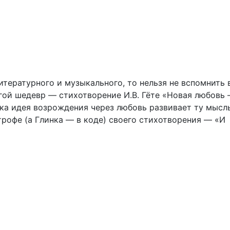
тературного и музыкального, то нельзя не вспомнить 
гой шедевр — стихотворение И.В. Гёте «Новая любовь
ика идея возрождения через любовь развивает ту мысль
рофе (а Глинка — в коде) своего стихотворения — «И