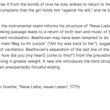
ree it from the bonds of love he only wishes to return to th
omplains that the girl holds him "against his will," and he 
the instrumental realm informs his structure of "Neue Lieb
inking passage leads to a return of both text and music of 
fferent modulation. Beethoven may have been tempted to do 
h! mein Weg zu ihr zurück" ("Ah! my was back to her"), sugg
 of vacillation. Beethoven's separation of the last line of the 
! how did you [my heart] come to this?") from the precedin
iving it greater weight. A new link introduces the third stro
 an unexpectedly forceful ending.
 Goethe, "Neue Liebe, neues Leben", 1775)