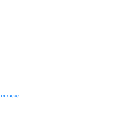
етховене