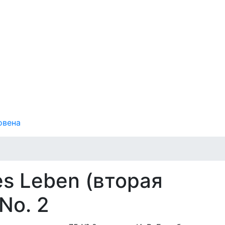
овена
es Leben (вторая
 No. 2