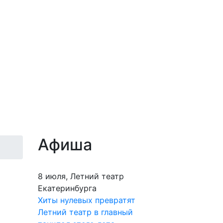
Афиша
8 июля, Летний театр
Екатеринбурга
Хиты нулевых превратят
Летний театр в главный