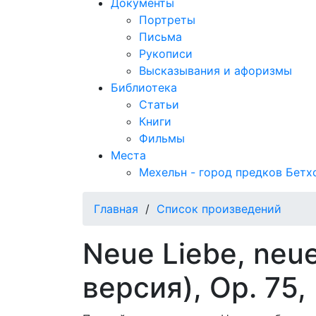
Документы
Портреты
Письма
Рукописи
Высказывания и афоризмы
Библиотека
Статьи
Книги
Фильмы
Места
Мехельн - город предков Бетх
Главная
/
Список произведений
Neue Liebe, neu
версия), Op. 75,