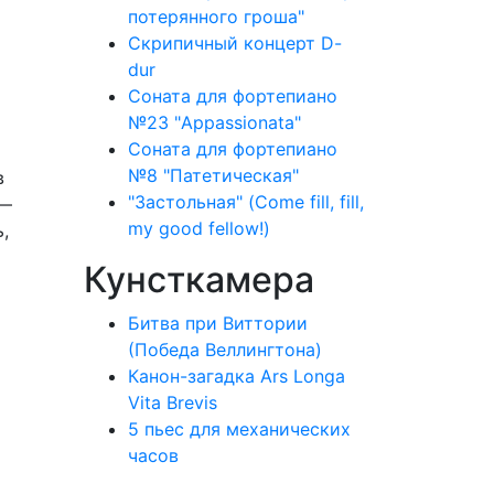
потерянного гроша"
Скрипичный концерт D-
dur
Соната для фортепиано
№23 "Appassionata"
Соната для фортепиано
№8 "Патетическая"
в
"Застольная" (Come fill, fill,
 —
my good fellow!)
,
Кунсткамера
Битва при Виттории
(Победа Веллингтона)
Канон-загадка Ars Longa
Vita Brevis
5 пьес для механических
часов