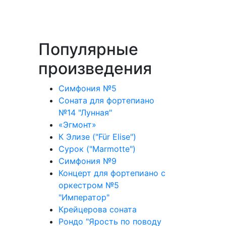
Популярные
произведения
Симфония №5
Соната для фортепиано
№14 "Лунная"
«Эгмонт»
К Элизе ("Für Elise")
Сурок ("Marmotte")
Симфония №9
Концерт для фортепиано с
оркестром №5
"Император"
Крейцерова соната
Рондо "Ярость по поводу