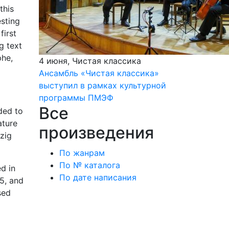
this
esting
first
g text
phe,
4 июня, Чистая классика
Ансамбль «Чистая классика»
выступил в рамках культурной
программы ПМЭФ
Все
ded to
ature
произведения
zig
По жанрам
По № каталога
d in
По дате написания
75, and
sed