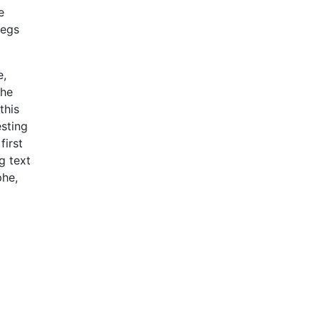
e
begs
e,
the
this
esting
first
g text
phe,