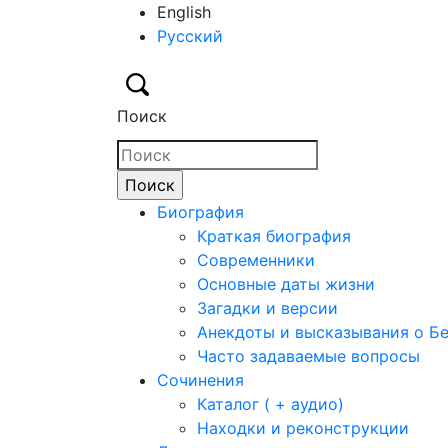
English
Русский
Поиск
Биография
Краткая биография
Современники
Основные даты жизни
Загадки и версии
Анекдоты и высказывания о Б
Часто задаваемые вопросы
Сочинения
Каталог ( + аудио)
Находки и реконструкции