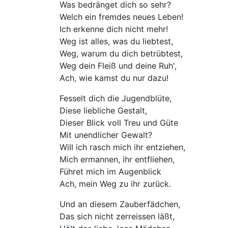
Was bedränget dich so sehr?
Welch ein fremdes neues Leben!
Ich erkenne dich nicht mehr!
Weg ist alles, was du liebtest,
Weg, warum du dich betrübtest,
Weg dein Fleiß und deine Ruh',
Ach, wie kamst du nur dazu!
Fesselt dich die Jugendblüte,
Diese liebliche Gestalt,
Dieser Blick voll Treu und Güte
Mit unendlicher Gewalt?
Will ich rasch mich ihr entziehen,
Mich ermannen, ihr entfliehen,
Führet mich im Augenblick
Ach, mein Weg zu ihr zurück.
Und an diesem Zauberfädchen,
Das sich nicht zerreissen läßt,