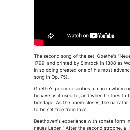
The second song of the set, Goethe's "Neue
1799, and printed by Simrock in 1808 as WoO
in so doing created one of his most adva
song in Op. 75).
Goethe's poem describes a man in whom ne
behave as it used to, and when he tries to f
bondage. As the poem closes, the narrator c
to be set free from love.
Beethoven's experience with sonata form in 
neues Leben." After the second strophe, a l