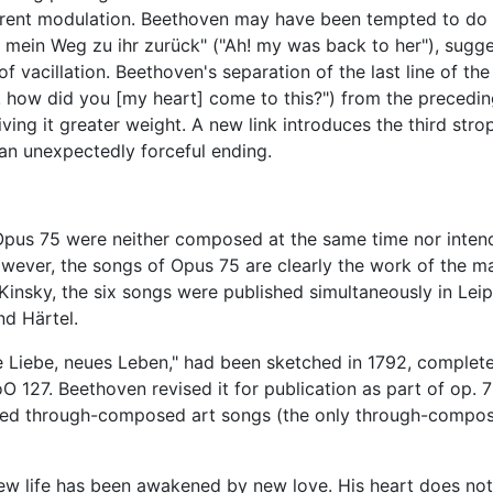
fferent modulation. Beethoven may have been tempted to do 
h! mein Weg zu ihr zurück" ("Ah! my was back to her"), sugg
 of vacillation. Beethoven's separation of the last line of the 
! how did you [my heart] come to this?") from the precedin
iving it greater weight. A new link introduces the third stro
 an unexpectedly forceful ending.
 Opus 75 were neither composed at the same time nor inten
 however, the songs of Opus 75 are clearly the work of the m
Kinsky, the six songs were published simultaneously in Leip
nd Härtel.
 Liebe, neues Leben," had been sketched in 1792, complete
 127. Beethoven revised it for publication as part of op. 
nced through-composed art songs (the only through-compo
w life has been awakened by new love. His heart does not