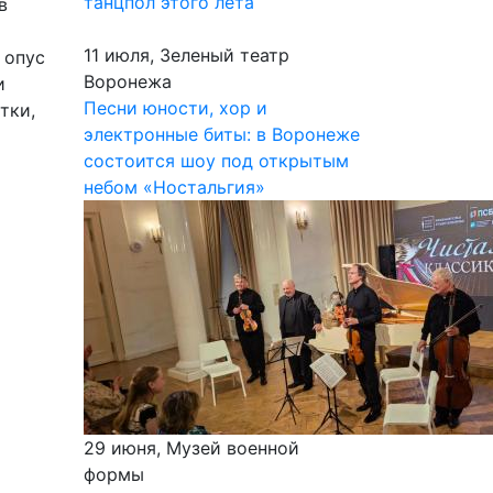
танцпол этого лета
в
11 июля, Зеленый театр
 опус
Воронежа
и
Песни юности, хор и
тки,
электронные биты: в Воронеже
состоится шоу под открытым
небом «Ностальгия»
29 июня, Музей военной
формы