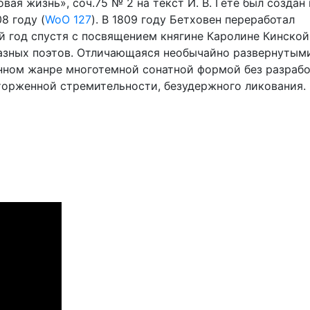
ая жизнь», соч.75 № 2 на текст И. В. Гете был создан 
8 году (
WoO 127
). В 1809 году Бетховен переработал
й год спустя с посвящением княгине Каролине Кинской
разных поэтов. Отличающаяся необычайно развернутым
нном жанре многотемной сонатной формой без разрабо
торженной стремительности, безудержного ликования.