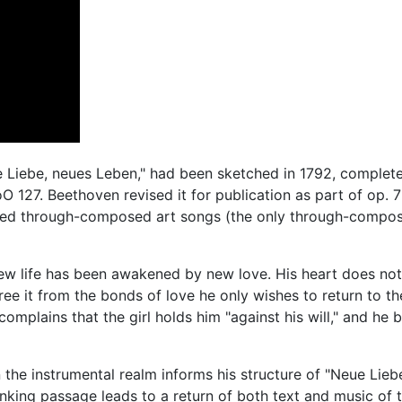
 Liebe, neues Leben," had been sketched in 1792, complete
 127. Beethoven revised it for publication as part of op. 
nced through-composed art songs (the only through-compo
w life has been awakened by new love. His heart does not
ree it from the bonds of love he only wishes to return to th
omplains that the girl holds him "against his will," and he 
the instrumental realm informs his structure of "Neue Lieb
inking passage leads to a return of both text and music of 