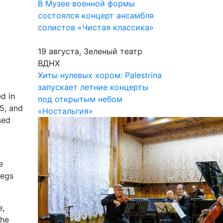
В Музее военной формы
состоялся концерт ансамбля
солистов «Чистая классика»
19 августа, Зеленый театр
ВДНХ
Хиты нулевых хором: Palestrina
запускает летние концерты
d in
под открытым небом
75, and
«Ностальгия»
sed
e
begs
e,
the