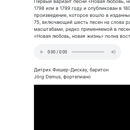
Первый вариант песни «Новая любовь, нов
1798 или в 1799 году и опубликован в 180
произведение, которое вошло в изданны
75, включающий шесть песен на слова 
масштабами, редко применяемой в песе
«Новая любовь, новая жизнь» полна вос
Дитрих Фишер-Дискау, баритон
Jörg Demus, фортепиано