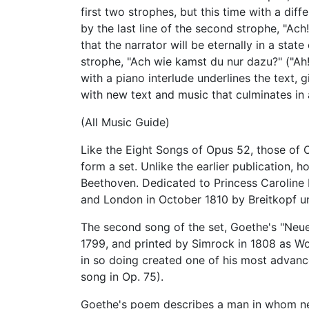
first two strophes, but this time with a di
by the last line of the second strophe, "Ac
that the narrator will be eternally in a state
strophe, "Ach wie kamst du nur dazu?" ("Ah
with a piano interlude underlines the text, g
with new text and music that culminates in
(All Music Guide)
Like the Eight Songs of Opus 52, those of
form a set. Unlike the earlier publication,
Beethoven. Dedicated to Princess Caroline 
and London in October 1810 by Breitkopf u
The second song of the set, Goethe's "Neue
1799, and printed by Simrock in 1808 as WoO
in so doing created one of his most adva
song in Op. 75).
Goethe's poem describes a man in whom ne