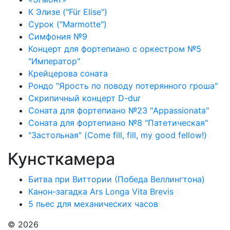
К Элизе ("Für Elise")
Сурок ("Marmotte")
Симфония №9
Концерт для фортепиано с оркестром №5
"Император"
Крейцерова соната
Рондо "Ярость по поводу потерянного гроша"
Скрипичный концерт D-dur
Соната для фортепиано №23 "Appassionata"
Соната для фортепиано №8 "Патетическая"
"Застольная" (Come fill, fill, my good fellow!)
Кунсткамера
Битва при Виттории (Победа Веллингтона)
Канон-загадка Ars Longa Vita Brevis
5 пьес для механических часов
© 2026