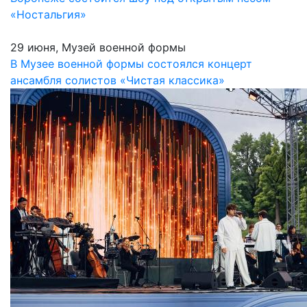
«Ностальгия»
29 июня, Музей военной формы
В Музее военной формы состоялся концерт
ансамбля солистов «Чистая классика»