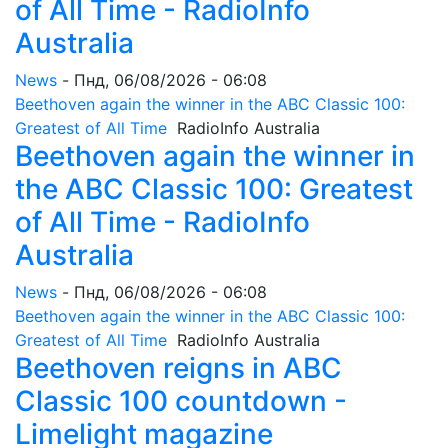
of All Time - RadioInfo
Australia
News
-
Пнд, 06/08/2026 - 06:08
Beethoven again the winner in the ABC Classic 100:
Greatest of All Time
RadioInfo Australia
Beethoven again the winner in
the ABC Classic 100: Greatest
of All Time - RadioInfo
Australia
News
-
Пнд, 06/08/2026 - 06:08
Beethoven again the winner in the ABC Classic 100:
Greatest of All Time
RadioInfo Australia
Beethoven reigns in ABC
Classic 100 countdown -
Limelight magazine