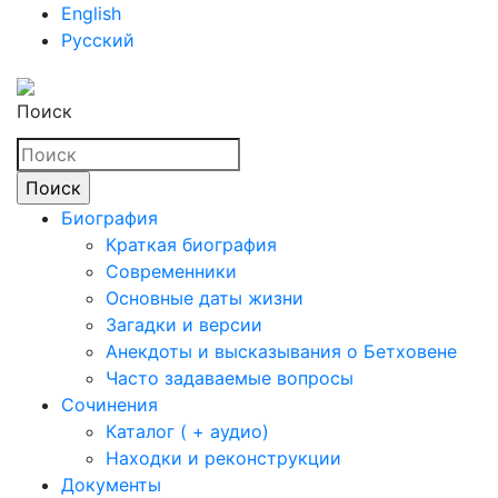
English
Русский
Поиск
Биография
Краткая биография
Современники
Основные даты жизни
Загадки и версии
Анекдоты и высказывания о Бетховене
Часто задаваемые вопросы
Сочинения
Каталог ( + аудио)
Находки и реконструкции
Документы