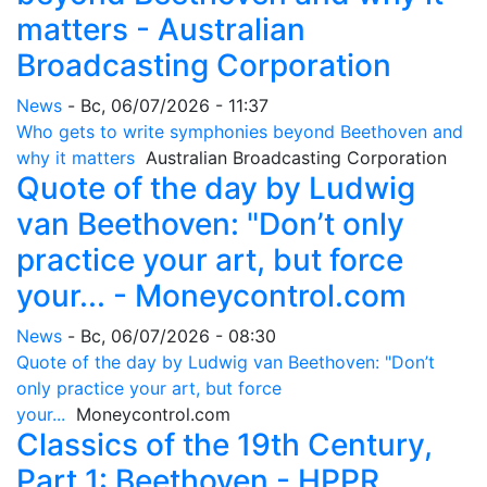
matters - Australian
Broadcasting Corporation
News
-
Вс, 06/07/2026 - 11:37
Who gets to write symphonies beyond Beethoven and
why it matters
Australian Broadcasting Corporation
Quote of the day by Ludwig
van Beethoven: "Don’t only
practice your art, but force
your... - Moneycontrol.com
News
-
Вс, 06/07/2026 - 08:30
Quote of the day by Ludwig van Beethoven: "Don’t
only practice your art, but force
your...
Moneycontrol.com
Classics of the 19th Century,
Part 1: Beethoven - HPPR