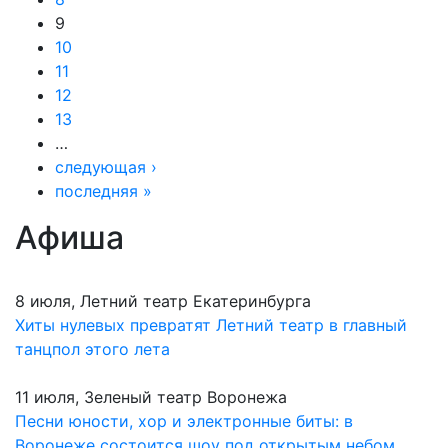
9
10
11
12
13
…
следующая ›
последняя »
Афиша
8 июля, Летний театр Екатеринбурга
Хиты нулевых превратят Летний театр в главный
танцпол этого лета
11 июля, Зеленый театр Воронежа
Песни юности, хор и электронные биты: в
Воронеже состоится шоу под открытым небом