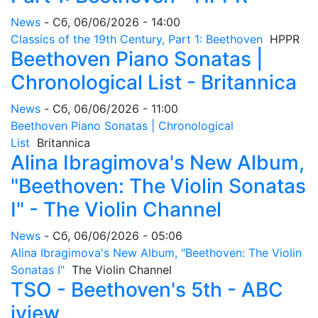
News
-
Сб, 06/06/2026 - 14:00
Classics of the 19th Century, Part 1: Beethoven
HPPR
Beethoven Piano Sonatas |
Chronological List - Britannica
News
-
Сб, 06/06/2026 - 11:00
Beethoven Piano Sonatas | Chronological
List
Britannica
Alina Ibragimova's New Album,
"Beethoven: The Violin Sonatas
I" - The Violin Channel
News
-
Сб, 06/06/2026 - 05:06
Alina Ibragimova's New Album, "Beethoven: The Violin
Sonatas I"
The Violin Channel
TSO - Beethoven's 5th - ABC
iview