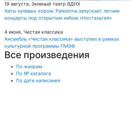
19 августа, Зеленый театр ВДНХ
Хиты нулевых хором: Palestrina запускает летние
концерты под открытым небом «Ностальгия»
4 июня, Чистая классика
Ансамбль «Чистая классика» выступил в рамках
культурной программы ПМЭФ
Все произведения
По жанрам
По № каталога
По дате написания