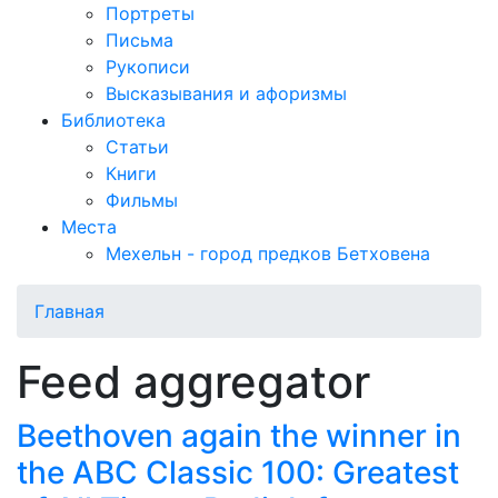
Портреты
Письма
Рукописи
Высказывания и афоризмы
Библиотека
Статьи
Книги
Фильмы
Места
Мехельн - город предков Бетховена
Главная
Feed aggregator
Beethoven again the winner in
the ABC Classic 100: Greatest