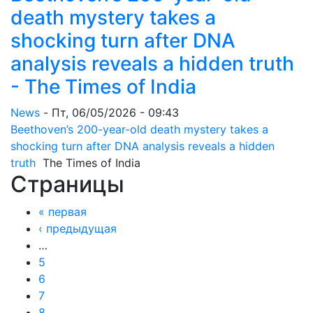
death mystery takes a
shocking turn after DNA
analysis reveals a hidden truth
- The Times of India
News
-
Пт, 06/05/2026 - 09:43
Beethoven’s 200-year-old death mystery takes a
shocking turn after DNA analysis reveals a hidden
truth
The Times of India
Страницы
« первая
‹ предыдущая
…
5
6
7
8