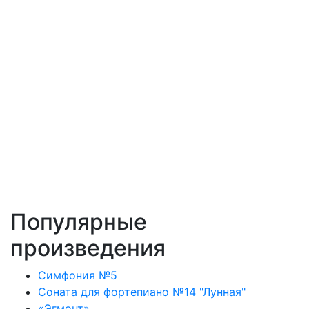
Популярные
произведения
Симфония №5
Соната для фортепиано №14 "Лунная"
«Эгмонт»