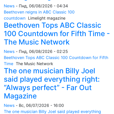
News
-
Пнд, 06/08/2026 - 04:34
Beethoven reigns in ABC Classic 100
countdown
Limelight magazine
Beethoven Tops ABC Classic
100 Countdown for Fifth Time -
The Music Network
News
-
Пнд, 06/08/2026 - 02:25
Beethoven Tops ABC Classic 100 Countdown for Fifth
Time
The Music Network
The one musician Billy Joel
said played everything right:
“Always perfect” - Far Out
Magazine
News
-
Вс, 06/07/2026 - 16:00
The one musician Billy Joel said played everything