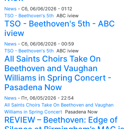
News
-
Сб, 06/06/2026 - 01:12
TSO - Beethoven's 5th
ABC iview
TSO - Beethoven's 5th - ABC
iview
News
-
Сб, 06/06/2026 - 00:59
TSO - Beethoven's 5th
ABC iview
All Saints Choirs Take On
Beethoven and Vaughan
Williams in Spring Concert -
Pasadena Now
News
-
Пт, 06/05/2026 - 22:54
All Saints Choirs Take On Beethoven and Vaughan
Williams in Spring Concert
Pasadena Now
REVIEW – Beethoven: Edge of