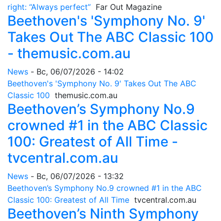
right: “Always perfect”
Far Out Magazine
Beethoven's 'Symphony No. 9'
Takes Out The ABC Classic 100
- themusic.com.au
News
-
Вс, 06/07/2026 - 14:02
Beethoven's 'Symphony No. 9' Takes Out The ABC
Classic 100
themusic.com.au
Beethoven’s Symphony No.9
crowned #1 in the ABC Classic
100: Greatest of All Time -
tvcentral.com.au
News
-
Вс, 06/07/2026 - 13:32
Beethoven’s Symphony No.9 crowned #1 in the ABC
Classic 100: Greatest of All Time
tvcentral.com.au
Beethoven’s Ninth Symphony