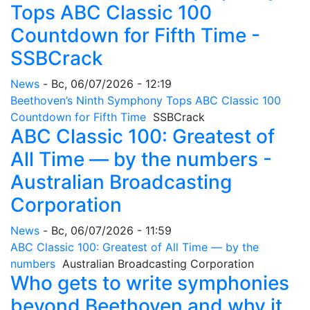
Tops ABC Classic 100
Countdown for Fifth Time -
SSBCrack
News
-
Вс, 06/07/2026 - 12:19
Beethoven’s Ninth Symphony Tops ABC Classic 100
Countdown for Fifth Time
SSBCrack
ABC Classic 100: Greatest of
All Time — by the numbers -
Australian Broadcasting
Corporation
News
-
Вс, 06/07/2026 - 11:59
ABC Classic 100: Greatest of All Time — by the
numbers
Australian Broadcasting Corporation
Who gets to write symphonies
beyond Beethoven and why it