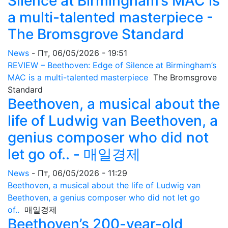
Silence at Birmingham’s MAC is
a multi-talented masterpiece -
The Bromsgrove Standard
News
-
Пт, 06/05/2026 - 19:51
REVIEW – Beethoven: Edge of Silence at Birmingham’s
MAC is a multi-talented masterpiece
The Bromsgrove
Standard
Beethoven, a musical about the
life of Ludwig van Beethoven, a
genius composer who did not
let go of.. - 매일경제
News
-
Пт, 06/05/2026 - 11:29
Beethoven, a musical about the life of Ludwig van
Beethoven, a genius composer who did not let go
of..
매일경제
Beethoven’s 200-year-old