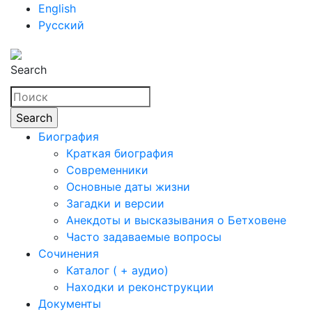
English
Русский
Search
Биография
Краткая биография
Современники
Основные даты жизни
Загадки и версии
Анекдоты и высказывания о Бетховене
Часто задаваемые вопросы
Сочинения
Каталог ( + аудио)
Находки и реконструкции
Документы