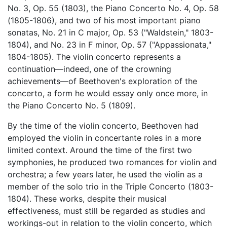
No. 3, Op. 55 (1803), the Piano Concerto No. 4, Op. 58
(1805-1806), and two of his most important piano
sonatas, No. 21 in C major, Op. 53 ("Waldstein," 1803-
1804), and No. 23 in F minor, Op. 57 ("Appassionata,"
1804-1805). The violin concerto represents a
continuation—indeed, one of the crowning
achievements—of Beethoven's exploration of the
concerto, a form he would essay only once more, in
the Piano Concerto No. 5 (1809).
By the time of the violin concerto, Beethoven had
employed the violin in concertante roles in a more
limited context. Around the time of the first two
symphonies, he produced two romances for violin and
orchestra; a few years later, he used the violin as a
member of the solo trio in the Triple Concerto (1803-
1804). These works, despite their musical
effectiveness, must still be regarded as studies and
workings-out in relation to the violin concerto, which