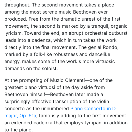
throughout. The second movement takes a place
among the most serene music Beethoven ever
produced. Free from the dramatic unrest of the first
movement, the second is marked by a tranquil, organic
lyricism. Toward the end, an abrupt orchestral outburst
leads into a cadenza, which in turn takes the work
directly into the final movement. The genial Rondo,
marked by a folk-like robustness and dancelike
energy, makes some of the work's more virtuosic
demands on the soloist.
At the prompting of Muzio Clementi—one of the
greatest piano virtuosi of the day aside from
Beethoven himself—Beethoven later made a
surprisingly effective transcription of the violin
concerto as the unnumbered
Piano Concerto in D
major, Op. 61a
, famously adding to the first movement
an extended cadenza that employs tympani in addition
to the piano.