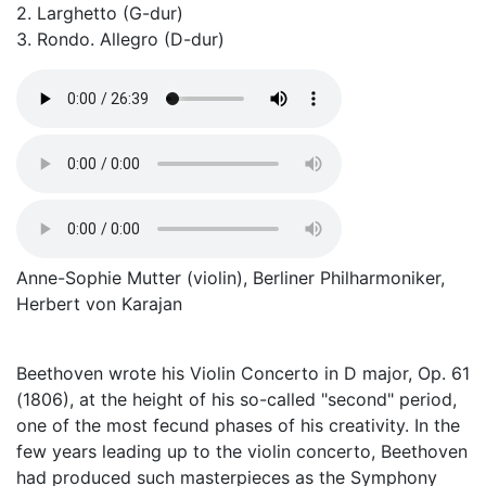
2. Larghetto (G-dur)
3. Rondo. Allegro (D-dur)
Anne-Sophie Mutter (violin), Berliner Philharmoniker,
Herbert von Karajan
Beethoven wrote his Violin Concerto in D major, Op. 61
(1806), at the height of his so-called "second" period,
one of the most fecund phases of his creativity. In the
few years leading up to the violin concerto, Beethoven
had produced such masterpieces as the Symphony