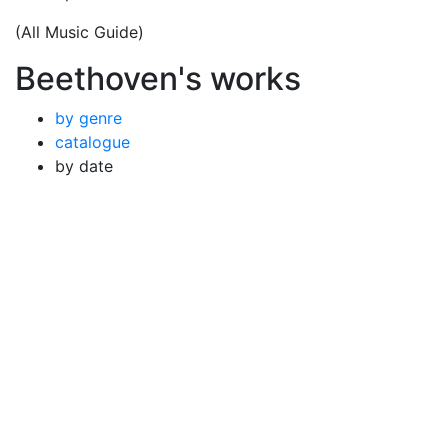
(All Music Guide)
Beethoven's works
by genre
catalogue
by date