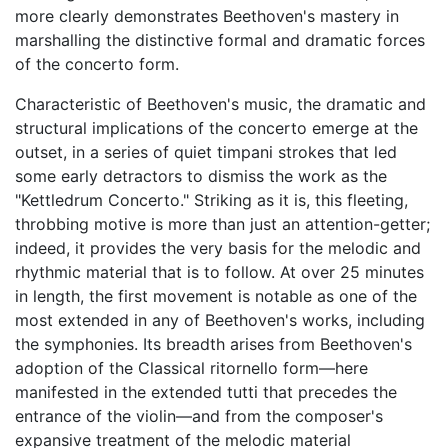
more clearly demonstrates Beethoven's mastery in
marshalling the distinctive formal and dramatic forces
of the concerto form.
Characteristic of Beethoven's music, the dramatic and
structural implications of the concerto emerge at the
outset, in a series of quiet timpani strokes that led
some early detractors to dismiss the work as the
"Kettledrum Concerto." Striking as it is, this fleeting,
throbbing motive is more than just an attention-getter;
indeed, it provides the very basis for the melodic and
rhythmic material that is to follow. At over 25 minutes
in length, the first movement is notable as one of the
most extended in any of Beethoven's works, including
the symphonies. Its breadth arises from Beethoven's
adoption of the Classical ritornello form—here
manifested in the extended tutti that precedes the
entrance of the violin—and from the composer's
expansive treatment of the melodic material