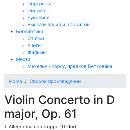
Портреты
Письма
Рукописи
Высказывания и афоризмы
Библиотека
Статьи
Книги
Фильмы
Места
Мехельн - город предков Бетховена
Home
/
Список произведений
Violin Concerto in D
major, Op. 61
1. Allegro ma non troppo (D-dur)