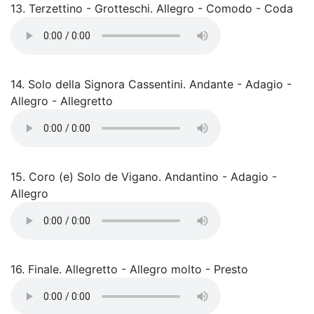
13. Terzettino - Grotteschi. Allegro - Comodo - Coda
14. Solo della Signora Cassentini. Andante - Adagio -
Allegro - Allegretto
15. Coro (e) Solo de Vigano. Andantino - Adagio -
Allegro
16. Finale. Allegretto - Allegro molto - Presto