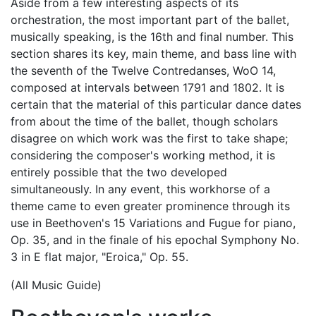
Aside from a few interesting aspects of its
orchestration, the most important part of the ballet,
musically speaking, is the 16th and final number. This
section shares its key, main theme, and bass line with
the seventh of the Twelve Contredanses, WoO 14,
composed at intervals between 1791 and 1802. It is
certain that the material of this particular dance dates
from about the time of the ballet, though scholars
disagree on which work was the first to take shape;
considering the composer's working method, it is
entirely possible that the two developed
simultaneously. In any event, this workhorse of a
theme came to even greater prominence through its
use in Beethoven's 15 Variations and Fugue for piano,
Op. 35, and in the finale of his epochal Symphony No.
3 in E flat major, "Eroica," Op. 55.
(All Music Guide)