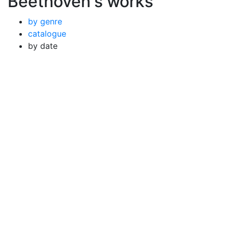
Beethoven's works
by genre
catalogue
by date