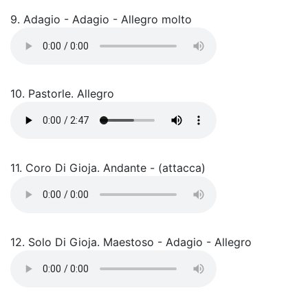
9. Adagio - Adagio - Allegro molto
10. Pastorle. Allegro
11. Coro Di Gioja. Andante - (attacca)
12. Solo Di Gioja. Maestoso - Adagio - Allegro