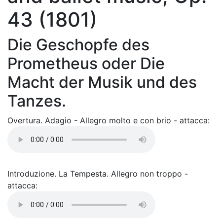
43 (1801)
Die Geschopfe des
Prometheus oder Die
Macht der Musik und des
Tanzes.
Overtura. Adagio - Allegro molto e con brio - attacca:
Introduzione. La Tempesta. Allegro non troppo -
attacca: