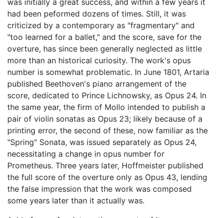
was initially a great success, and within a few years it
had been peformed dozens of times. Still, it was
criticized by a contemporary as "fragmentary" and
"too learned for a ballet," and the score, save for the
overture, has since been generally neglected as little
more than an historical curiosity. The work's opus
number is somewhat problematic. In June 1801, Artaria
published Beethoven's piano arrangement of the
score, dedicated to Prince Lichnowsky, as Opus 24. In
the same year, the firm of Mollo intended to publish a
pair of violin sonatas as Opus 23; likely because of a
printing error, the second of these, now familiar as the
"Spring" Sonata, was issued separately as Opus 24,
necessitating a change in opus number for
Prometheus. Three years later, Hoffmeister published
the full score of the overture only as Opus 43, lending
the false impression that the work was composed
some years later than it actually was.