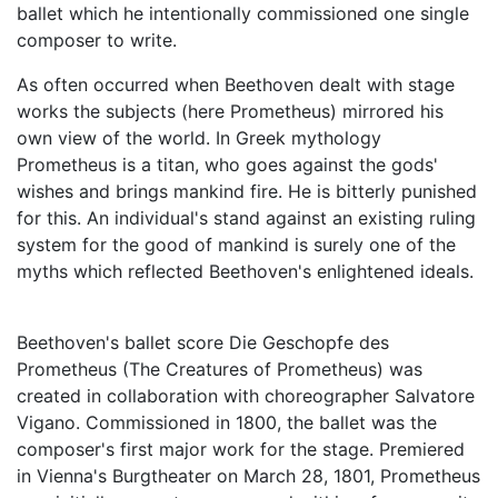
ballet which he intentionally commissioned one single
composer to write.
As often occurred when Beethoven dealt with stage
works the subjects (here Prometheus) mirrored his
own view of the world. In Greek mythology
Prometheus is a titan, who goes against the gods'
wishes and brings mankind fire. He is bitterly punished
for this. An individual's stand against an existing ruling
system for the good of mankind is surely one of the
myths which reflected Beethoven's enlightened ideals.
Beethoven's ballet score Die Geschopfe des
Prometheus (The Creatures of Prometheus) was
created in collaboration with choreographer Salvatore
Vigano. Commissioned in 1800, the ballet was the
composer's first major work for the stage. Premiered
in Vienna's Burgtheater on March 28, 1801, Prometheus