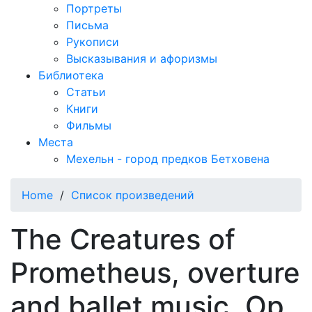
Портреты
Письма
Рукописи
Высказывания и афоризмы
Библиотека
Статьи
Книги
Фильмы
Места
Мехельн - город предков Бетховена
Home
/
Список произведений
The Creatures of
Prometheus, overture
and ballet music, Op.