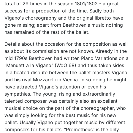
total of 29 times in the season 1801/1802 - a great
success for a production of the time. Sadly both
Vigano's choreography and the original libretto have
gone missing; apart from Beethoven's music nothing
has remained of the rest of the ballet.
Details about the occasion for the composition as well
as about its commission are not known. Already in the
mid 1790s Beethoven had written Piano Variations on a
"Menuett a la Vigano" (WoO 68) and thus taken sides
in a heated dispute between the ballet masters Vigano
and his rival Muzzarelli in Vienna. In so doing he might
have attracted Vigano's attention or even his
sympathies. The young, rising and extraordinarily
talented composer was certainly also an excellent
musical choice on the part of the choreographer, who
was simply looking for the best music for his new
ballet. Usually Vigano put together music by different
composers for his ballets. "Prometheus" is the only