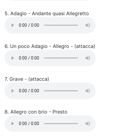
5. Adagio - Andante quasi Allegretto
6. Un poco Adagio - Allegro - (attacca)
7. Grave - (attacca)
8. Allegro con brio - Presto