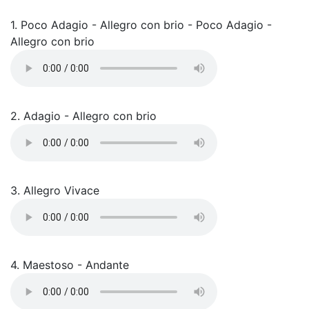
1. Poco Adagio - Allegro con brio - Poco Adagio -
Allegro con brio
2. Adagio - Allegro con brio
3. Allegro Vivace
4. Maestoso - Andante