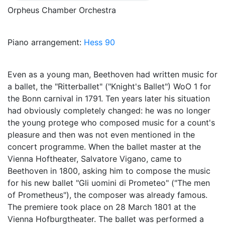
Orpheus Chamber Orchestra
Piano arrangement:
Hess 90
Even as a young man, Beethoven had written music for
a ballet, the "Ritterballet" ("Knight's Ballet") WoO 1 for
the Bonn carnival in 1791. Ten years later his situation
had obviously completely changed: he was no longer
the young protege who composed music for a count's
pleasure and then was not even mentioned in the
concert programme. When the ballet master at the
Vienna Hoftheater, Salvatore Vigano, came to
Beethoven in 1800, asking him to compose the music
for his new ballet "Gli uomini di Prometeo" ("The men
of Prometheus"), the composer was already famous.
The premiere took place on 28 March 1801 at the
Vienna Hofburgtheater. The ballet was performed a