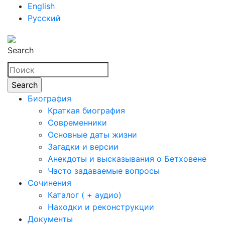
English
Русский
Search
Биография
Краткая биография
Современники
Основные даты жизни
Загадки и версии
Анекдоты и высказывания о Бетховене
Часто задаваемые вопросы
Сочинения
Каталог ( + аудио)
Находки и реконструкции
Документы