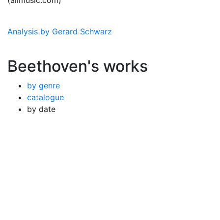
(allmusic.com)
Analysis by Gerard Schwarz
Beethoven's works
by genre
catalogue
by date