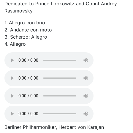
Dedicated to Prince Lobkowitz and Count Andrey
Rasumovsky
1. Allegro con brio
2. Andante con moto
3. Scherzo: Allegro
4. Allegro
Berliner Philharmoniker, Herbert von Karajan