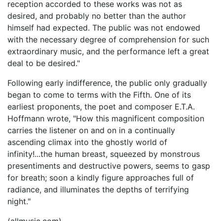
reception accorded to these works was not as
desired, and probably no better than the author
himself had expected. The public was not endowed
with the necessary degree of comprehension for such
extraordinary music, and the performance left a great
deal to be desired."
Following early indifference, the public only gradually
began to come to terms with the Fifth. One of its
earliest proponents, the poet and composer E.T.A.
Hoffmann wrote, "How this magnificent composition
carries the listener on and on in a continually
ascending climax into the ghostly world of
infinity!...the human breast, squeezed by monstrous
presentiments and destructive powers, seems to gasp
for breath; soon a kindly figure approaches full of
radiance, and illuminates the depths of terrifying
night."